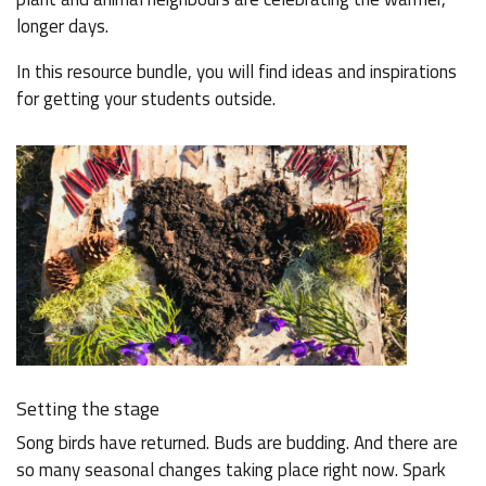
longer days.
In this resource bundle, you will find ideas and inspirations
for getting your students outside.
Setting the stage
Song birds have returned. Buds are budding. And there are
so many seasonal changes taking place right now. Spark