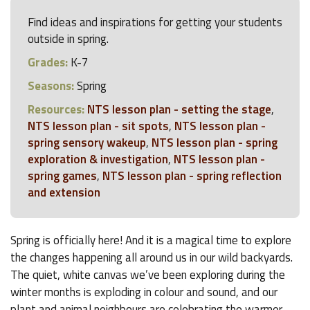
Find ideas and inspirations for getting your students
outside in spring.
Grades:
K-7
Seasons:
Spring
Resources:
NTS lesson plan - setting the stage
,
NTS lesson plan - sit spots
,
NTS lesson plan -
spring sensory wakeup
,
NTS lesson plan - spring
exploration & investigation
,
NTS lesson plan -
spring games
,
NTS lesson plan - spring reflection
and extension
Spring is officially here! And it is a magical time to explore
the changes happening all around us in our wild backyards.
The quiet, white canvas we’ve been exploring during the
winter months is exploding in colour and sound, and our
plant and animal neighbours are celebrating the warmer,