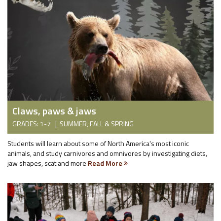
Claws, paws & jaws
GRADES: 1-7 | SUMMER, FALL & SPRING
Students will learn about some of North America's most iconic
animals, and study carnivores and omnivores by investigating diets,
jaw shapes, scat and more
Read More