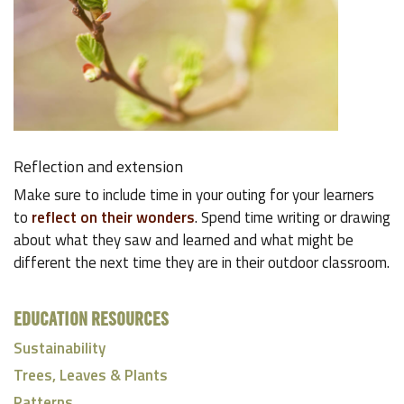
Reflection and extension
Make sure to include time in your outing for your learners
to
reflect on their wonders
. Spend time writing or drawing
about what they saw and learned and what might be
different the next time they are in their outdoor classroom.
EDUCATION RESOURCES
Sustainability
Trees, Leaves & Plants
Patterns