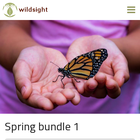
Spring bundle 1