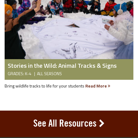
Stories in the Wild: Animal Tracks & Signs
GRADES: K-4 | ALL SEASONS
Bring wildlife tracks to life for your students
Read More
See All Resources