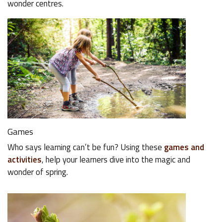
wonder centres.
Games
Who says learning can’t be fun? Using these
games and
activities
, help your learners dive into the magic and
wonder of spring.