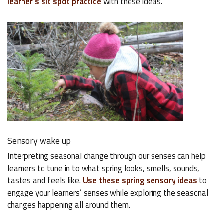
learner’s sit spot practice
with these ideas.
Sensory wake up
Interpreting seasonal change through our senses can help
learners to tune in to what spring looks, smells, sounds,
tastes and feels like.
Use these spring sensory ideas
to
engage your learners’ senses while exploring the seasonal
changes happening all around them.