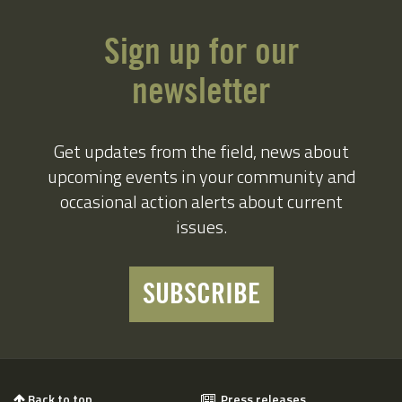
Sign up for our
newsletter
Get updates from the field, news about
upcoming events in your community and
occasional action alerts about current
issues.
SUBSCRIBE
Back to top
Press releases