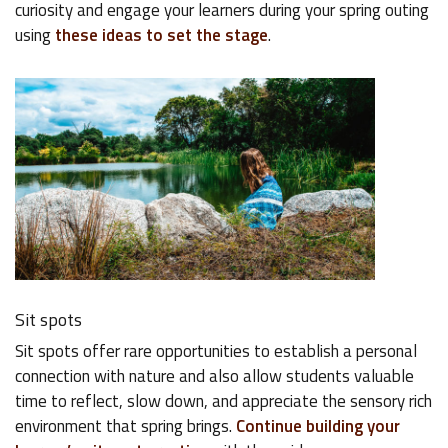
curiosity and engage your learners during your spring outing
using
these ideas to set the stage
.
Sit spots
Sit spots offer rare opportunities to establish a personal
connection with nature and also allow students valuable
time to reflect, slow down, and appreciate the sensory rich
environment that spring brings.
Continue building your