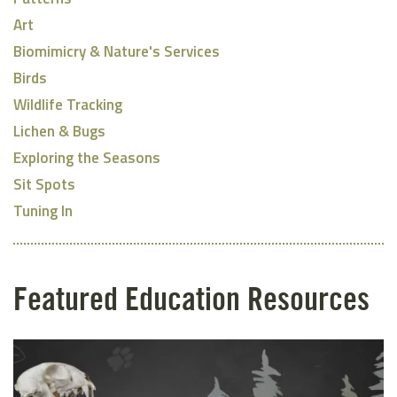
Art
Biomimicry & Nature's Services
Birds
Wildlife Tracking
Lichen & Bugs
Exploring the Seasons
Sit Spots
Tuning In
Featured Education Resources