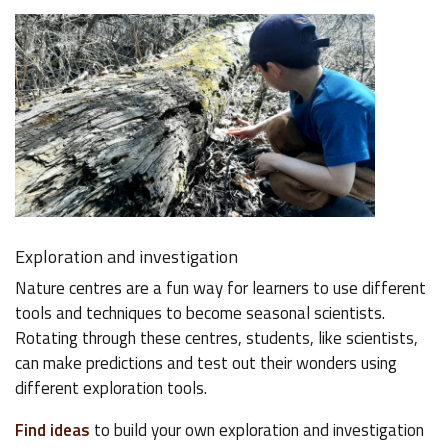
Exploration and investigation
Nature centres are a fun way for learners to use different
tools and techniques to become seasonal scientists.
Rotating through these centres, students, like scientists,
can make predictions and test out their wonders using
different exploration tools.
Find ideas
to build your own exploration and investigation