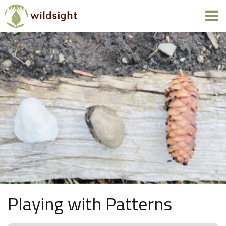
Playing with Patterns