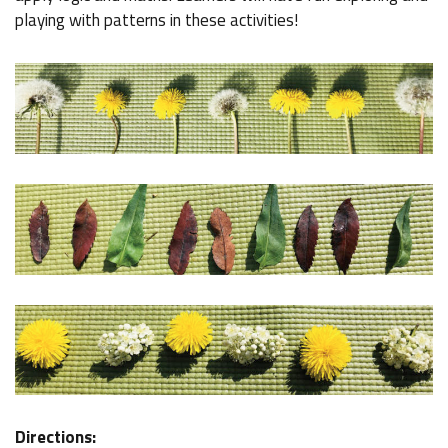
playing with patterns in these activities!
Directions: