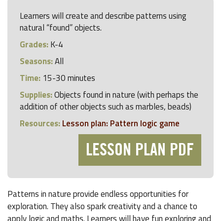
Learners will create and describe patterns using
natural “found” objects.
Grades:
K-4
Seasons:
All
Time:
15-30 minutes
Supplies:
Objects found in nature (with perhaps the
addition of other objects such as marbles, beads)
Resources:
Lesson plan: Pattern logic game
LESSON PLAN PDF
Patterns in nature provide endless opportunities for
exploration. They also spark creativity and a chance to
apply logic and maths. Learners will have fun exploring and