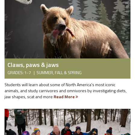
Claws, paws & jaws
GRADES: 1-7 | SUMMER, FALL & SPRING
Students will learn about some of North America's most iconic
animals, and study carnivores and omnivores by investigating diets,
jaw shapes, scat and more
Read More