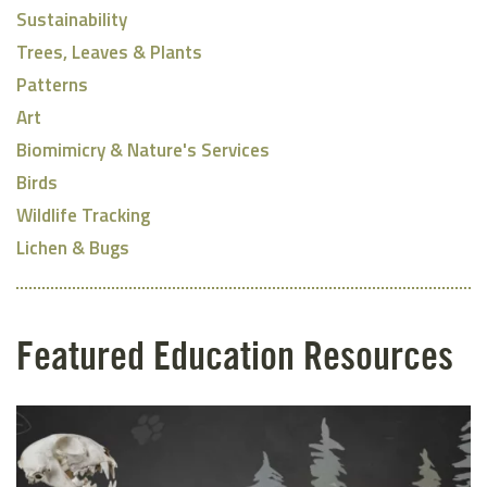
Sustainability
Trees, Leaves & Plants
Patterns
Art
Biomimicry & Nature's Services
Birds
Wildlife Tracking
Lichen & Bugs
Featured Education Resources