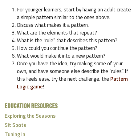
For younger learners, start by having an adult create
a simple pattern similar to the ones above.
Discuss what makes it a pattern.
What are the elements that repeat?
What is the “rule” that describes this pattern?
How could you continue the pattern?
What would make it into a new pattern?
Once you have the idea, try making some of your
own, and have someone else describe the “rules”. If
this feels easy, try the next challenge, the
Pattern
Logic game
!
EDUCATION RESOURCES
Exploring the Seasons
Sit Spots
Tuning In