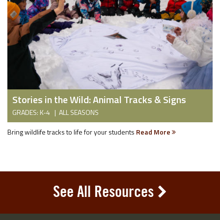
Stories in the Wild: Animal Tracks & Signs
GRADES: K-4 | ALL SEASONS
Bring wildlife tracks to life for your students
Read More
See All Resources