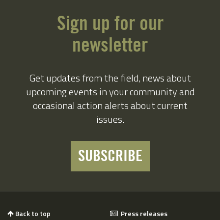
Sign up for our
newsletter
Get updates from the field, news about
upcoming events in your community and
occasional action alerts about current
issues.
SUBSCRIBE
Back to top
Press releases