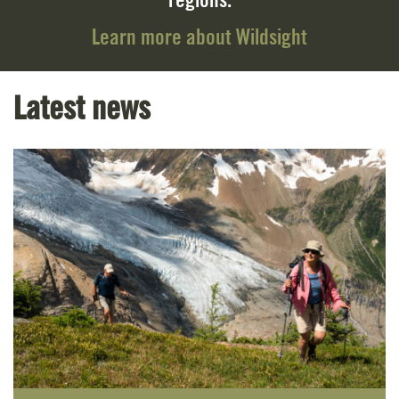
regions.
Learn more about Wildsight
Latest news