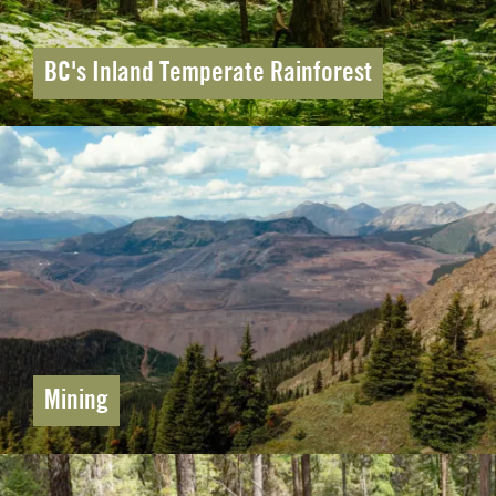
BC's Inland Temperate Rainforest
Mining