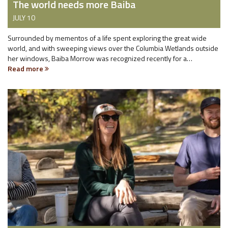
The world needs more Baiba
JULY 10
Surrounded by mementos of a life spent exploring the great wide
world, and with sweeping views over the Columbia Wetlands outside
her windows, Baiba Morrow was recognized recently for a…
Read more