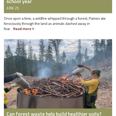
school year
JUNE 25
Once upon a time, a wildfire whipped through a forest. Flames ate
ferociously through the land as animals dashed away in
fear.
Read more
Can forest waste help build healthier soils?