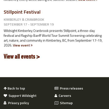
Stillpoint Festival
KIMBERLEY & CRANBROOK
SEPTEMBER 17 - SEPTEMBER 19
Wildsight Kimberley Cranbrook presents Stillpoint, a three-day
festival and flagship Banff World Tour Summit Screening celebrating
art, nature, and community in Kimberley, BC, from September 17-19,
2026.
View event
View all events >
Back to top
Press releases
Support Wildsight
Careers
Privacy policy
Sitemap