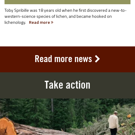
Toby Spribille was 18 years old when he first discovered a new-to-
western-science species of lichen, and became hooked on
lichenology.
Read more
Read more news
Take action