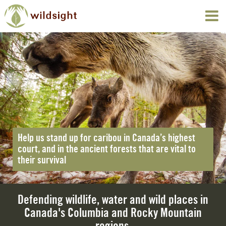
Help us stand up for caribou in Canada’s highest
court, and in the ancient forests that are vital to
their survival
Defending wildlife, water and wild places in
Canada's Columbia and Rocky Mountain