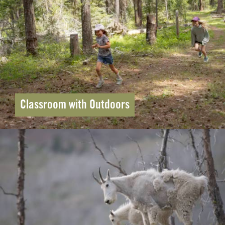
Classroom with Outdoors