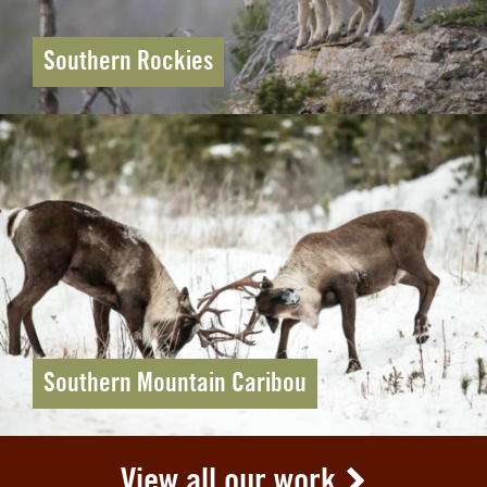
Southern Rockies
Southern Mountain Caribou
View all our work