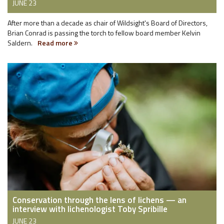
JUNE 23
After more than a decade as chair of Wildsight's Board of Directors,
Brian Conrad is passing the torch to fellow board member Kelvin
Saldern.
Read more
Conservation through the lens of lichens — an
interview with lichenologist Toby Spribille
JUNE 23