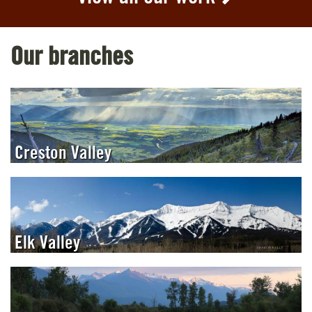
Our branches
Creston Valley
Elk Valley