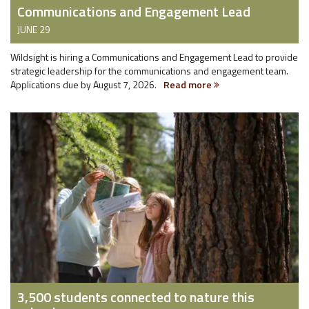
Communications and Engagement Lead
JUNE 29
Wildsight is hiring a Communications and Engagement Lead to provide
strategic leadership for the communications and engagement team.
Applications due by August 7, 2026.
Read more
3,500 students connected to nature this