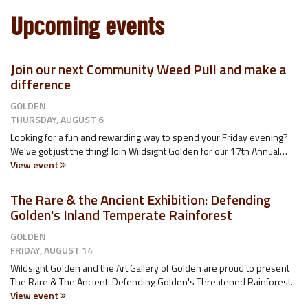
Upcoming events
Join our next Community Weed Pull and make a
difference
GOLDEN
THURSDAY, AUGUST 6
Looking for a fun and rewarding way to spend your Friday evening?
We've got just the thing! Join Wildsight Golden for our 17th Annual…
View event
The Rare & the Ancient Exhibition: Defending
Golden's Inland Temperate Rainforest
GOLDEN
FRIDAY, AUGUST 14
Wildsight Golden and the Art Gallery of Golden are proud to present
The Rare & The Ancient: Defending Golden's Threatened Rainforest.
View event