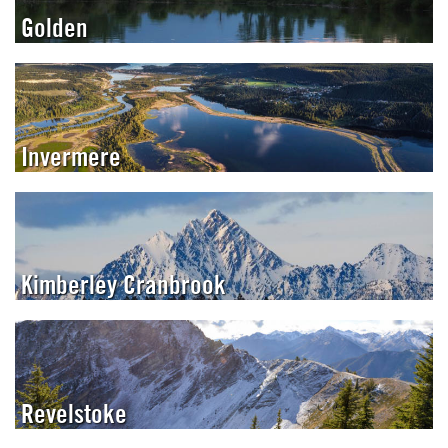
Golden
Invermere
Kimberley Cranbrook
Revelstoke