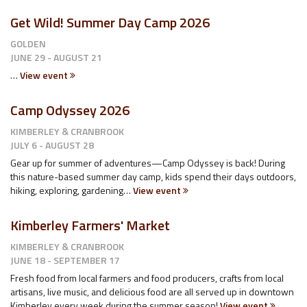
Get Wild! Summer Day Camp 2026
GOLDEN
JUNE 29 - AUGUST 21
…
View event
Camp Odyssey 2026
KIMBERLEY & CRANBROOK
JULY 6 - AUGUST 28
Gear up for summer of adventures—Camp Odyssey is back! During
this nature-based summer day camp, kids spend their days outdoors,
hiking, exploring, gardening…
View event
Kimberley Farmers' Market
KIMBERLEY & CRANBROOK
JUNE 18 - SEPTEMBER 17
Fresh food from local farmers and food producers, crafts from local
artisans, live music, and delicious food are all served up in downtown
Kimberley every week during the summer season!
View event