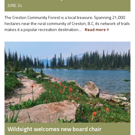
JUNE 24
The Creston Community Forest is a local treasure. Spanning 21,000
hectares near the rural community of Creston, B.C, its network of trails
makes it a popular recreation destination…
Read more
Wildsight welcomes new board chair