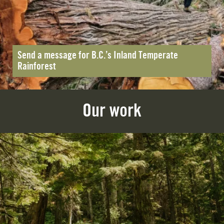
Send a message for B.C.’s Inland Temperate
Rainforest
Our work