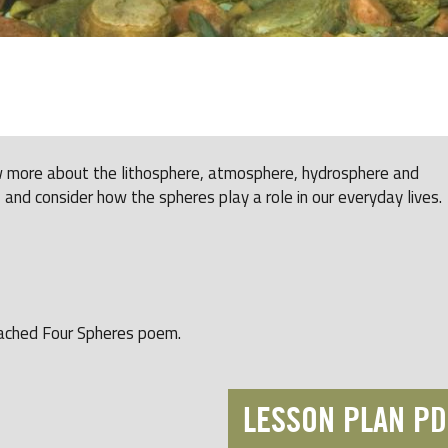
ow more about the lithosphere, atmosphere, hydrosphere and
 and consider how the spheres play a role in our everyday lives.
tached Four Spheres poem.
LESSON PLAN PD