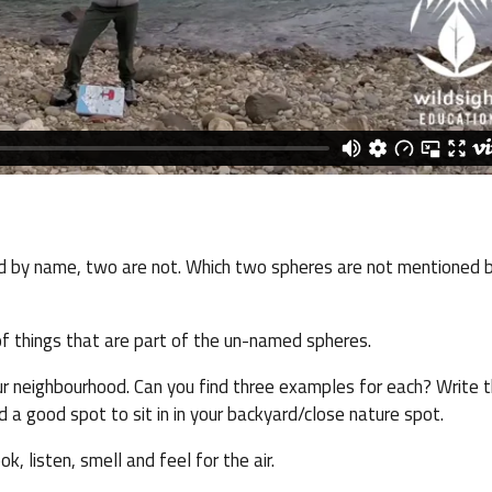
d by name, two are not. Which two spheres are not mentioned b
f things that are part of the un-named spheres.
our neighbourhood. Can you find three examples for each? Write 
d a good spot to sit in in your backyard/close nature spot.
k, listen, smell and feel for the air.