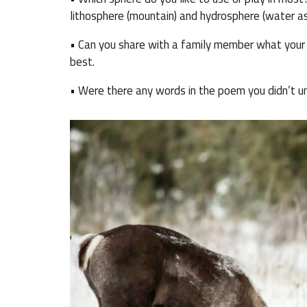
lithosphere (mountain) and hydrosphere (water as
• Can you share with a family member what your f
best.
• Were there any words in the poem you didn’t u