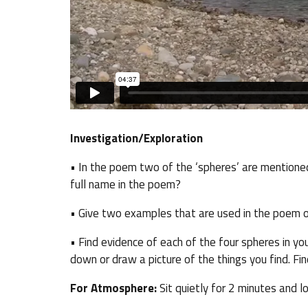
Investigation/Exploration
• In the poem two of the ‘spheres’ are mentione
full name in the poem?
• Give two examples that are used in the poem o
• Find evidence of each of the four spheres in y
down or draw a picture of the things you find. Fin
For Atmosphere:
Sit quietly for 2 minutes and loo