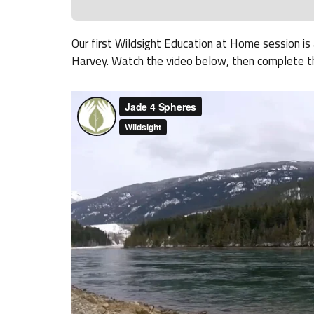
Our first Wildsight Education at Home session i
Harvey. Watch the video below, then complete t