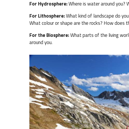
For Hydrosphere:
Where is water around you? W
For Lithosphere:
What kind of landscape do you li
What colour or shape are the rocks? How does the
For the Biosphere:
What parts of the living worl
around you.