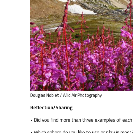
Douglas Noblet / Wild Air Photography
Reflection/Sharing
• Did you find more than three examples of each
• Which sphere do you like to use or play in most?