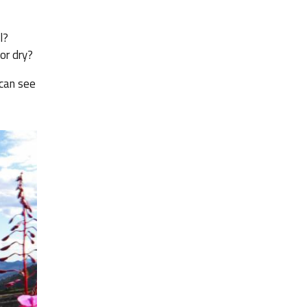
l?
or dry?
 can see