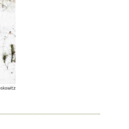
oskowitz