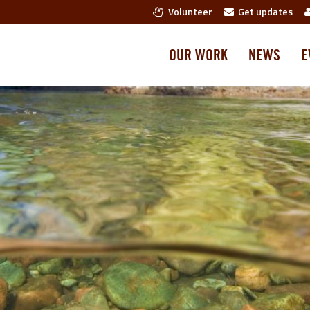
Volunteer
Get updates
OUR WORK
NEWS
E