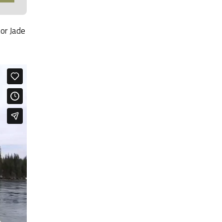
tor Jade