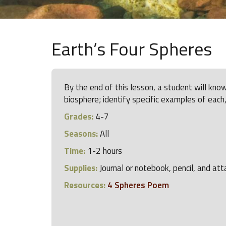
Earth’s Four Spheres
By the end of this lesson, a student will kn
biosphere; identify specific examples of each,
Grades:
4-7
Seasons:
All
Time:
1-2 hours
Supplies:
Journal or notebook, pencil, and at
Resources:
4 Spheres Poem