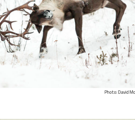
Photo: David M