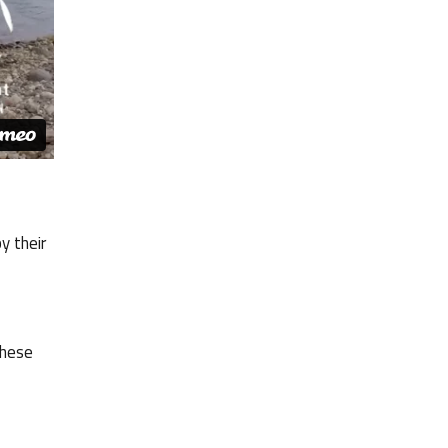
y their
these