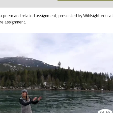
s a poem and related assignment, presented by Wildsight educa
he assignment.