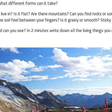
hat different forms can it take?
ve in? Is it flat? Are there mountains? Can you find rocks or soi
 soil feel between your fingers? Is it grainy or smooth? Sticky 
d can you see? In 2 minutes write down all the living things you