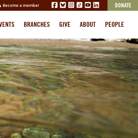
Become a member
DONATE
VENTS
BRANCHES
GIVE
ABOUT
PEOPLE