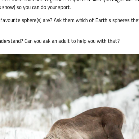
 snow) so you can do your sport.
avourite sphere(s) are? Ask them which of Earth’s spheres they
nderstand? Can you ask an adult to help you with that?