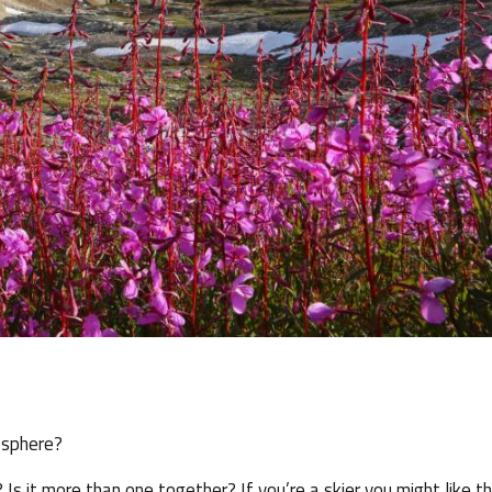
 sphere?
 Is it more than one together? If you’re a skier you might like t