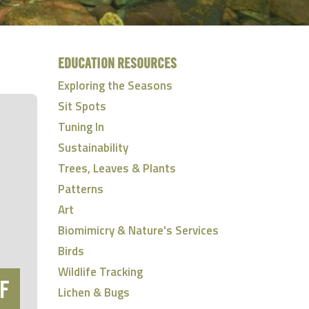
EDUCATION RESOURCES
Exploring the Seasons
Sit Spots
Tuning In
Sustainability
Trees, Leaves & Plants
Patterns
Art
Biomimicry & Nature's Services
Birds
Wildlife Tracking
F
Lichen & Bugs