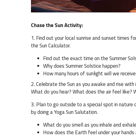
Chase the Sun Activity:
1. Find out your local sunrise and sunset times fo
the Sun Calculator.
Find out the exact time on the Summer Solsti
Why does Summer Solstice happen?
How many hours of sunlight will we receive
2. Celebrate the Sun as you awake and rise with i
What do you hear? What does the air feel like? 
3. Plan to go outside to a special spot in nature
by doing a Yoga Sun Salutation.
What do you smell as you inhale and exhal
How does the Earth feel under your hands