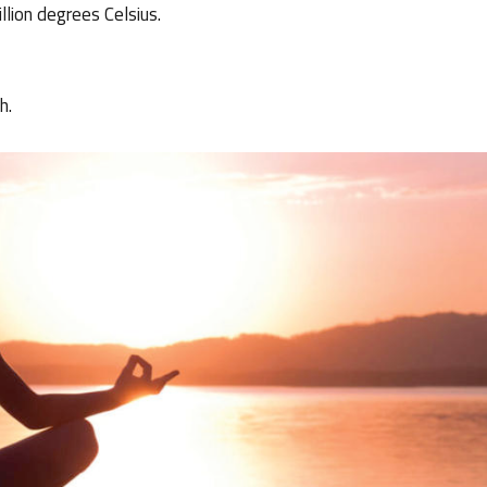
lion degrees Celsius.
h.