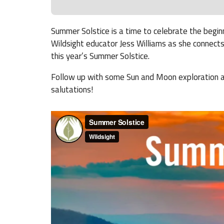
Summer Solstice is a time to celebrate the begin
Wildsight educator Jess Williams as she connects
this year’s Summer Solstice.
Follow up with some Sun and Moon exploration act
salutations!