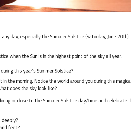
r any day, especially the Summer Solstice (Saturday, June 20th),
ce when the Sun is in the highest point of the sky all year.
 during this year’s Summer Solstice?
t in the morning. Notice the world around you during this magica
What does the sky look like?
 during or close to the Summer Solstice day/time and celebrate 
e deeply?
 and feet?