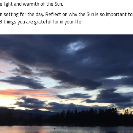
e light and warmth of the Sun.
un setting for the day. Reflect on why the Sun is so important t
 things you are grateful for in your life!