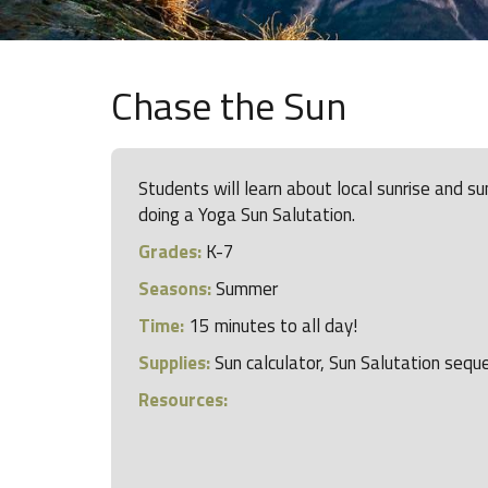
Chase the Sun
Students will learn about local sunrise and s
doing a Yoga Sun Salutation.
Grades:
K-7
Seasons:
Summer
Time:
15 minutes to all day!
Supplies:
Sun calculator, Sun Salutation sequ
Resources: