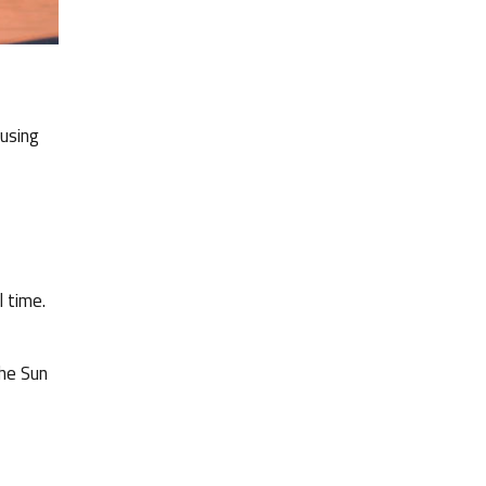
 using
l time.
the Sun