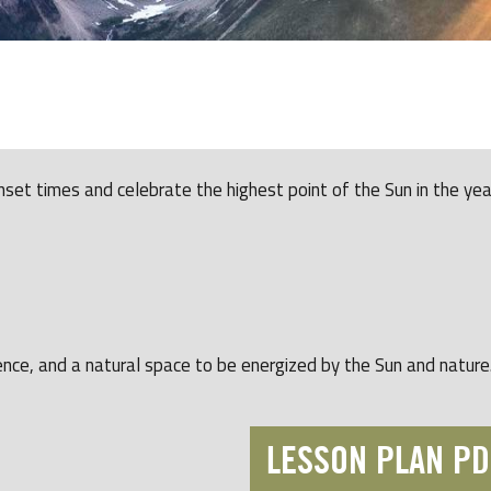
unset times and celebrate the highest point of the Sun in the yea
ence, and a natural space to be energized by the Sun and nature
LESSON PLAN PD