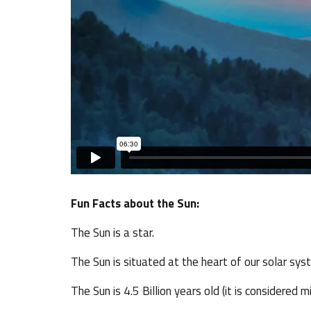
Fun Facts about the Sun:
The Sun is a star.
The Sun is situated at the heart of our solar sys
The Sun is 4.5 Billion years old (it is considered m