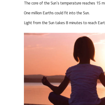
The core of the Sun’s temperature reaches 15 mil
One million Earths could fit into the Sun.
Light from the Sun takes 8 minutes to reach Eart