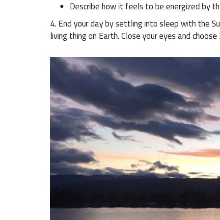
Describe how it feels to be energized by th
4. End your day by settling into sleep with the S
living thing on Earth. Close your eyes and choose 3