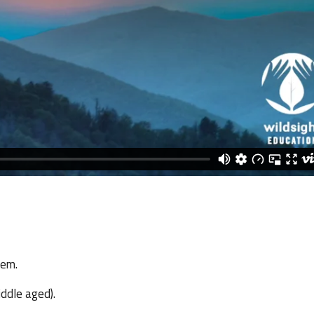
tem.
iddle aged).