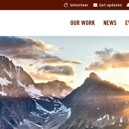
Volunteer
Get updates
OUR WORK
NEWS
E