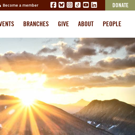
Become a member
DONATE
VENTS
BRANCHES
GIVE
ABOUT
PEOPLE