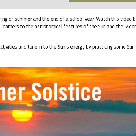
ning of summer and the end of a school year. Watch this video b
 learners to the astronomical features of the Sun and the Moon
ivities and tune in to the Sun’s energy by practicing some Sun