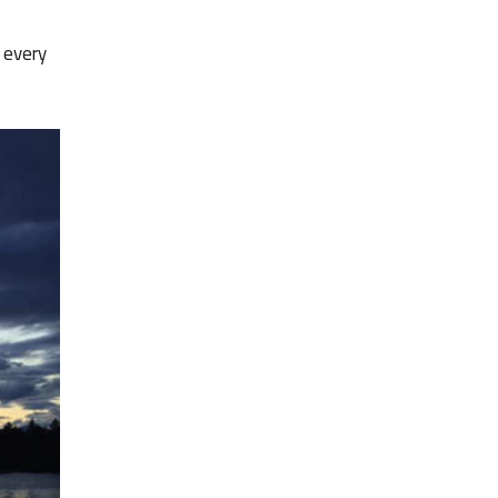
o every