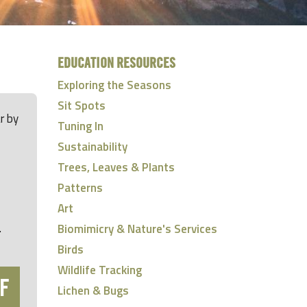
EDUCATION RESOURCES
Exploring the Seasons
Sit Spots
r by
Tuning In
Sustainability
Trees, Leaves & Plants
Patterns
Art
.
Biomimicry & Nature's Services
Birds
Wildlife Tracking
F
Lichen & Bugs