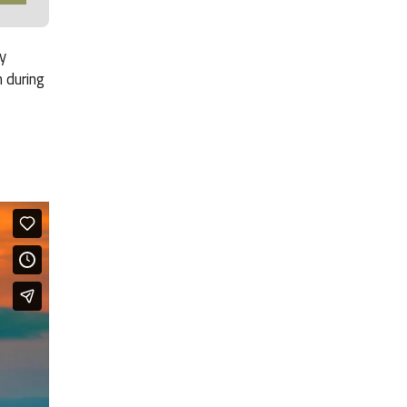
y
 during