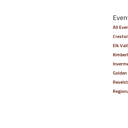
Even
All Eve
Creston
Elk Val
Kimber
Inverm
Golden
Revels
Region