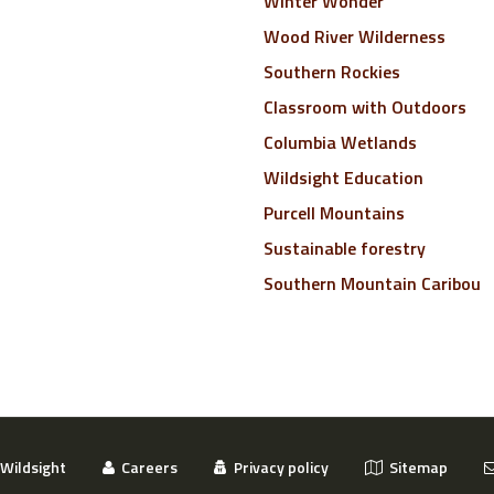
Winter Wonder
Wood River Wilderness
Southern Rockies
Classroom with Outdoors
Columbia Wetlands
Wildsight Education
Purcell Mountains
Sustainable forestry
Southern Mountain Caribou
Wildsight
Careers
Privacy policy
Sitemap