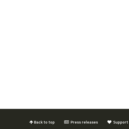
Back to top
Press releases
Support 