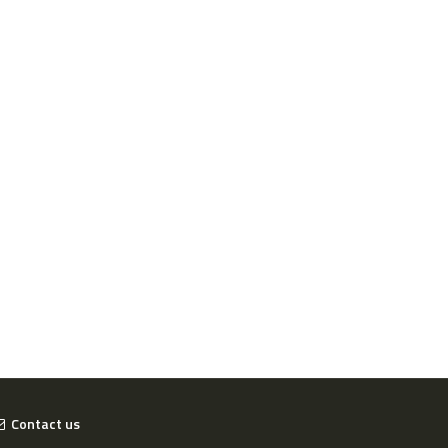
Contact us