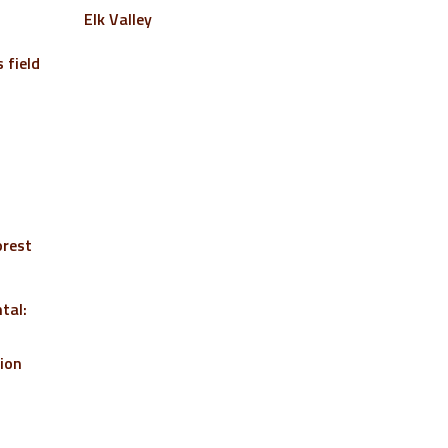
Elk Valley
 field
orest
tal:
tion