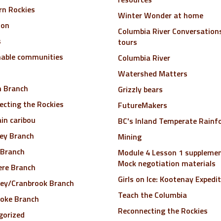
rn Rockies
Winter Wonder at home
ion
Columbia River Conversations
s
tours
nable communities
Columbia River
Watershed Matters
n Branch
Grizzly bears
cting the Rockies
FutureMakers
in caribou
BC's Inland Temperate Rainf
ley Branch
Mining
 Branch
Module 4 Lesson 1 supplemen
Mock negotiation materials
ere Branch
Girls on Ice: Kootenay Expedi
ley/Cranbrook Branch
Teach the Columbia
toke Branch
Reconnecting the Rockies
gorized