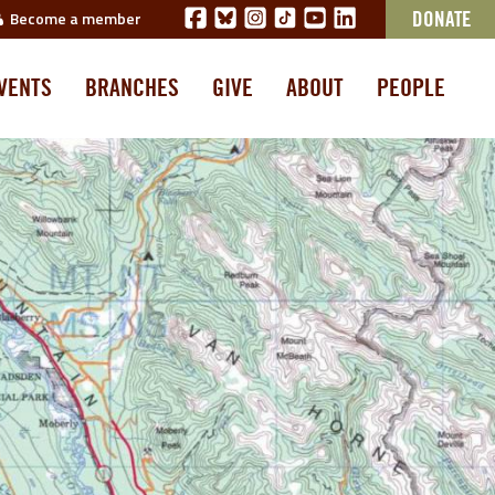
Become a member
DONATE
VENTS
BRANCHES
GIVE
ABOUT
PEOPLE