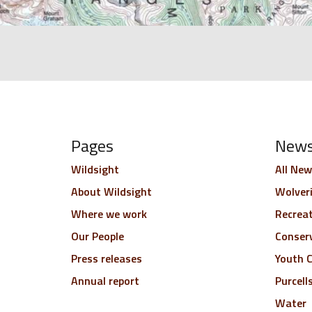
Pages
New
Wildsight
All New
About Wildsight
Wolver
Where we work
Recrea
Our People
Conser
Press releases
Youth C
Annual report
Purcell
Water