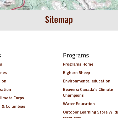
Sitemap
s
Programs
s
Programs Home
ines
Bighorn Sheep
tion
Environmental education
vation
Beavers: Canada’s Climate
Champions
limate Corps
Water Education
s & Columbias
Outdoor Learning Store Wild
resources