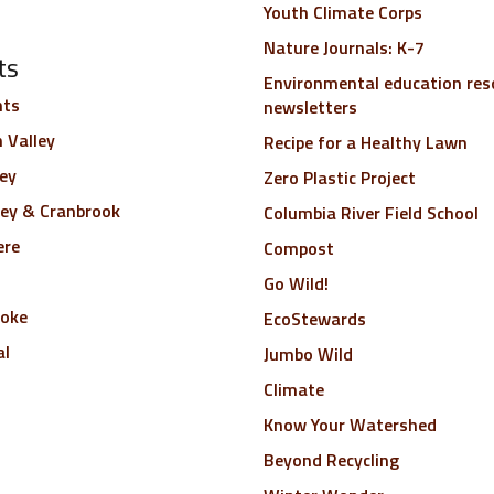
Youth Climate Corps
Nature Journals: K-7
ts
Environmental education res
nts
newsletters
 Valley
Recipe for a Healthy Lawn
ley
Zero Plastic Project
ley & Cranbrook
Columbia River Field School
ere
Compost
Go Wild!
toke
EcoStewards
al
Jumbo Wild
Climate
Know Your Watershed
Beyond Recycling