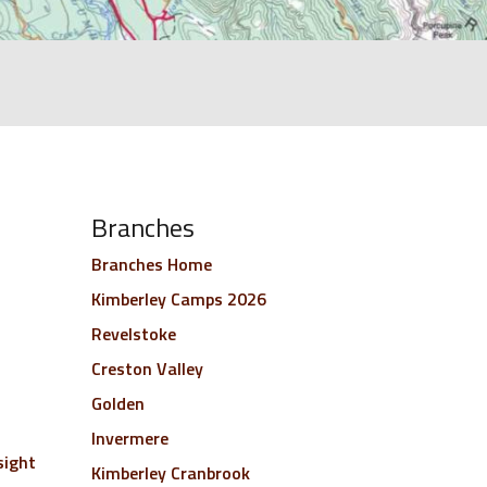
Branches
Branches Home
Kimberley Camps 2026
Revelstoke
Creston Valley
Golden
Invermere
sight
Kimberley Cranbrook