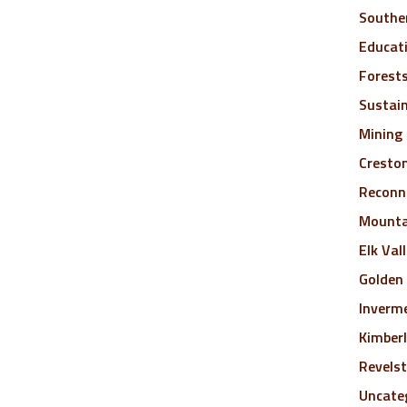
Southe
Educat
Forest
Sustai
Mining
Cresto
Reconne
Mounta
Elk Val
Golden
Inverm
Kimber
Revels
Uncate