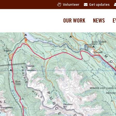
Volunteer
Get updates
OUR WORK
NEWS
E