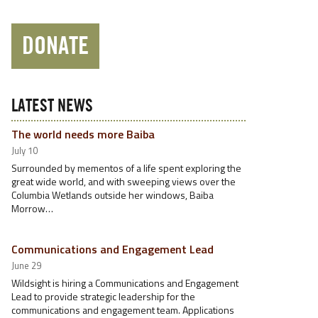
DONATE
LATEST NEWS
The world needs more Baiba
July 10
Surrounded by mementos of a life spent exploring the
great wide world, and with sweeping views over the
Columbia Wetlands outside her windows, Baiba
Morrow…
Communications and Engagement Lead
June 29
Wildsight is hiring a Communications and Engagement
Lead to provide strategic leadership for the
communications and engagement team. Applications