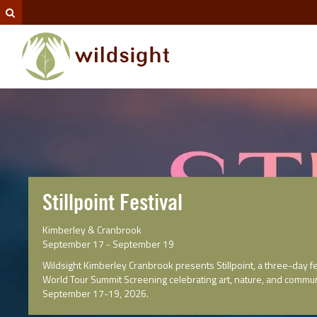
Stillpoint Festival
Kimberley & Cranbrook
September 17 - September 19
Wildsight Kimberley Cranbrook presents Stillpoint, a three-day fe
World Tour Summit Screening celebrating art, nature, and commun
September 17-19, 2026.