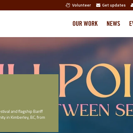
Volunteer
Get updates
OUR WORK
NEWS
E
stival and flagship Banff
ity in Kimberley, BC, from