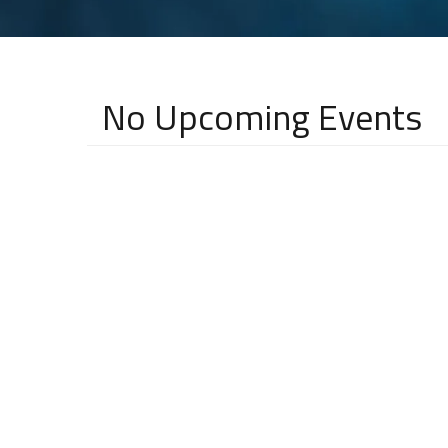
No Upcoming Events