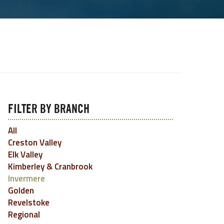
FILTER BY BRANCH
All
Creston Valley
Elk Valley
Kimberley & Cranbrook
Invermere
Golden
Revelstoke
Regional