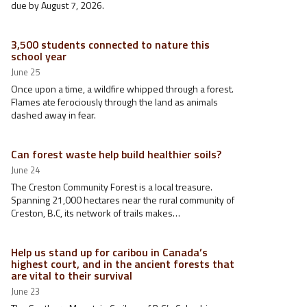
due by August 7, 2026.
3,500 students connected to nature this
school year
June 25
Once upon a time, a wildfire whipped through a forest.
Flames ate ferociously through the land as animals
dashed away in fear.
Can forest waste help build healthier soils?
June 24
The Creston Community Forest is a local treasure.
Spanning 21,000 hectares near the rural community of
Creston, B.C, its network of trails makes…
Help us stand up for caribou in Canada’s
highest court, and in the ancient forests that
are vital to their survival
June 23