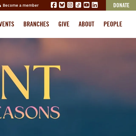
Become a member
DONATE
VENTS
BRANCHES
GIVE
ABOUT
PEOPLE