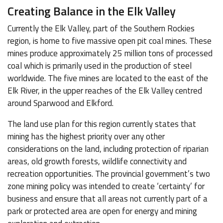
Creating Balance in the Elk Valley
Currently the Elk Valley, part of the Southern Rockies
region, is home to five massive open pit coal mines. These
mines produce approximately 25 million tons of processed
coal which is primarily used in the production of steel
worldwide. The five mines are located to the east of the
Elk River, in the upper reaches of the Elk Valley centred
around Sparwood and Elkford.
The land use plan for this region currently states that
mining has the highest priority over any other
considerations on the land, including protection of riparian
areas, old growth forests, wildlife connectivity and
recreation opportunities. The provincial government’s two
zone mining policy was intended to create ‘certainty’ for
business and ensure that all areas not currently part of a
park or protected area are open for energy and mining