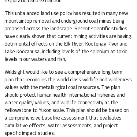
exploration and extraction.
This unbalanced land use policy has resulted in many new
mountaintop removal and underground coal mines being
proposed across the landscape. Recent scientific studies
have clearly shown that current mining activities are having
detrimental effects on the Elk River, Kootenay River and
Lake Koocanusa, including levels of the selenium at toxic
levels in our waters and fish.
Wildsight would like to see a comprehensive long term
plan that reconciles the world class wildlife and wilderness
values with the metallurgical coal resources. The plan
should protect human health, international fisheries and
water quality values, and wildlife connectivity at the
Yellowstone to Yukon scale. This plan should be based on
a comprehensive baseline assessment that evaluates
cumulative effects, water assessments, and project
specific impact studies.