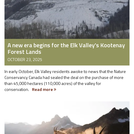
A new era begins for the Elk Valley's Kootenay
Forest Lands
OCTOBER 23, 2025
In early October, Elk Valley residents awoke to news that the Nature
Conservancy Canada had sealed the deal on the purchase of more
than 45,000 hectares (110,000 acres) of the valley for
conservation.
Read more