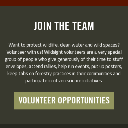
JOIN THE TEAM
Want to protect wildlife, clean water and wild spaces?
Volunteer with us! Wildsight volunteers are a very special
group of people who give generously of their time to stuff
envelopes, attend rallies, help run events, put up posters,
keep tabs on forestry practices in their communities and
participate in citizen science initiatives.
VOLUNTEER OPPORTUNITIES