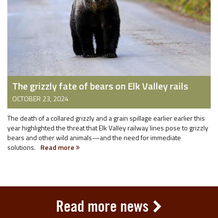
The grizzly fate of bears on Elk Valley rails
OCTOBER 23, 2024
The death of a collared grizzly and a grain spillage earlier earlier this
year highlighted the threat that Elk Valley railway lines pose to grizzly
bears and other wild animals—and the need for immediate
solutions.
Read more
Read more news