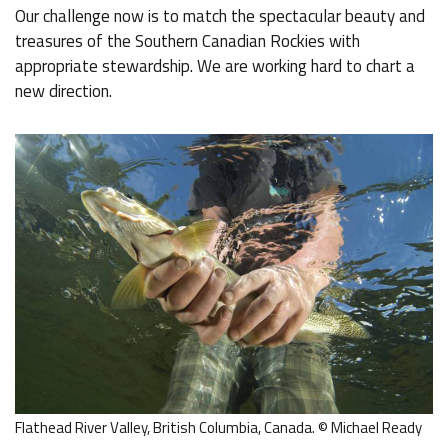
Our challenge now is to match the spectacular beauty and
treasures of the Southern Canadian Rockies with
appropriate stewardship. We are working hard to chart a
new direction.
Flathead River Valley, British Columbia, Canada. © Michael Ready