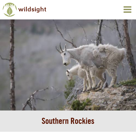
Southern Rockies