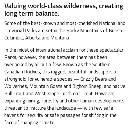
Valuing world-class wilderness, creating
long term balance.
Some of the best-known and most-cherished National and
Provincial Parks are set in the Rocky Mountains of British
Columbia, Alberta and Montana.
In the midst of international acclaim for these spectacular
Parks, however, the area between them has been
overlooked by all but a few. Known as the Southern
Canadian Rockies, this rugged, beautiful landscape is a
stronghold for vulnerable species — Grizzly Bears and
Wolverines, Mountain Goats and Bighorn Sheep, and native
Bull Trout and West-slope Cutthroat Trout. However,
expanding mining, forestry and other human developments
threaten to fracture the landscape — with few safe
havens for security or safe passages for shifting in the
face of changing climate.