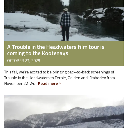
A Trouble in the Headwaters film tour is
coming to the Kootenays
OCTOBER 27, 2025
This fall, we're excited to be bringing back-to-back screenings of
Trouble in the Headwaters to Fernie, Golden and Kimberley from
November 22-24.
Read more