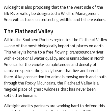
Wildsight is also proposing that the the west side of the
Elk River valley be designated a Wildlife Management
Area with a focus on protecting wildlife and fishery values.
The Flathead Valley
Within the Southern Rockies region lies the Flathead Valley
—one of the most biologically important places on earth.
This valley is home to a free flowing, transboundary river
with exceptional water quality, and is unmatched in North
America for the variety, completeness and density of
carnivore species like grizzly bears that live and breed
there. A key connection for animals moving north and south
through the Rocky Mountains, the Flathead Valley is a
magical place of great wildness that has never been
settled by humans.
Wildsight and its partners are working hard to defend this