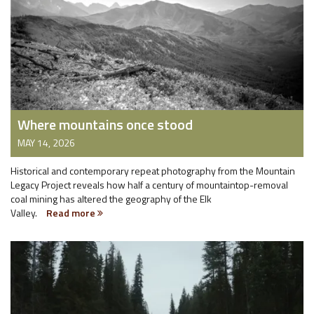
Where mountains once stood
MAY 14, 2026
Historical and contemporary repeat photography from the Mountain
Legacy Project reveals how half a century of mountaintop-removal
coal mining has altered the geography of the Elk
Valley.
Read more