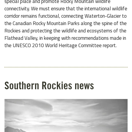
special place and promote Rocky Mountain wildlife
connectivity. We must ensure that the international wildlife
corridor remains functional, connecting Waterton-Glacier to
the Canadian Rocky Mountain Parks along the spine of the
Rockies and protecting the wildlife and ecosystems of the
Flathead Valley, in keeping with recommendations made in
the UNESCO 2010 World Heritage Committee report.
Southern Rockies news