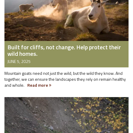
Built for cliffs, not change. Help protect their
wild homes.
JUNE 5, 2025
Mountain goats need not just the wild, but the wild they know. And
together, we can ensure the landscapes they rely on remain healthy
and whole.
Read more