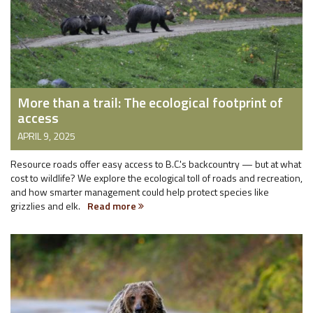
More than a trail: The ecological footprint of
access
APRIL 9, 2025
Resource roads offer easy access to B.C.'s backcountry — but at what
cost to wildlife? We explore the ecological toll of roads and recreation,
and how smarter management could help protect species like
grizzlies and elk.
Read more