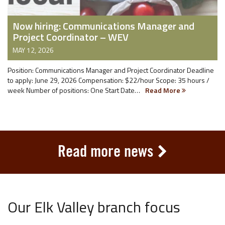
Now hiring: Communications Manager and
Project Coordinator – WEV
MAY 12, 2026
Position: Communications Manager and Project Coordinator Deadline
to apply: June 29, 2026 Compensation: $22/hour Scope: 35 hours /
week Number of positions: One Start Date…
Read More
Read more news
Our Elk Valley branch focus