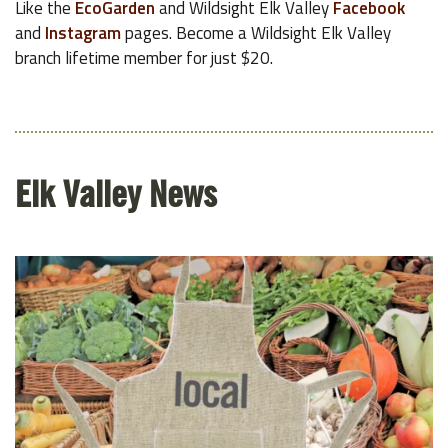
Like the
EcoGarden
and Wildsight Elk Valley
Facebook
and
Instagram
pages. Become a Wildsight Elk Valley
branch lifetime member for just $20.
Elk Valley News