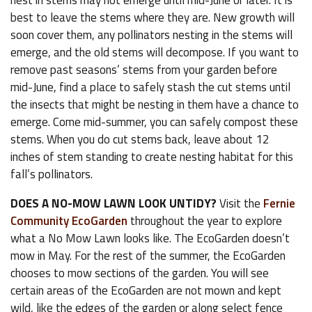
nest in stems may not emerge until mid-June or later. It is
best to leave the stems where they are. New growth will
soon cover them, any pollinators nesting in the stems will
emerge, and the old stems will decompose. If you want to
remove past seasons’ stems from your garden before
mid-June, find a place to safely stash the cut stems until
the insects that might be nesting in them have a chance to
emerge. Come mid-summer, you can safely compost these
stems. When you do cut stems back, leave about 12
inches of stem standing to create nesting habitat for this
fall’s pollinators.
DOES A NO-MOW LAWN LOOK UNTIDY?
Visit the
Fernie
Community EcoGarden
throughout the year to explore
what a No Mow Lawn looks like. The EcoGarden doesn’t
mow in May. For the rest of the summer, the EcoGarden
chooses to mow sections of the garden. You will see
certain areas of the EcoGarden are not mown and kept
wild, like the edges of the garden or along select fence