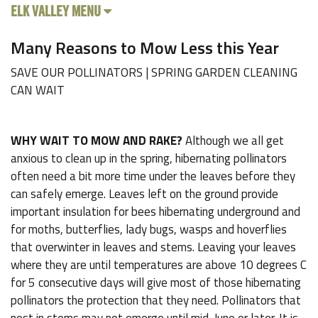
ELK VALLEY MENU
Many Reasons to Mow Less this Year
SAVE OUR POLLINATORS | SPRING GARDEN CLEANING
CAN WAIT
WHY WAIT TO MOW AND RAKE?
Although we all get
anxious to clean up in the spring, hibernating pollinators
often need a bit more time under the leaves before they
can safely emerge. Leaves left on the ground provide
important insulation for bees hibernating underground and
for moths, butterflies, lady bugs, wasps and hoverflies
that overwinter in leaves and stems. Leaving your leaves
where they are until temperatures are above 10 degrees C
for 5 consecutive days will give most of those hibernating
pollinators the protection that they need. Pollinators that