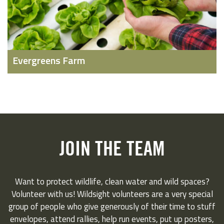
Evergreens Farm
JOIN THE TEAM
Want to protect wildlife, clean water and wild spaces?
Volunteer with us! Wildsight volunteers are a very special
group of people who give generously of their time to stuff
envelopes, attend rallies, help run events, put up posters,