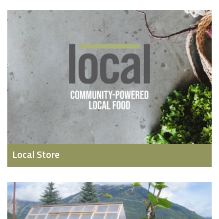
Local Store