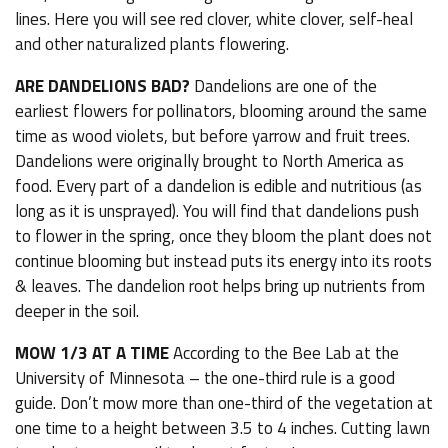
lines. Here you will see red clover, white clover, self-heal
and other naturalized plants flowering.
ARE DANDELIONS BAD?
Dandelions are one of the
earliest flowers for pollinators, blooming around the same
time as wood violets, but before yarrow and fruit trees.
Dandelions were originally brought to North America as
food. Every part of a dandelion is edible and nutritious (as
long as it is unsprayed). You will find that dandelions push
to flower in the spring, once they bloom the plant does not
continue blooming but instead puts its energy into its roots
& leaves. The dandelion root helps bring up nutrients from
deeper in the soil.
MOW 1/3 AT A TIME
According to the Bee Lab at the
University of Minnesota – the one-third rule is a good
guide. Don’t mow more than one-third of the vegetation at
one time to a height between 3.5 to 4 inches. Cutting lawn