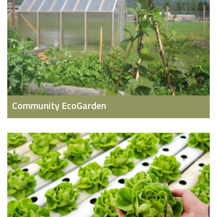
Community EcoGarden