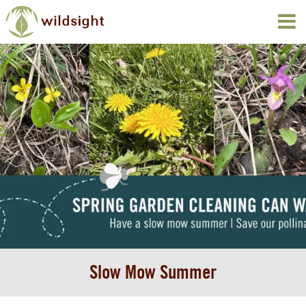
Slow Mow Summer