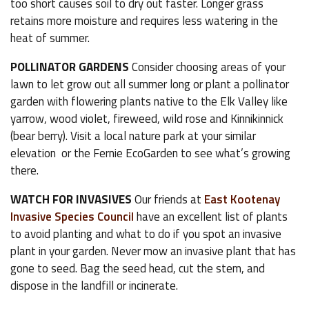
too short causes soil to dry out faster. Longer grass
retains more moisture and requires less watering in the
heat of summer.
POLLINATOR GARDENS
Consider choosing areas of your
lawn to let grow out all summer long or plant a pollinator
garden with flowering plants native to the Elk Valley like
yarrow, wood violet, fireweed, wild rose and Kinnikinnick
(bear berry). Visit a local nature park at your similar
elevation or the Fernie EcoGarden to see what’s growing
there.
WATCH FOR INVASIVES
Our friends at
East Kootenay
Invasive Species Council
have an excellent list of plants
to avoid planting and what to do if you spot an invasive
plant in your garden. Never mow an invasive plant that has
gone to seed. Bag the seed head, cut the stem, and
dispose in the landfill or incinerate.