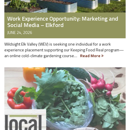
Work Experience Opportunity: Marketing and
Social Media – Elkford
JUNE 24, 2026
Wildsight Elk Valley (WEV) is seeking one individual for a work
experience placement supporting our Keeping Food Real program—
an online cold-climate gardening course…
Read More