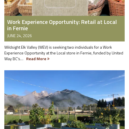
Work Experience Opportunity: Retail at Local
in Fernie
JUNE 24, 2026
Wildsight Elk Valley (WEV) is seeking two individuals for a Work
Experience Opportunity at the Local store in Fernie, funded by United
Way BC’s…
Read More