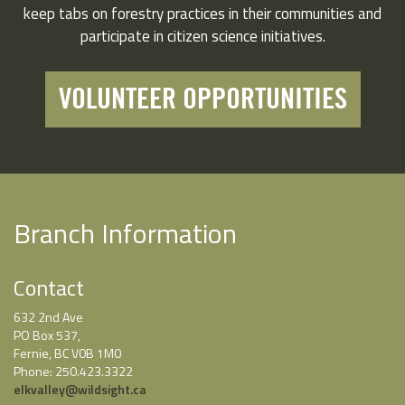
keep tabs on forestry practices in their communities and
participate in citizen science initiatives.
VOLUNTEER OPPORTUNITIES
Branch Information
Contact
632 2nd Ave
PO Box 537,
Fernie, BC V0B 1M0
Phone: 250.423.3322
elkvalley@wildsight.ca