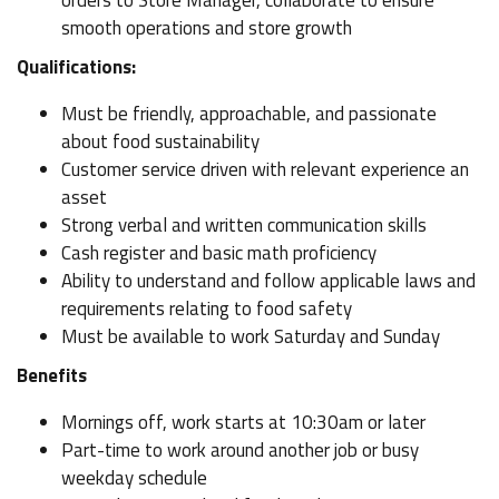
orders to Store Manager, collaborate to ensure
smooth operations and store growth
Qualifications:
Must be friendly, approachable, and passionate
about food sustainability
Customer service driven with relevant experience an
asset
Strong verbal and written communication skills
Cash register and basic math proficiency
Ability to understand and follow applicable laws and
requirements relating to food safety
Must be available to work Saturday and Sunday
Benefits
Mornings off, work starts at 10:30am or later
Part-time to work around another job or busy
weekday schedule