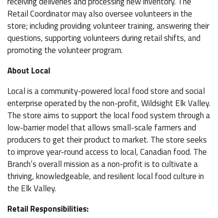
receiving deliveries and processing new inventory. The
Retail Coordinator may also oversee volunteers in the
store; including providing volunteer training, answering their
questions, supporting volunteers during retail shifts, and
promoting the volunteer program.
About Local
Local is a community-powered local food store and social
enterprise operated by the non-profit, Wildsight Elk Valley.
The store aims to support the local food system through a
low-barrier model that allows small-scale farmers and
producers to get their product to market. The store seeks
to improve year-round access to local, Canadian food. The
Branch’s overall mission as a non-profit is to cultivate a
thriving, knowledgeable, and resilient local food culture in
the Elk Valley.
Retail Responsibilities: