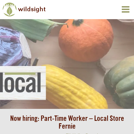
Now hiring: Part-Time Worker – Local Store
Fernie