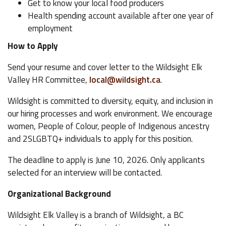
Get to know your local food producers
Health spending account available after one year of
employment
How to Apply
Send your resume and cover letter to the Wildsight Elk
Valley HR Committee,
local@wildsight.ca
.
Wildsight is committed to diversity, equity, and inclusion in
our hiring processes and work environment. We encourage
women, People of Colour, people of Indigenous ancestry
and 2SLGBTQ+ individuals to apply for this position.
The deadline to apply is June 10, 2026. Only applicants
selected for an interview will be contacted.
Organizational Background
Wildsight Elk Valley is a branch of Wildsight, a BC