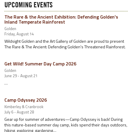
UPCOMING EVENTS
The Rare & the Ancient Exhibition: Defending Golden's
Inland Temperate Rainforest
Golden
Friday, August 14
Wildsight Golden and the Art Gallery of Golden are proud to present
The Rare & The Ancient: Defending Golden's Threatened Rainforest.
Get Wild! Summer Day Camp 2026
Golden
June 29 - August 21
…
Camp Odyssey 2026
Kimberley & Cranbrook
July 6 - August 28
Gear up for summer of adventures—Camp Odyssey is back! During
this nature-based summer day camp, kids spend their days outdoors,
hiking, exploring, gardening…