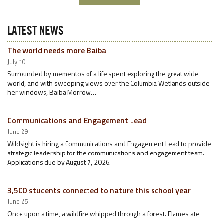
LATEST NEWS
The world needs more Baiba
July 10
Surrounded by mementos of a life spent exploring the great wide
world, and with sweeping views over the Columbia Wetlands outside
her windows, Baiba Morrow…
Communications and Engagement Lead
June 29
Wildsight is hiring a Communications and Engagement Lead to provide
strategic leadership for the communications and engagement team.
Applications due by August 7, 2026.
3,500 students connected to nature this school year
June 25
Once upon a time, a wildfire whipped through a forest. Flames ate