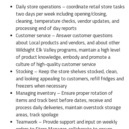
Daily store operations – coordinate retail store tasks
two days per week including opening/closing,
cleaning, temperature checks, vendor updates, and
processing end of day reports
Customer service – Answer customer questions
about Local products and vendors, and about other
Wildsight Elk Valley programs, maintain a high level
of product knowledge, embody and promote a
culture of high-quality customer service
Stocking – Keep the store shelves stocked, clean,
and looking appealing to customers, refill fridges and
freezers when necessary
Managing inventory – Ensure proper rotation of
items and track best before dates, receive and
process daily deliveries, maintain overstock storage
areas, track spoilage
Teamwork – Provide support and input on weekly