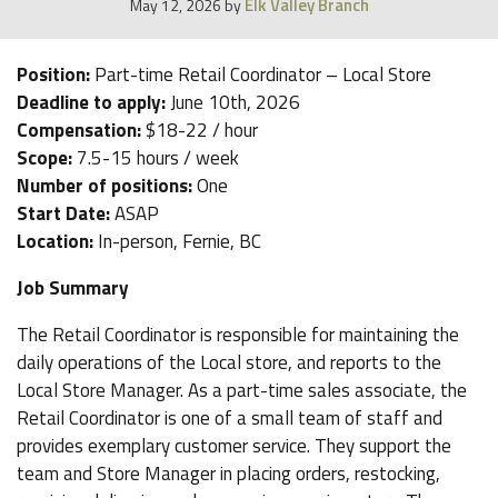
Elk Valley Branch
May 12, 2026
by
Position:
Part-time Retail Coordinator – Local Store
Deadline to apply:
June 10th, 2026
Compensation:
$18-22 / hour
Scope:
7.5-15 hours / week
Number of positions:
One
Start Date:
ASAP
Location:
In-person, Fernie, BC
Job Summary
The Retail Coordinator is responsible for maintaining the
daily operations of the Local store, and reports to the
Local Store Manager. As a part-time sales associate, the
Retail Coordinator is one of a small team of staff and
provides exemplary customer service. They support the
team and Store Manager in placing orders, restocking,