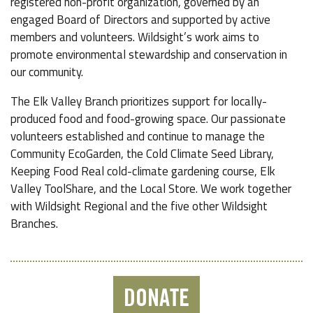
registered non-profit organization, governed by an
engaged Board of Directors and supported by active
members and volunteers. Wildsight’s work aims to
promote environmental stewardship and conservation in
our community.
The Elk Valley Branch prioritizes support for locally-
produced food and food-growing space. Our passionate
volunteers established and continue to manage the
Community EcoGarden, the Cold Climate Seed Library,
Keeping Food Real cold-climate gardening course, Elk
Valley ToolShare, and the Local Store. We work together
with Wildsight Regional and the five other Wildsight
Branches.
DONATE