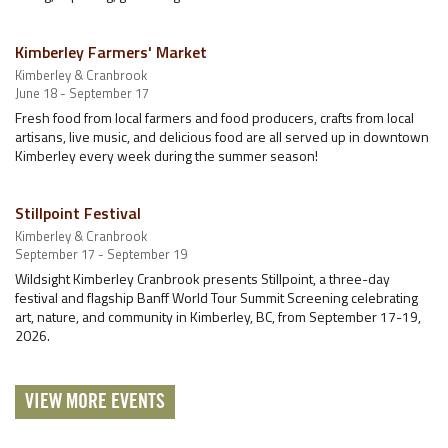
Kimberley Farmers' Market
Kimberley & Cranbrook
June 18 - September 17
Fresh food from local farmers and food producers, crafts from local
artisans, live music, and delicious food are all served up in downtown
Kimberley every week during the summer season!
Stillpoint Festival
Kimberley & Cranbrook
September 17 - September 19
Wildsight Kimberley Cranbrook presents Stillpoint, a three-day
festival and flagship Banff World Tour Summit Screening celebrating
art, nature, and community in Kimberley, BC, from September 17-19,
2026.
VIEW MORE EVENTS