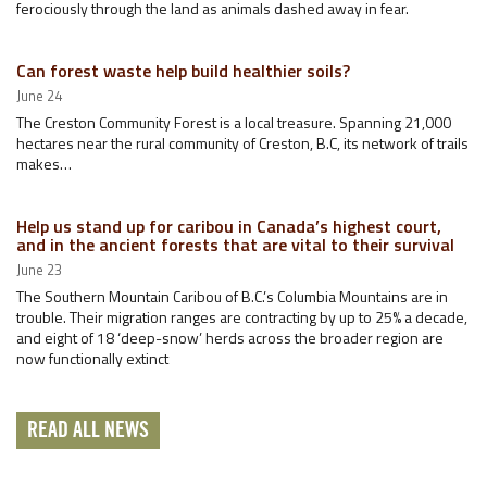
ferociously through the land as animals dashed away in fear.
Can forest waste help build healthier soils?
June 24
The Creston Community Forest is a local treasure. Spanning 21,000
hectares near the rural community of Creston, B.C, its network of trails
makes…
Help us stand up for caribou in Canada’s highest court,
and in the ancient forests that are vital to their survival
June 23
The Southern Mountain Caribou of B.C.’s Columbia Mountains are in
trouble. Their migration ranges are contracting by up to 25% a decade,
and eight of 18 ‘deep-snow’ herds across the broader region are
now functionally extinct
READ ALL NEWS