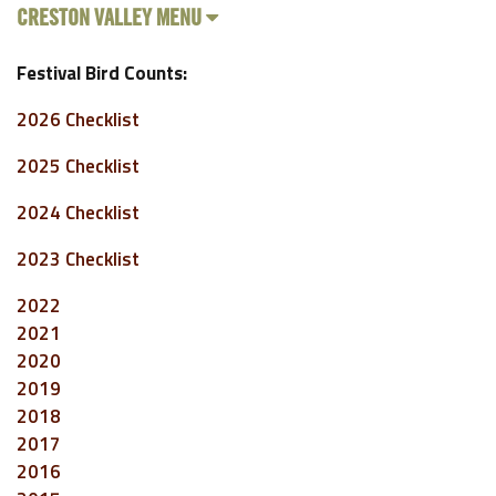
CRESTON VALLEY MENU
Festival Bird Counts:
2026 Checklist
2025 Checklist
2024 Checklist
2023 Checklist
2022
2021
2020
2019
2018
2017
2016