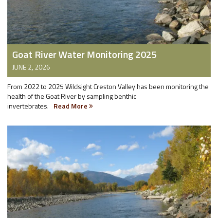
Goat River Water Monitoring 2025
JUNE 2, 2026
From 2022 to 2025 Wildsight Creston Valley has been monitoring the
health of the Goat River by sampling benthic
invertebrates.
Read More