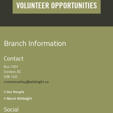
VOLUNTEER OPPORTUNITIES
Branch Information
Contact
Box 1001
Creston, BC
V0B 1G0
crestonvalley@wildsight.ca
Our People
About Wildsight
Social