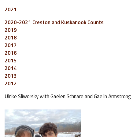
2021
2020-2021 Creston and Kuskanook Counts
2019
2018
2017
2016
2015
2014
2013
2012
Ulrike Sliworsky with Gaelen Schnare and Gaelin Armstrong