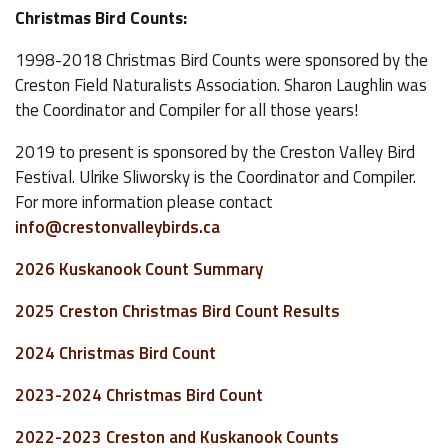
Christmas Bird Counts:
1998-2018 Christmas Bird Counts were sponsored by the
Creston Field Naturalists Association. Sharon Laughlin was
the Coordinator and Compiler for all those years!
2019 to present is sponsored by the Creston Valley Bird
Festival. Ulrike Sliworsky is the Coordinator and Compiler.
For more information please contact
info@crestonvalleybirds.ca
2026 Kuskanook Count Summary
2025 Creston Christmas Bird Count Results
2024 Christmas Bird Count
2023-2024 Christmas Bird Count
2022-2023 Creston and Kuskanook Counts