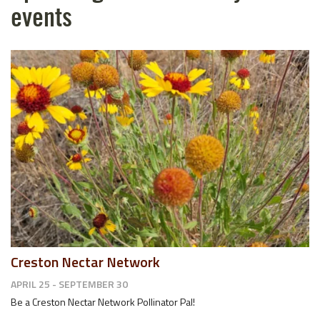
events
Creston Nectar Network
APRIL 25 - SEPTEMBER 30
Be a Creston Nectar Network Pollinator Pal!