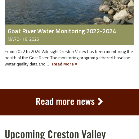
Goat River Water Monitoring 2022-2024
MARCH 16, 2026
From 2022 to 2024 Wildsight Creston Valley has been monitoring the
health of the Goat River. The monitoring program gathered baseline
water quality data and…
Read More
Read more news
Upcoming Creston Valley