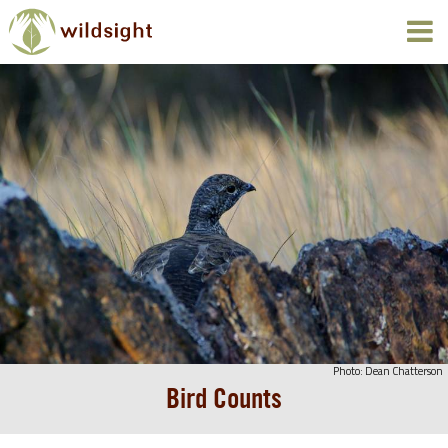
Photo: Dean Chatterson
Bird Counts