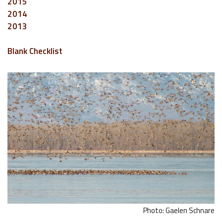
2015
2014
2013
Blank Checklist
Photo: Gaelen Schnare