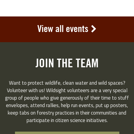
View all events
JOIN THE TEAM
Want to protect wildlife, clean water and wild spaces?
Volunteer with us! Wildsight volunteers are a very special
group of people who give generously of their time to stuff
envelopes, attend rallies, help run events, put up posters,
keep tabs on forestry practices in their communities and
participate in citizen science initiatives.