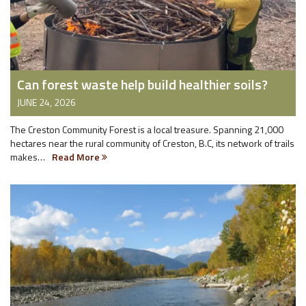
Can forest waste help build healthier soils?
JUNE 24, 2026
The Creston Community Forest is a local treasure. Spanning 21,000
hectares near the rural community of Creston, B.C, its network of trails
makes…
Read More