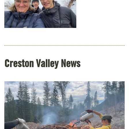
Creston Valley News