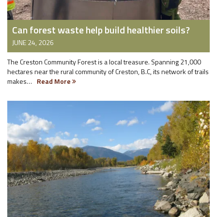
Can forest waste help build healthier soils?
JUNE 24, 2026
The Creston Community Forest is a local treasure. Spanning 21,000
hectares near the rural community of Creston, B.C, its network of trails
makes…
Read More