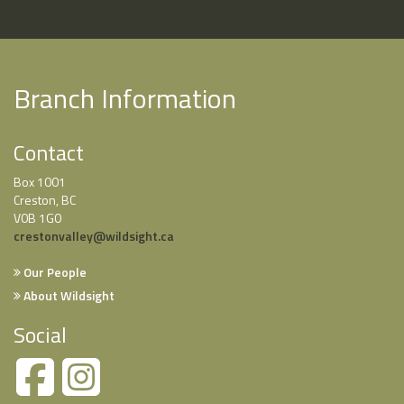
Branch Information
Contact
Box 1001
Creston, BC
V0B 1G0
crestonvalley@wildsight.ca
Our People
About Wildsight
Social