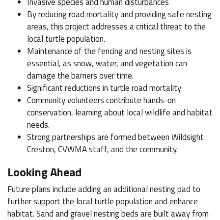
Invasive species and human disturbances
By reducing road mortality and providing safe nesting
areas, this project addresses a critical threat to the
local turtle population.
Maintenance of the fencing and nesting sites is
essential, as snow, water, and vegetation can
damage the barriers over time.
Significant reductions in turtle road mortality
Community volunteers contribute hands-on
conservation, learning about local wildlife and habitat
needs.
Strong partnerships are formed between Wildsight
Creston, CVWMA staff, and the community.
Looking Ahead
Future plans include adding an additional nesting pad to
further support the local turtle population and enhance
habitat. Sand and gravel nesting beds are built away from