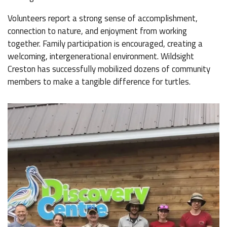
Volunteers report a strong sense of accomplishment,
connection to nature, and enjoyment from working
together. Family participation is encouraged, creating a
welcoming, intergenerational environment. Wildsight
Creston has successfully mobilized dozens of community
members to make a tangible difference for turtles.