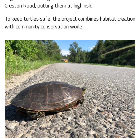
Creston Road, putting them at high risk.
To keep turtles safe, the project combines habitat creation
with community conservation work: