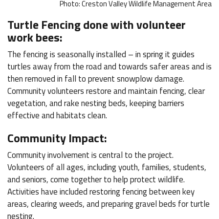
Photo: Creston Valley Wildlife Management Area
Turtle Fencing done with volunteer
work bees:
The fencing is seasonally installed – in spring it guides
turtles away from the road and towards safer areas and is
then removed in fall to prevent snowplow damage.
Community volunteers restore and maintain fencing, clear
vegetation, and rake nesting beds, keeping barriers
effective and habitats clean.
Community Impact:
Community involvement is central to the project.
Volunteers of all ages, including youth, families, students,
and seniors, come together to help protect wildlife.
Activities have included restoring fencing between key
areas, clearing weeds, and preparing gravel beds for turtle
nesting.