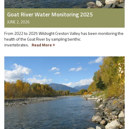
Goat River Water Monitoring 2025
JUNE 2, 2026
From 2022 to 2025 Wildsight Creston Valley has been monitoring the
health of the Goat River by sampling benthic
invertebrates.
Read More