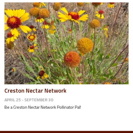
Creston Nectar Network
APRIL 25 - SEPTEMBER 30
Be a Creston Nectar Network Pollinator Pal!