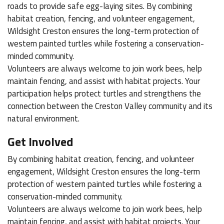
roads to provide safe egg-laying sites. By combining
habitat creation, fencing, and volunteer engagement,
Wildsight Creston ensures the long-term protection of
western painted turtles while fostering a conservation-
minded community.
Volunteers are always welcome to join work bees, help
maintain fencing, and assist with habitat projects. Your
participation helps protect turtles and strengthens the
connection between the Creston Valley community and its
natural environment.
Get Involved
By combining habitat creation, fencing, and volunteer
engagement, Wildsight Creston ensures the long-term
protection of western painted turtles while fostering a
conservation-minded community.
Volunteers are always welcome to join work bees, help
maintain fencing, and assist with habitat projects. Your