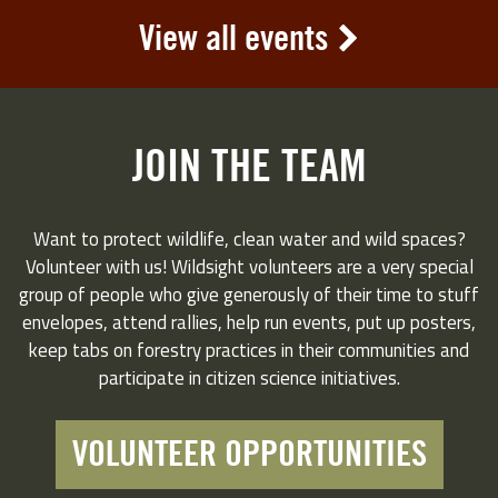
View all events
JOIN THE TEAM
Want to protect wildlife, clean water and wild spaces?
Volunteer with us! Wildsight volunteers are a very special
group of people who give generously of their time to stuff
envelopes, attend rallies, help run events, put up posters,
keep tabs on forestry practices in their communities and
participate in citizen science initiatives.
VOLUNTEER OPPORTUNITIES