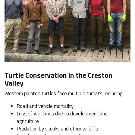
Turtle Conservation in the Creston
Valley
Western painted turtles face multiple threats, including:
Road and vehicle mortality
Loss of wetlands due to development and
agriculture
Predation by skunks and other wildlife