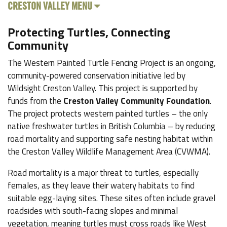
CRESTON VALLEY MENU
Protecting Turtles, Connecting
Community
The Western Painted Turtle Fencing Project is an ongoing,
community-powered conservation initiative led by
Wildsight Creston Valley. This project is supported by
funds from the
Creston Valley Community Foundation
.
The project protects western painted turtles – the only
native freshwater turtles in British Columbia – by reducing
road mortality and supporting safe nesting habitat within
the Creston Valley Wildlife Management Area (CVWMA).
Road mortality is a major threat to turtles, especially
females, as they leave their watery habitats to find
suitable egg-laying sites. These sites often include gravel
roadsides with south-facing slopes and minimal
vegetation, meaning turtles must cross roads like West