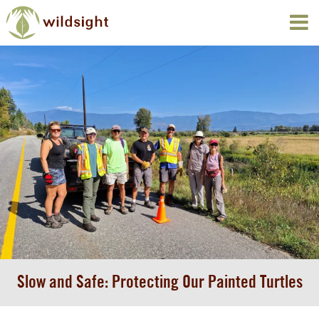
Slow and Safe: Protecting Our Painted Turtles