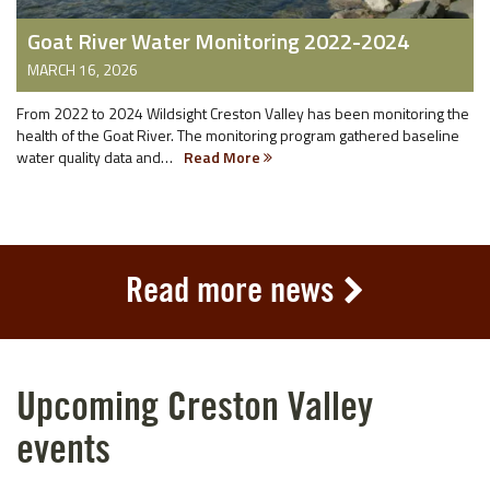
Goat River Water Monitoring 2022-2024
MARCH 16, 2026
From 2022 to 2024 Wildsight Creston Valley has been monitoring the
health of the Goat River. The monitoring program gathered baseline
water quality data and…
Read More
Read more news
Upcoming Creston Valley
events