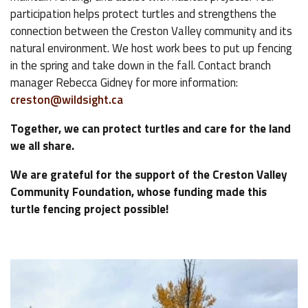
participation helps protect turtles and strengthens the
connection between the Creston Valley community and its
natural environment. We host work bees to put up fencing
in the spring and take down in the fall. Contact branch
manager Rebecca Gidney for more information:
creston@wildsight.ca
Together, we can protect turtles and care for the land
we all share.
We are grateful for the support of the Creston Valley
Community Foundation, whose funding made this
turtle fencing project possible!