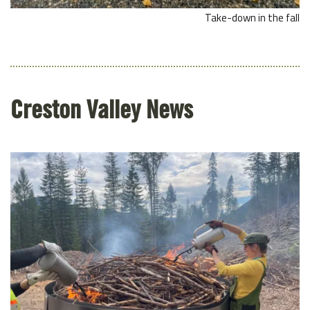
Take-down in the fall
Creston Valley News