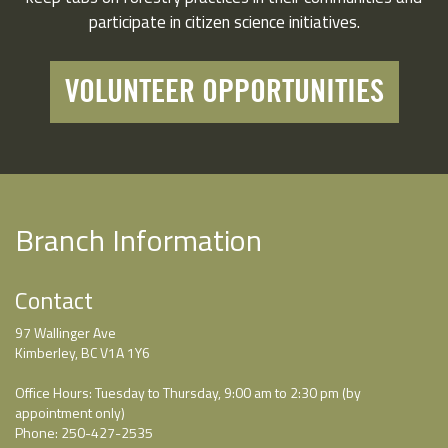
participate in citizen science initiatives.
VOLUNTEER OPPORTUNITIES
Branch Information
Contact
97 Wallinger Ave
Kimberley, BC V1A 1Y6
Office Hours: Tuesday to Thursday, 9:00 am to 2:30 pm (by
appointment only)
Phone: 250-427-2535