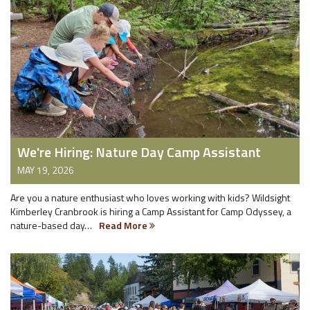
We're Hiring: Nature Day Camp Assistant
MAY 19, 2026
Are you a nature enthusiast who loves working with kids? Wildsight
Kimberley Cranbrook is hiring a Camp Assistant for Camp Odyssey, a
nature-based day…
Read More