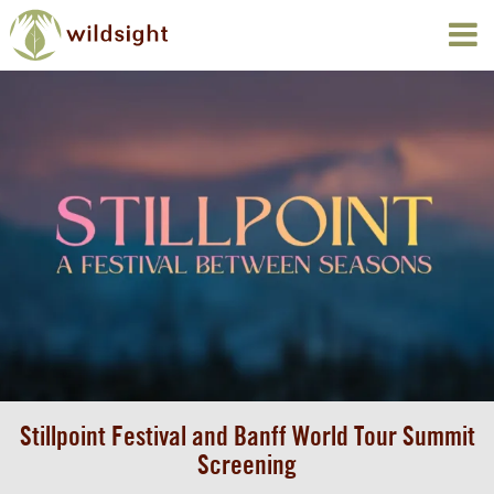
Stillpoint Festival and Banff World Tour Summit
Screening