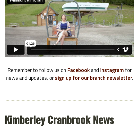
Remember to follow us on
Facebook
and
Instagram
for
news and updates, or
sign up for our branch newsletter
.
Kimberley Cranbrook News