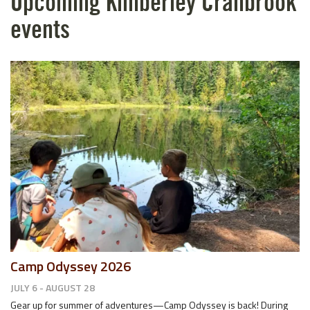
Upcoming Kimberley Cranbrook
events
Camp Odyssey 2026
JULY 6 - AUGUST 28
Gear up for summer of adventures—Camp Odyssey is back! During