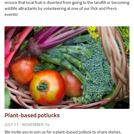
ensure that local fruit is diverted from going to the landfill or becoming
wildlife attractants by volunteering at one of our Pick and Press
events!
Plant-based potlucks
JULY 11 - NOVEMBER 14
We invite you to join us for a plant-based potluck to share dishes,