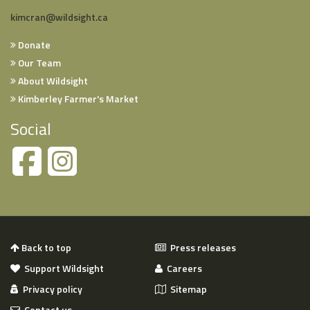
kimcran@wildsight.ca
Donate
Our Team
About Wildsight
Kimberley Farmer's Market
Social
Back to top
Press releases
Support Wildsight
Careers
Privacy policy
Sitemap
Contact us