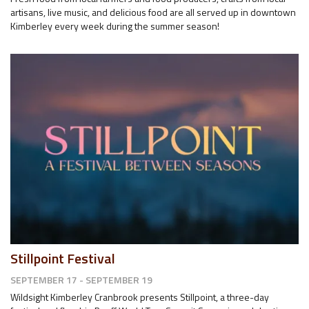
artisans, live music, and delicious food are all served up in downtown
Kimberley every week during the summer season!
Stillpoint Festival
SEPTEMBER 17 - SEPTEMBER 19
Wildsight Kimberley Cranbrook presents Stillpoint, a three-day