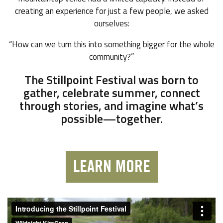
creating an experience for just a few people, we asked
ourselves:
“How can we turn this into something bigger for the whole
community?”
The Stillpoint Festival was born to
gather, celebrate summer, connect
through stories, and imagine what’s
possible—together.
LEARN MORE