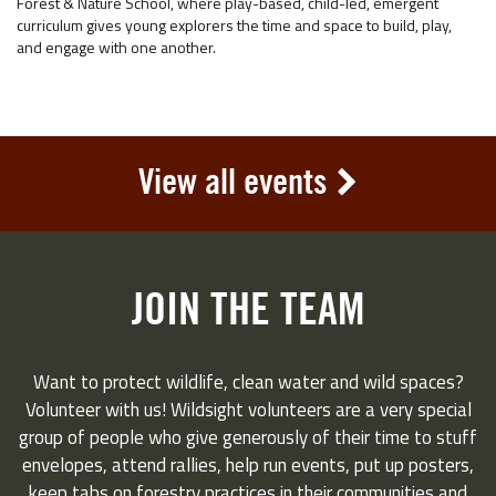
Forest & Nature School, where play-based, child-led, emergent
curriculum gives young explorers the time and space to build, play,
and engage with one another.
View all events
JOIN THE TEAM
Want to protect wildlife, clean water and wild spaces?
Volunteer with us! Wildsight volunteers are a very special
group of people who give generously of their time to stuff
envelopes, attend rallies, help run events, put up posters,
keep tabs on forestry practices in their communities and