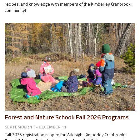
recipes, and knowledge with members of the Kimberley Cranbrook
community!
Forest and Nature School: Fall 2026 Programs
SEPTEMBER 11 - DECEMBER 11
Fall 2026 registration is open for Wildsight Kimberley Cranbrook's