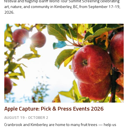
festival and flagship Banff World Tour Summit Screening celebrating
art, nature, and community in Kimberley, BC, from September 17-19,
2026.
Apple Capture: Pick & Press Events 2026
AUGUST 19 - OCTOBER 2
Cranbrook and Kimberley are home to many fruit trees — help us