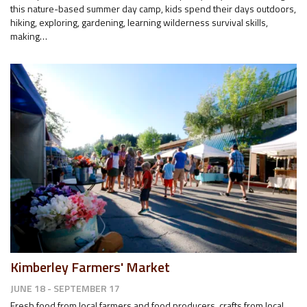
this nature-based summer day camp, kids spend their days outdoors,
hiking, exploring, gardening, learning wilderness survival skills,
making…
Kimberley Farmers' Market
JUNE 18 - SEPTEMBER 17
Fresh food from local farmers and food producers, crafts from local