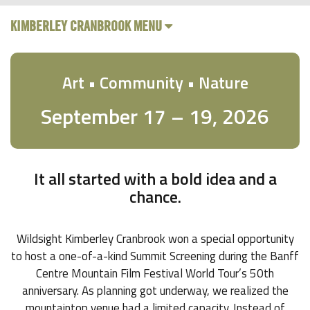
KIMBERLEY CRANBROOK MENU
Art • Community • Nature
September 17 – 19, 2026
It all started with a bold idea and a
chance.
Wildsight Kimberley Cranbrook won a special opportunity
to host a one-of-a-kind Summit Screening during the Banff
Centre Mountain Film Festival World Tour’s 50th
anniversary. As planning got underway, we realized the
mountaintop venue had a limited capacity. Instead of