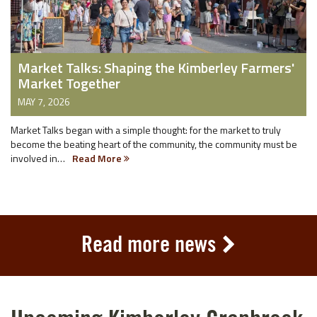
Market Talks: Shaping the Kimberley Farmers'
Market Together
MAY 7, 2026
Market Talks began with a simple thought: for the market to truly
become the beating heart of the community, the community must be
involved in…
Read More
Read more news