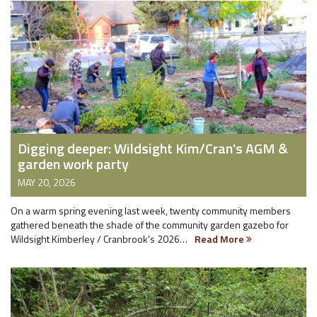
Digging deeper: Wildsight Kim/Cran's AGM &
garden work party
MAY 20, 2026
On a warm spring evening last week, twenty community members
gathered beneath the shade of the community garden gazebo for
Wildsight Kimberley / Cranbrook's 2026…
Read More