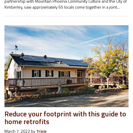
partnership with Mountain Phoenix Community Culture and the City of
Kimberley, saw approximately 65 locals come together in a joint…
Reduce your footprint with this guide to
home retrofits
March 7, 2022
by
Trixie