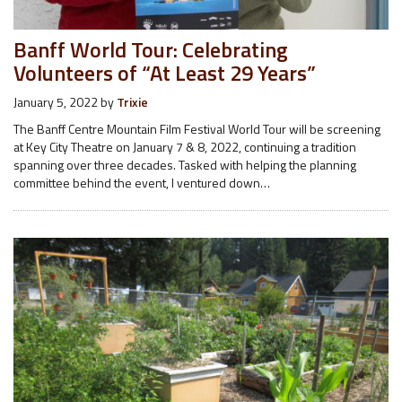
Banff World Tour: Celebrating
Volunteers of “At Least 29 Years”
January 5, 2022
by
Trixie
The Banff Centre Mountain Film Festival World Tour will be screening
at Key City Theatre on January 7 & 8, 2022, continuing a tradition
spanning over three decades. Tasked with helping the planning
committee behind the event, I ventured down…