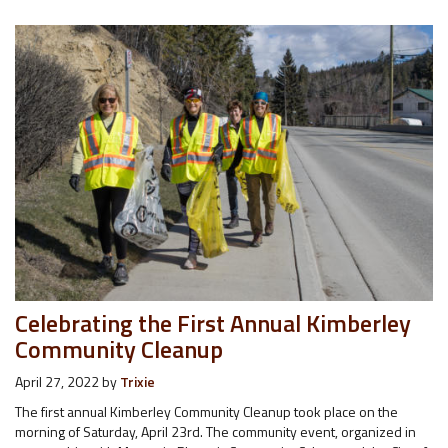
Celebrating the First Annual Kimberley
Community Cleanup
April 27, 2022
by
Trixie
The first annual Kimberley Community Cleanup took place on the
morning of Saturday, April 23rd. The community event, organized in