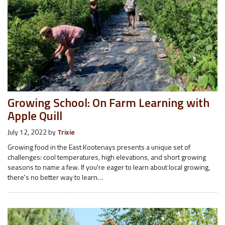
Growing School: On Farm Learning with
Apple Quill
July 12, 2022
by
Trixie
Growing food in the East Kootenays presents a unique set of
challenges: cool temperatures, high elevations, and short growing
seasons to name a few. If you're eager to learn about local growing,
there's no better way to learn…