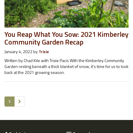
You Reap What You Sow: 2021 Kimberley
Community Garden Recap
January 4, 2022
by
Trixie
Written by Chad Kile with Trixie Pacis With the Kimberley Community
Garden resting beneath a thick blanket of snow, it’s time for us to look
back at the 2021 growing season.
1