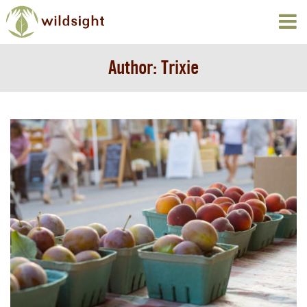
Author:
Trixie