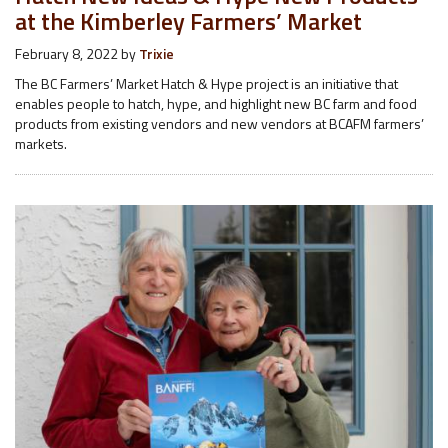
at the Kimberley Farmers’ Market
February 8, 2022
by
Trixie
The BC Farmers’ Market Hatch & Hype project is an initiative that
enables people to hatch, hype, and highlight new BC farm and food
products from existing vendors and new vendors at BCAFM farmers’
markets.