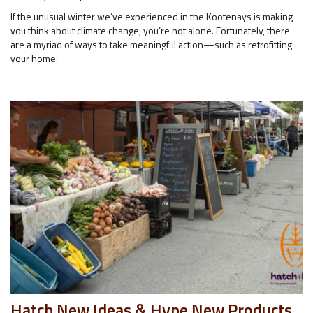
If the unusual winter we’ve experienced in the Kootenays is making
you think about climate change, you’re not alone. Fortunately, there
are a myriad of ways to take meaningful action—such as retrofitting
your home.
Hatch New Ideas & Hype New Products