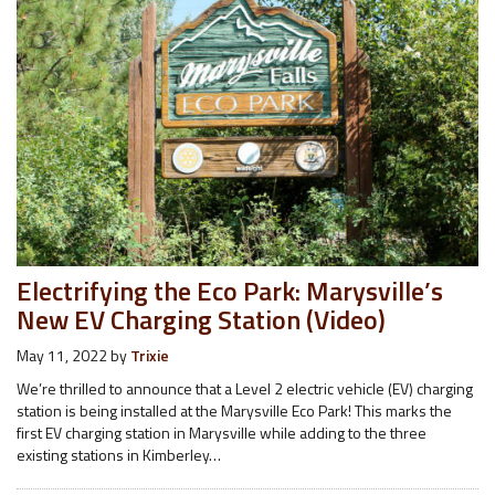
Electrifying the Eco Park: Marysville’s
New EV Charging Station (Video)
May 11, 2022
by
Trixie
We’re thrilled to announce that a Level 2 electric vehicle (EV) charging
station is being installed at the Marysville Eco Park! This marks the
first EV charging station in Marysville while adding to the three
existing stations in Kimberley…