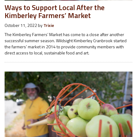
Ways to Support Local After the
Kimberley Farmers’ Market
October 11, 2022
by
Trixie
The Kimberley Farmers’ Market has come to a close after another
successful summer season. Wildsight Kimberley Cranbrook started
the farmers’ market in 2014 to provide community members with
direct access to local, sustainable food and art.