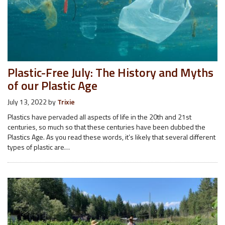
Plastic-Free July: The History and Myths
of our Plastic Age
July 13, 2022
by
Trixie
Plastics have pervaded all aspects of life in the 20th and 21st
centuries, so much so that these centuries have been dubbed the
Plastics Age. As you read these words, it’s likely that several different
types of plastic are…