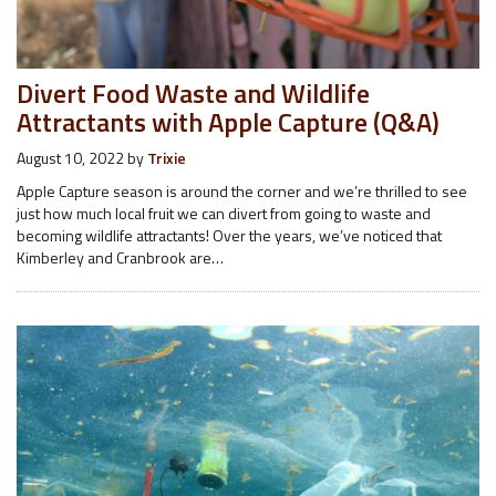
Divert Food Waste and Wildlife
Attractants with Apple Capture (Q&A)
August 10, 2022
by
Trixie
Apple Capture season is around the corner and we’re thrilled to see
just how much local fruit we can divert from going to waste and
becoming wildlife attractants! Over the years, we’ve noticed that
Kimberley and Cranbrook are…