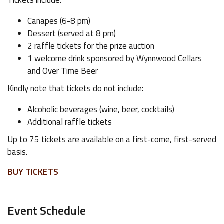
Tickets include:
Canapes (6-8 pm)
Dessert (served at 8 pm)
2 raffle tickets for the prize auction
1 welcome drink sponsored by Wynnwood Cellars
and Over Time Beer
Kindly note that tickets do not include:
Alcoholic beverages (wine, beer, cocktails)
Additional raffle tickets
Up to 75 tickets are available on a first-come, first-served
basis.
BUY TICKETS
Event Schedule