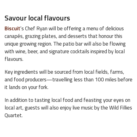
Savour local flavours
Biscuit
‘s Chef Ryan will be offering a menu of delicious
canapés, grazing plates, and desserts that honour this
unique growing region. The patio bar will also be flowing
with wine, beer, and signature cocktails inspired by local
flavours.
Key ingredients will be sourced from local fields, farms,
and food producers—travelling less than 100 miles before
it lands on your fork.
In addition to tasting local food and feasting your eyes on
local art, guests will also enjoy live music by the Wild Fillies
Quartet.