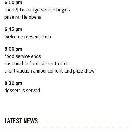
6:00 pm
food & beverage service begins
prize raffle opens
6:15 pm
welcome presentation
8:00 pm
food service ends
sustainable food presentation
silent auction announcement and prize draw
8:30 pm
dessert is served
LATEST NEWS