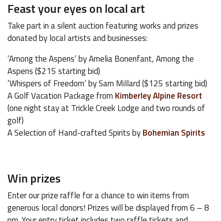
Feast your eyes on local art
Take part in a silent auction featuring works and prizes
donated by local artists and businesses:
‘Among the Aspens’ by Amelia Bonenfant, Among the
Aspens ($215 starting bid)
‘Whispers of Freedom’ by Sam Millard ($125 starting bid)
A Golf Vacation Package from
Kimberley Alpine Resort
(one night stay at Trickle Creek Lodge and two rounds of
golf)
A Selection of Hand-crafted Spirits by
Bohemian Spirits
Win prizes
Enter our prize raffle for a chance to win items from
generous local donors! Prizes will be displayed from 6 – 8
pm. Your entry ticket includes two raffle tickets and