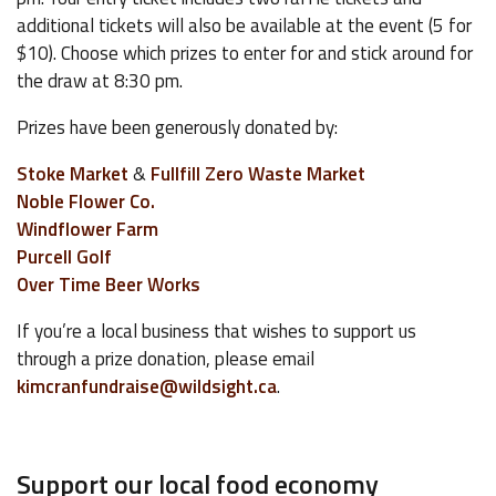
additional tickets will also be available at the event (5 for
$10). Choose which prizes to enter for and stick around for
the draw at 8:30 pm.
Prizes have been generously donated by:
Stoke Market
&
Fullfill Zero Waste Market
Noble Flower Co.
Windflower Farm
Purcell Golf
Over Time Beer Works
If you’re a local business that wishes to support us
through a prize donation, please email
kimcranfundraise@wildsight.ca
.
Support our local food economy