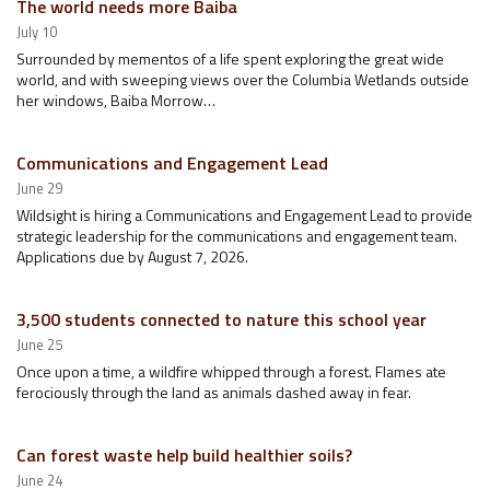
The world needs more Baiba
July 10
Surrounded by mementos of a life spent exploring the great wide
world, and with sweeping views over the Columbia Wetlands outside
her windows, Baiba Morrow…
Communications and Engagement Lead
June 29
Wildsight is hiring a Communications and Engagement Lead to provide
strategic leadership for the communications and engagement team.
Applications due by August 7, 2026.
3,500 students connected to nature this school year
June 25
Once upon a time, a wildfire whipped through a forest. Flames ate
ferociously through the land as animals dashed away in fear.
Can forest waste help build healthier soils?
June 24