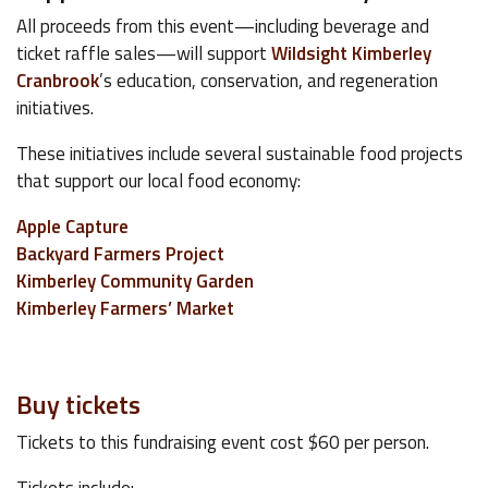
All proceeds from this event—including beverage and
ticket raffle sales—will support
Wildsight Kimberley
Cranbrook
’s education, conservation, and regeneration
initiatives.
These initiatives include several sustainable food projects
that support our local food economy:
Apple Capture
Backyard Farmers Project
Kimberley Community Garden
Kimberley Farmers’ Market
Buy tickets
Tickets to this fundraising event cost $60 per person.