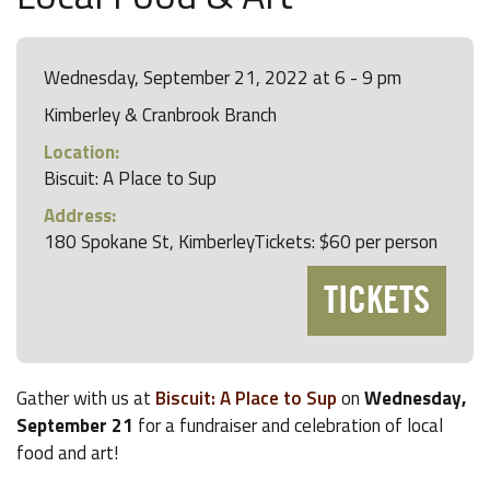
Wednesday, September 21, 2022 at 6 - 9 pm
Kimberley & Cranbrook Branch
Location:
Biscuit: A Place to Sup
Address:
180 Spokane St, KimberleyTickets: $60 per person
TICKETS
Gather with us at
Biscuit: A Place to Sup
on
Wednesday,
September 21
for a fundraiser and celebration of local
food and art!