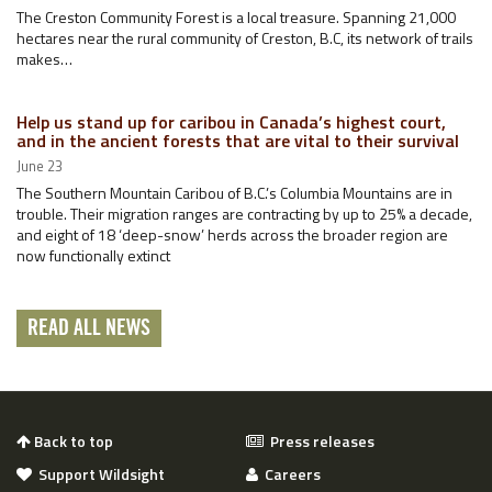
The Creston Community Forest is a local treasure. Spanning 21,000
hectares near the rural community of Creston, B.C, its network of trails
makes…
Help us stand up for caribou in Canada’s highest court,
and in the ancient forests that are vital to their survival
June 23
The Southern Mountain Caribou of B.C.’s Columbia Mountains are in
trouble. Their migration ranges are contracting by up to 25% a decade,
and eight of 18 ‘deep-snow’ herds across the broader region are
now functionally extinct
READ ALL NEWS
Back to top
Press releases
Support Wildsight
Careers