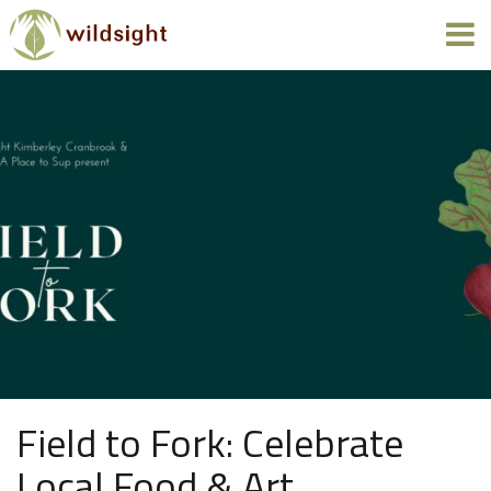
Field to Fork: Celebrate
Local Food & Art