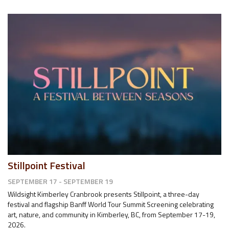
Stillpoint Festival
SEPTEMBER 17 - SEPTEMBER 19
Wildsight Kimberley Cranbrook presents Stillpoint, a three-day
festival and flagship Banff World Tour Summit Screening celebrating
art, nature, and community in Kimberley, BC, from September 17-19,
2026.