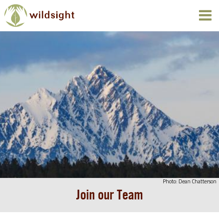
Photo: Dean Chatterson
Join our Team