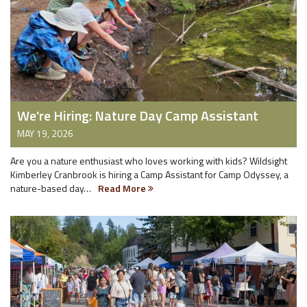
We're Hiring: Nature Day Camp Assistant
MAY 19, 2026
Are you a nature enthusiast who loves working with kids? Wildsight
Kimberley Cranbrook is hiring a Camp Assistant for Camp Odyssey, a
nature-based day…
Read More