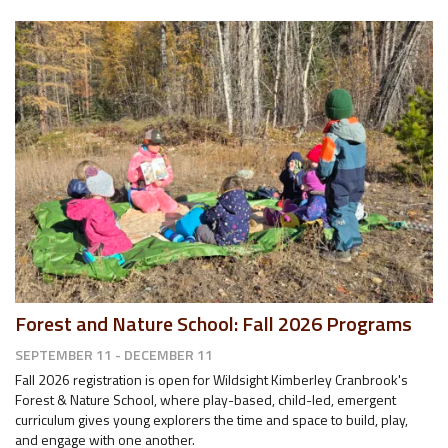
Forest and Nature School: Fall 2026 Programs
SEPTEMBER 11 - DECEMBER 11
Fall 2026 registration is open for Wildsight Kimberley Cranbrook's
Forest & Nature School, where play-based, child-led, emergent
curriculum gives young explorers the time and space to build, play,
and engage with one another.