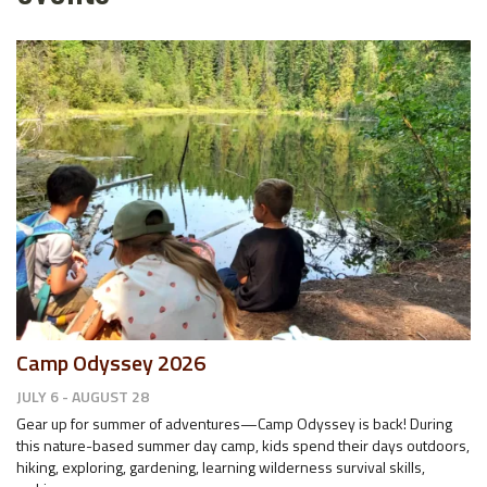
Camp Odyssey 2026
JULY 6 - AUGUST 28
Gear up for summer of adventures—Camp Odyssey is back! During
this nature-based summer day camp, kids spend their days outdoors,
hiking, exploring, gardening, learning wilderness survival skills,