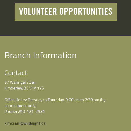
VOLUNTEER OPPORTUNITIES
Branch Information
Contact
97 Wallinger Ave
Kimberley, BC V1A 1Y6
Office Hours: Tuesday to Thursday, 9:00 am to 2:30 pm (by
appointment only)
Phone: 250-427-2535
kimcran@wildsight.ca