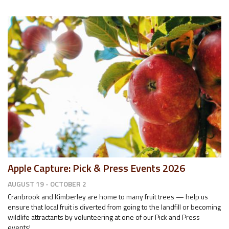
Apple Capture: Pick & Press Events 2026
AUGUST 19 - OCTOBER 2
Cranbrook and Kimberley are home to many fruit trees — help us
ensure that local fruit is diverted from going to the landfill or becoming
wildlife attractants by volunteering at one of our Pick and Press
events!