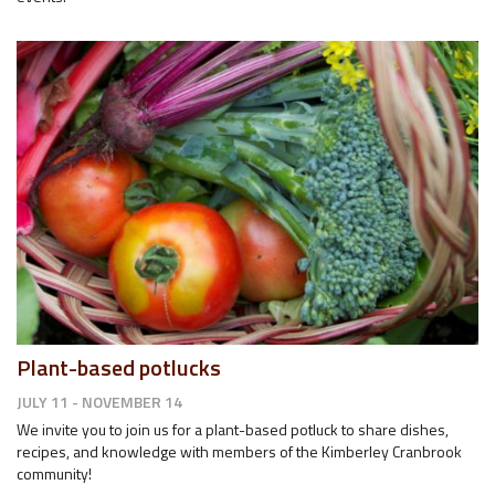
Plant-based potlucks
JULY 11 - NOVEMBER 14
We invite you to join us for a plant-based potluck to share dishes,
recipes, and knowledge with members of the Kimberley Cranbrook
community!