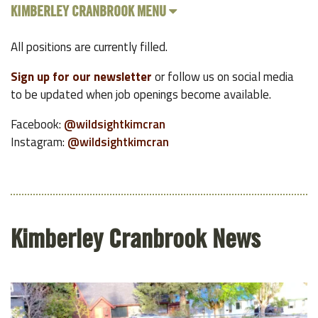
KIMBERLEY CRANBROOK MENU
All positions are currently filled.
Sign up for our newsletter
or follow us on social media
to be updated when job openings become available.
Facebook:
@wildsightkimcran
Instagram:
@wildsightkimcran
Kimberley Cranbrook News