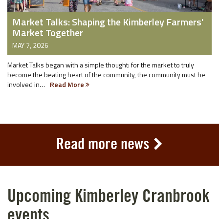
Market Talks: Shaping the Kimberley Farmers'
Market Together
MAY 7, 2026
Market Talks began with a simple thought: for the market to truly
become the beating heart of the community, the community must be
involved in…
Read More
Read more news
Upcoming Kimberley Cranbrook
events