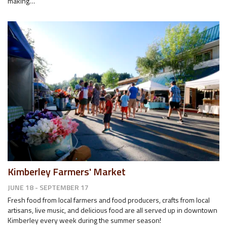
making…
Kimberley Farmers' Market
JUNE 18 - SEPTEMBER 17
Fresh food from local farmers and food producers, crafts from local
artisans, live music, and delicious food are all served up in downtown
Kimberley every week during the summer season!