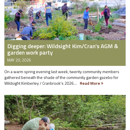
Digging deeper: Wildsight Kim/Cran's AGM &
garden work party
MAY 20, 2026
On a warm spring evening last week, twenty community members
gathered beneath the shade of the community garden gazebo for
Wildsight Kimberley / Cranbrook's 2026…
Read More