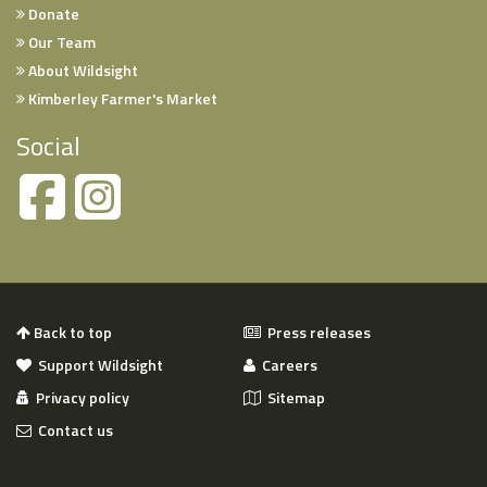
Donate
Our Team
About Wildsight
Kimberley Farmer's Market
Social
Back to top
Press releases
Support Wildsight
Careers
Privacy policy
Sitemap
Contact us