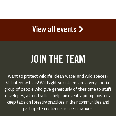
View all events
JOIN THE TEAM
Want to protect wildlife, clean water and wild spaces?
Volunteer with us! Wildsight volunteers are a very special
group of people who give generously of their time to stuff
envelopes, attend rallies, help run events, put up posters,
keep tabs on forestry practices in their communities and
participate in citizen science initiatives.