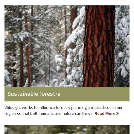
Sustainable forestry
Wildsight works to influence forestry planning and practices in our
region so that both humans and nature can thrive.
Read More