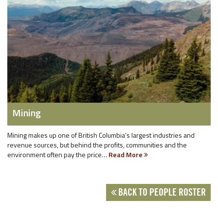
Mining
Mining makes up one of British Columbia’s largest industries and
revenue sources, but behind the profits, communities and the
environment often pay the price…
Read More
BACK TO PEOPLE ROSTER