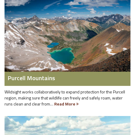
Purcell Mountains
Wildsight works collaboratively to expand protection for the Purcell
region, making sure that wildlife can freely and safely roam, water
runs clean and clear from…
Read More