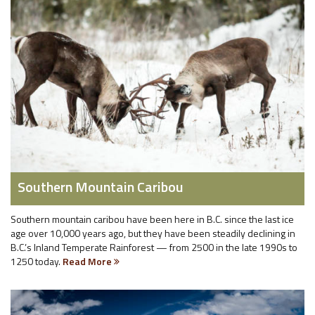
Southern Mountain Caribou
Southern mountain caribou have been here in B.C. since the last ice
age over 10,000 years ago, but they have been steadily declining in
B.C.’s Inland Temperate Rainforest — from 2500 in the late 1990s to
1250 today.
Read More