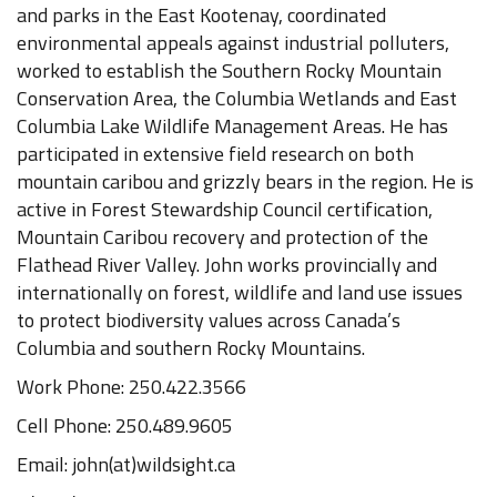
and parks in the East Kootenay, coordinated
environmental appeals against industrial polluters,
worked to establish the Southern Rocky Mountain
Conservation Area, the Columbia Wetlands and East
Columbia Lake Wildlife Management Areas. He has
participated in extensive field research on both
mountain caribou and grizzly bears in the region. He is
active in Forest Stewardship Council certification,
Mountain Caribou recovery and protection of the
Flathead River Valley. John works provincially and
internationally on forest, wildlife and land use issues
to protect biodiversity values across Canada’s
Columbia and southern Rocky Mountains.
Work Phone: 250.422.3566
Cell Phone: 250.489.9605
Email: john(at)wildsight.ca