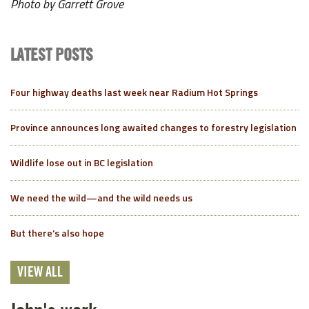
Photo by Garrett Grove
LATEST POSTS
Four highway deaths last week near Radium Hot Springs
Province announces long awaited changes to forestry legislation
Wildlife lose out in BC legislation
We need the wild—and the wild needs us
But there’s also hope
VIEW ALL