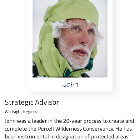
John
Strategic Advisor
Wildsight Regional
John was a leader in the 20-year process to create and
complete the Purcell Wilderness Conservancy. He has
been instrumental in designation of protected areas