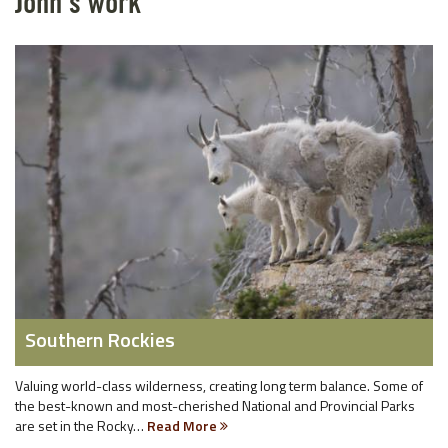
John's work
Southern Rockies
Valuing world-class wilderness, creating long term balance. Some of
the best-known and most-cherished National and Provincial Parks
are set in the Rocky…
Read More