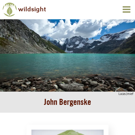
Lucas Jmief
John Bergenske