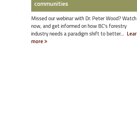
communities
Missed our webinar with Dr. Peter Wood? Watch 
now, and get informed on how BC's forestry
industry needs a paradigm shift to better…
Lear
more