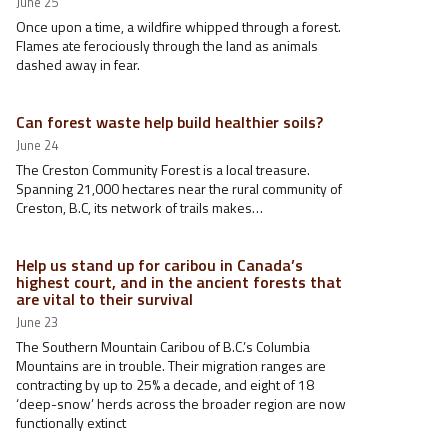
June 25
Once upon a time, a wildfire whipped through a forest.
Flames ate ferociously through the land as animals
dashed away in fear.
Can forest waste help build healthier soils?
June 24
The Creston Community Forest is a local treasure.
Spanning 21,000 hectares near the rural community of
Creston, B.C, its network of trails makes…
Help us stand up for caribou in Canada’s
highest court, and in the ancient forests that
are vital to their survival
June 23
The Southern Mountain Caribou of B.C.’s Columbia
Mountains are in trouble. Their migration ranges are
contracting by up to 25% a decade, and eight of 18
‘deep-snow’ herds across the broader region are now
functionally extinct