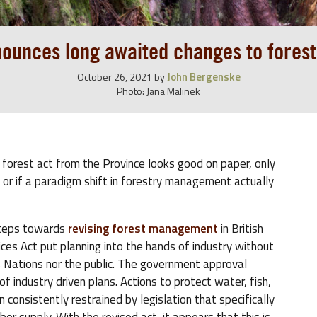
ounces long awaited changes to forestr
John Bergenske
October 26, 2021
by
Photo: Jana Malinek
 forest act from the Province looks good on paper, only
es, or if a paradigm shift in forestry management actually
steps towards
revising forest management
in British
es Act put planning into the hands of industry without
s Nations nor the public. The government approval
 industry driven plans. Actions to protect water, fish,
 consistently restrained by legislation that specifically