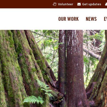
Volunteer
Get updates
OUR WORK
NEWS
E