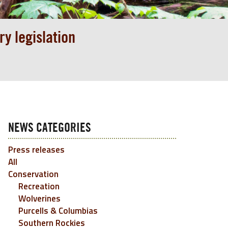
y legislation
NEWS CATEGORIES
Press releases
All
Conservation
Recreation
Wolverines
Purcells & Columbias
Southern Rockies