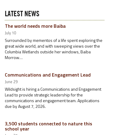
LATEST NEWS
The world needs more Baiba
July 10
Surrounded by mementos of a life spent exploring the
great wide world, and with sweeping views over the
Columbia Wetlands outside her windows, Baiba
Morrow…
Communications and Engagement Lead
June 29
Wildsight is hiring a Communications and Engagement
Lead to provide strategic leadership for the
communications and engagement team. Applications
due by August 7, 2026.
3,500 students connected to nature this
school year