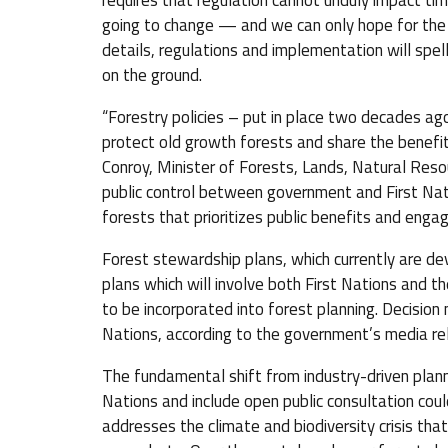
requires that regulation cannot unduly impact timb
going to change — and we can only hope for the b
details, regulations and implementation will spe
on the ground.
“Forestry policies – put in place two decades ago
protect old growth forests and share the benefit
Conroy, Minister of Forests, Lands, Natural Res
public control between government and First Na
forests that prioritizes public benefits and enga
Forest stewardship plans, which currently are de
plans which will involve both First Nations and th
to be incorporated into forest planning. Decision
Nations, according to the government’s media re
The fundamental shift from industry-driven planni
Nations and include open public consultation coul
addresses the climate and biodiversity crisis th