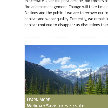
exacerbate. Over the past decade, our forests ha
fire and mismanagement. Change will take time a
Nations and the public if we are to recover our f
habitat and water quality. Presently, we remain in
habitat continue to disappear as discussions take
LEARN MORE
Webinar: Save forests; safe