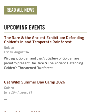
READ ALL NEWS
UPCOMING EVENTS
The Rare & the Ancient Exhibition: Defending
Golden's Inland Temperate Rainforest
Golden
Friday, August 14
Wildsight Golden and the Art Gallery of Golden are
proud to present The Rare & The Ancient: Defending
Golden's Threatened Rainforest.
Get Wild! Summer Day Camp 2026
Golden
June 29 - August 21
…