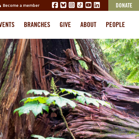
Become a member
DONATE
VENTS
BRANCHES
GIVE
ABOUT
PEOPLE