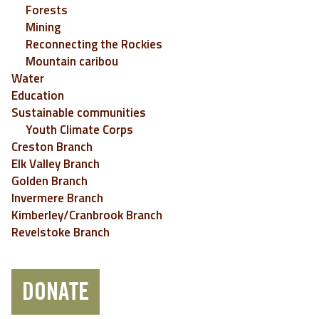
Forests
Mining
Reconnecting the Rockies
Mountain caribou
Water
Education
Sustainable communities
Youth Climate Corps
Creston Branch
Elk Valley Branch
Golden Branch
Invermere Branch
Kimberley/Cranbrook Branch
Revelstoke Branch
DONATE