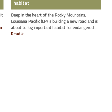
habitat
it
Deep in the heart of the Rocky Mountains,
Louisiana Pacific (LP) is building a new road and is
n
about to log important habitat for endangered…
Read