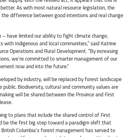
er supply. With the revised act, it appears that this is
etter. As with most natural resource legislation, the
ll the difference between good intentions and real change
 – have limited our ability to fight climate change,
s with Indigenous and local communities,” said Katrine
ource Operations and Rural Development. “By increasing
tions, we’re committed to smarter management of our
gement now and into the future.”
veloped by industry, will be replaced by forest landscape
e public. Biodiversity, cultural and community values are
 making will be shared between the Province and First
lease.
ng to plans that include the shared control of First
d be the first big step toward a paradigm shift that
at British Columbia’s forest management has served to