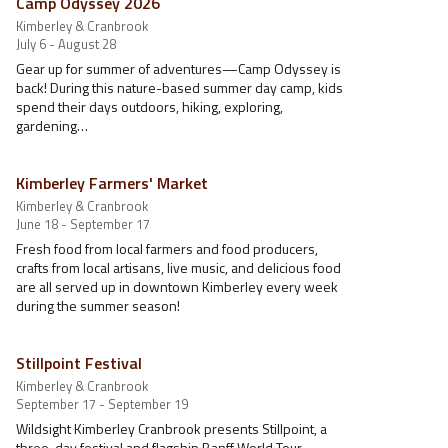
Camp Odyssey 2026
Kimberley & Cranbrook
July 6 - August 28
Gear up for summer of adventures—Camp Odyssey is
back! During this nature-based summer day camp, kids
spend their days outdoors, hiking, exploring,
gardening…
Kimberley Farmers' Market
Kimberley & Cranbrook
June 18 - September 17
Fresh food from local farmers and food producers,
crafts from local artisans, live music, and delicious food
are all served up in downtown Kimberley every week
during the summer season!
Stillpoint Festival
Kimberley & Cranbrook
September 17 - September 19
Wildsight Kimberley Cranbrook presents Stillpoint, a
three-day festival and flagship Banff World Tour