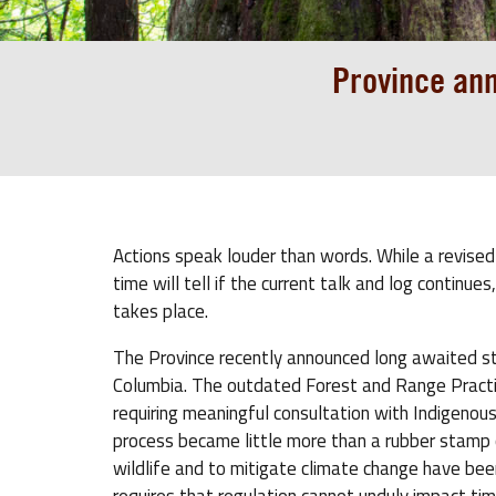
Province ann
Actions speak louder than words. While a revised
time will tell if the current talk and log continu
takes place.
The Province recently announced long awaited 
Columbia. The outdated Forest and Range Practic
requiring meaningful consultation with Indigenou
process became little more than a rubber stamp of
wildlife and to mitigate climate change have been