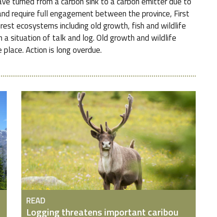
ve turned from a carbon sink to a carbon emitter due to
nd require full engagement between the province, First
orest ecosystems including old growth, fish and wildlife
 a situation of talk and log. Old growth and wildlife
 place. Action is long overdue.
READ
Logging threatens important caribou