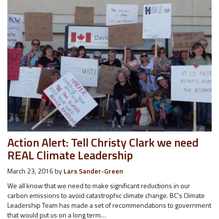
Action Alert: Tell Christy Clark we need
REAL Climate Leadership
March 23, 2016
by
Lars Sander-Green
We all know that we need to make significant reductions in our
carbon emissions to avoid catastrophic climate change. BC’s Climate
Leadership Team has made a set of recommendations to government
that would put us on a long term…