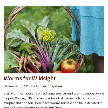
Worms for Wildsight
December 5, 2016
by
Andrea Chapman
Start worm composting or recharge your current worm compost while
helping Wildsight Kimberley Cranbrook at the same time. Kathy
Murphy and her son Drew have worms for sale and have decided to
give 50% of the profits to Wildsight! They…