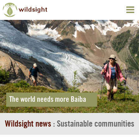
The world needs more Baiba
Wildsight news
: Sustainable communities