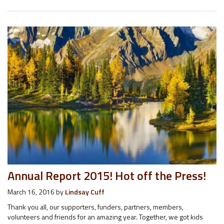
Annual Report 2015! Hot off the Press!
March 16, 2016
by
Lindsay Cuff
Thank you all, our supporters, funders, partners, members,
volunteers and friends for an amazing year. Together, we got kids