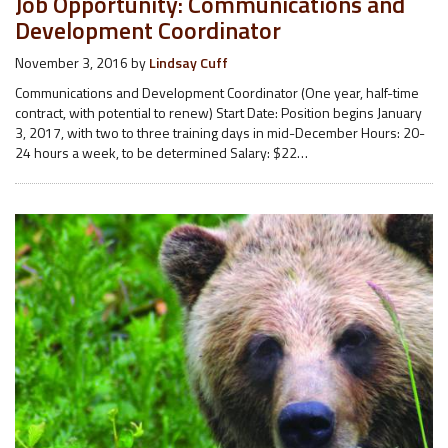
Job Opportunity: Communications and
Development Coordinator
November 3, 2016
by
Lindsay Cuff
Communications and Development Coordinator (One year, half-time
contract, with potential to renew) Start Date: Position begins January
3, 2017, with two to three training days in mid-December Hours: 20-
24 hours a week, to be determined Salary: $22…