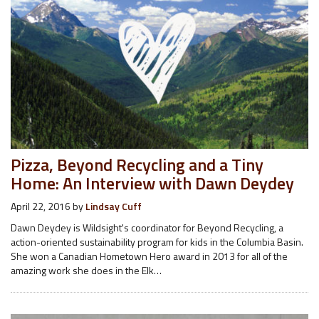
Pizza, Beyond Recycling and a Tiny
Home: An Interview with Dawn Deydey
April 22, 2016
by
Lindsay Cuff
Dawn Deydey is Wildsight's coordinator for Beyond Recycling, a
action-oriented sustainability program for kids in the Columbia Basin.
She won a Canadian Hometown Hero award in 2013 for all of the
amazing work she does in the Elk…