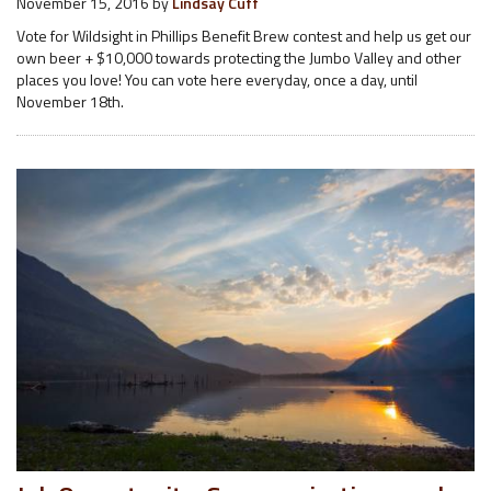
November 15, 2016
by
Lindsay Cuff
Vote for Wildsight in Phillips Benefit Brew contest and help us get our
own beer + $10,000 towards protecting the Jumbo Valley and other
places you love! You can vote here everyday, once a day, until
November 18th.