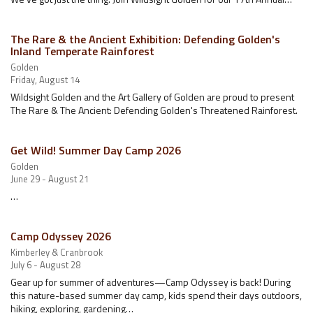
The Rare & the Ancient Exhibition: Defending Golden's
Inland Temperate Rainforest
Golden
Friday, August 14
Wildsight Golden and the Art Gallery of Golden are proud to present
The Rare & The Ancient: Defending Golden's Threatened Rainforest.
Get Wild! Summer Day Camp 2026
Golden
June 29 - August 21
…
Camp Odyssey 2026
Kimberley & Cranbrook
July 6 - August 28
Gear up for summer of adventures—Camp Odyssey is back! During
this nature-based summer day camp, kids spend their days outdoors,
hiking, exploring, gardening…