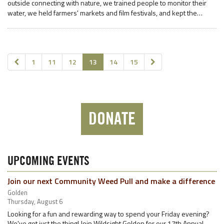
outside connecting with nature, we trained people to monitor their
water, we held farmers' markets and film festivals, and kept the…
1
11
12
13
14
15
DONATE
UPCOMING EVENTS
Join our next Community Weed Pull and make a difference
Golden
Thursday, August 6
Looking for a fun and rewarding way to spend your Friday evening?
We've got just the thing! Join Wildsight Golden for our 17th Annual…