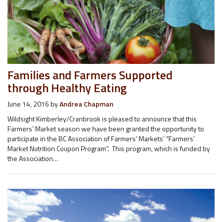
Families and Farmers Supported
through Healthy Eating
June 14, 2016
by
Andrea Chapman
Wildsight Kimberley/Cranbrook is pleased to announce that this
Farmers’ Market season we have been granted the opportunity to
participate in the BC Association of Farmers’ Markets’ “Farmers’
Market Nutrition Coupon Program”. This program, which is funded by
the Association…