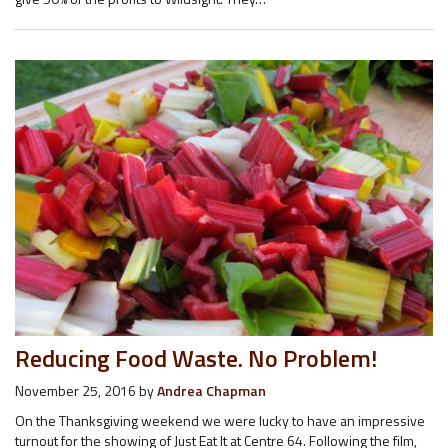
Reducing Food Waste. No Problem!
November 25, 2016
by
Andrea Chapman
On the Thanksgiving weekend we were lucky to have an impressive
turnout for the showing of Just Eat It at Centre 64. Following the film,