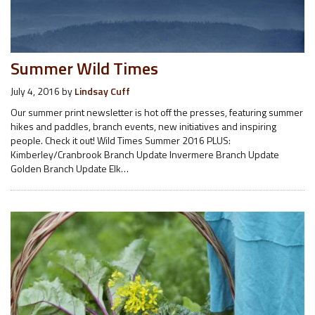
Summer Wild Times
July 4, 2016
by
Lindsay Cuff
Our summer print newsletter is hot off the presses, featuring summer
hikes and paddles, branch events, new initiatives and inspiring
people. Check it out! Wild Times Summer 2016 PLUS:
Kimberley/Cranbrook Branch Update Invermere Branch Update
Golden Branch Update Elk…