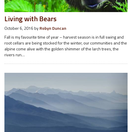
Living with Bears
October 6, 2016
by
Robyn Duncan
Fall is my favourite time of year – harvest season is in full swing and
root cellars are being stocked for the winter, our communities and the
alpine come alive with the golden shimmer of the larch trees, the
rivers run…