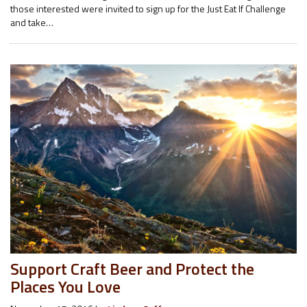
those interested were invited to sign up for the Just Eat If Challenge
and take…
Support Craft Beer and Protect the
Places You Love