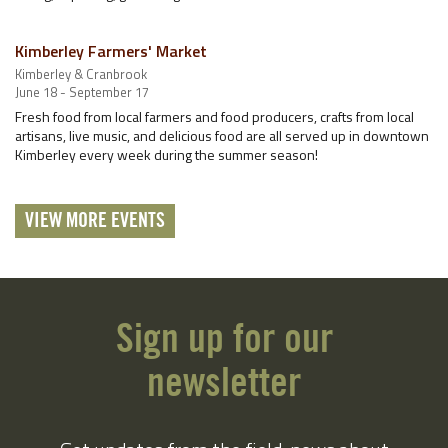
Kimberley Farmers' Market
Kimberley & Cranbrook
June 18 - September 17
Fresh food from local farmers and food producers, crafts from local
artisans, live music, and delicious food are all served up in downtown
Kimberley every week during the summer season!
VIEW MORE EVENTS
Sign up for our
newsletter