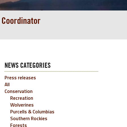
 Coordinator
NEWS CATEGORIES
Press releases
All
Conservation
Recreation
Wolverines
Purcells & Columbias
Southern Rockies
Forests