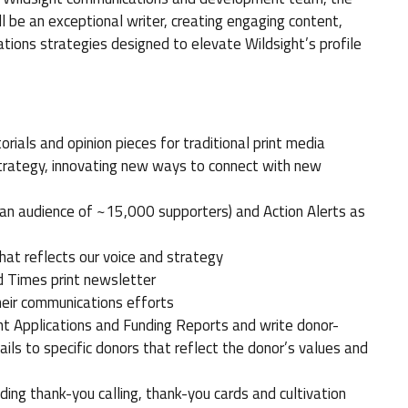
 be an exceptional writer, creating engaging content,
ions strategies designed to elevate Wildsight’s profile
rials and opinion pieces for traditional print media
strategy, innovating new ways to connect with new
 an audience of ~15,000 supporters) and Action Alerts as
hat reflects our voice and strategy
d Times print newsletter
heir communications efforts
nt Applications and Funding Reports and write donor-
ails to specific donors that reflect the donor’s values and
luding thank-you calling, thank-you cards and cultivation