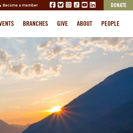
Become a member
DONATE
VENTS
BRANCHES
GIVE
ABOUT
PEOPLE