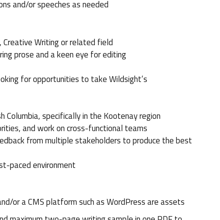
tions and/or speeches as needed
Creative Writing or related field
iring prose and a keen eye for editing
king for opportunities to take Wildsight’s
h Columbia, specifically in the Kootenay region
iorities, and work on cross-functional teams
eedback from multiple stakeholders to produce the best
fast-paced environment
and/or a CMS platform such as WordPress are assets
V and maximum two-page writing sample in one PDF to