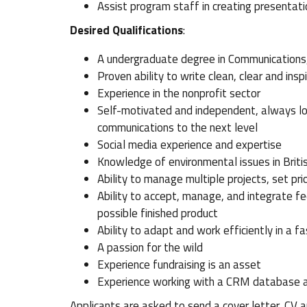
Assist program staff in creating presenta
Desired Qualifications
:
A undergraduate degree in Communications, 
Proven ability to write clean, clear and insp
Experience in the nonprofit sector
Self-motivated and independent, always loo
communications to the next level
Social media experience and expertise
Knowledge of environmental issues in Britis
Ability to manage multiple projects, set pr
Ability to accept, manage, and integrate f
possible finished product
Ability to adapt and work efficiently in a 
A passion for the wild
Experience fundraising is an asset
Experience working with a CRM database 
Applicants are asked to send a cover letter, C