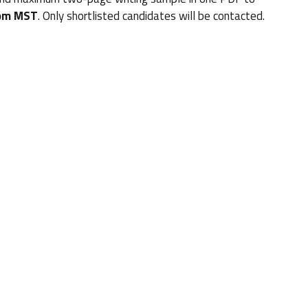
 pm MST
. Only shortlisted candidates will be contacted.