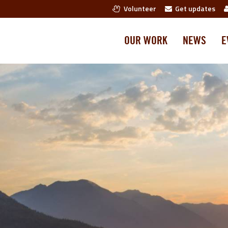
Volunteer
Get updates
OUR WORK
NEWS
E