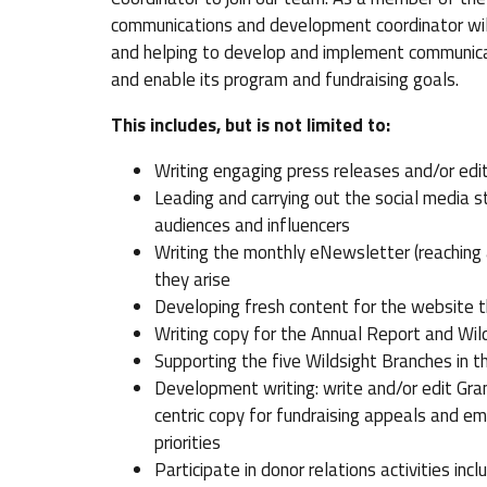
communications and development coordinator will
and helping to develop and implement communicat
and enable its program and fundraising goals.
This includes, but is not limited to:
Writing engaging press releases and/or edito
Leading and carrying out the social media 
audiences and influencers
Writing the monthly eNewsletter (reaching
they arise
Developing fresh content for the website t
Writing copy for the Annual Report and Wil
Supporting the five Wildsight Branches in t
Development writing: write and/or edit Gra
centric copy for fundraising appeals and em
priorities
Participate in donor relations activities inc