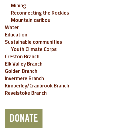
Mining
Reconnecting the Rockies
Mountain caribou
Water
Education
Sustainable communities
Youth Climate Corps
Creston Branch
Elk Valley Branch
Golden Branch
Invermere Branch
Kimberley/Cranbrook Branch
Revelstoke Branch
DONATE