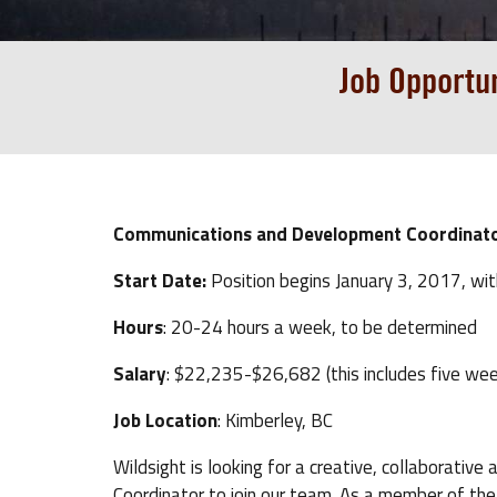
Job Opportu
Communications and Development Coordinat
Start Date:
Position begins January 3, 2017, wi
Hours
: 20-24 hours a week, to be determined
Salary
: $22,235-$26,682 (this includes five wee
Job Location
: Kimberley, BC
Wildsight is looking for a creative, collaborat
Coordinator to join our team. As a member of t