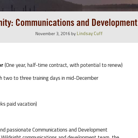
nity: Communications and Development
Lindsay Cuff
November 3, 2016
by
or
(One year, half-time contract, with potential to renew)
th two to three training days in mid-December
ks paid vacation)
ive and passionate Communications and Development
he Wildsight communications and development team, the