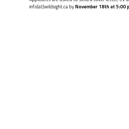
info(at)wildsight.ca by
November 18th at 5:00