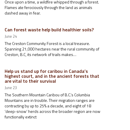
Once upon a time, a wildfire whipped through a forest.
Flames ate ferociously through the land as animals
dashed away in fear.
Can forest waste help build healthier soils?
June 24
The Creston Community Forest is a local treasure.
Spanning 21,000 hectares near the rural community of
Creston, B.C, its network of trails makes…
Help us stand up for caribou in Canada’s
highest court, and in the ancient forests that
are vital to their survival
June 23
The Southern Mountain Caribou of B.C.’s Columbia
Mountains are in trouble. Their migration ranges are
contracting by up to 25% a decade, and eight of 18
‘deep-snow’ herds across the broader region are now
functionally extinct