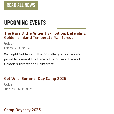
READ ALL NEWS
UPCOMING EVENTS
The Rare & the Ancient Exhibition: Defending
Golden's Inland Temperate Rainforest
Golden
Friday, August 14
Wildsight Golden and the Art Gallery of Golden are
proud to present The Rare & The Ancient: Defending
Golden's Threatened Rainforest.
Get Wild! Summer Day Camp 2026
Golden
June 29 - August 21
…
Camp Odyssey 2026