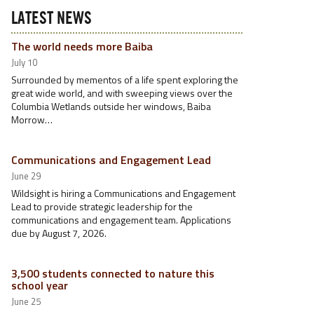
LATEST NEWS
The world needs more Baiba
July 10
Surrounded by mementos of a life spent exploring the
great wide world, and with sweeping views over the
Columbia Wetlands outside her windows, Baiba
Morrow…
Communications and Engagement Lead
June 29
Wildsight is hiring a Communications and Engagement
Lead to provide strategic leadership for the
communications and engagement team. Applications
due by August 7, 2026.
3,500 students connected to nature this
school year
June 25