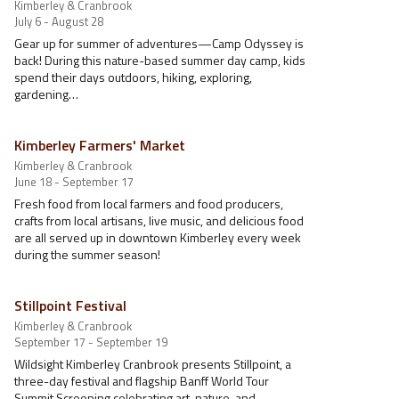
Kimberley & Cranbrook
July 6 - August 28
Gear up for summer of adventures—Camp Odyssey is
back! During this nature-based summer day camp, kids
spend their days outdoors, hiking, exploring,
gardening…
Kimberley Farmers' Market
Kimberley & Cranbrook
June 18 - September 17
Fresh food from local farmers and food producers,
crafts from local artisans, live music, and delicious food
are all served up in downtown Kimberley every week
during the summer season!
Stillpoint Festival
Kimberley & Cranbrook
September 17 - September 19
Wildsight Kimberley Cranbrook presents Stillpoint, a
three-day festival and flagship Banff World Tour
Summit Screening celebrating art, nature, and