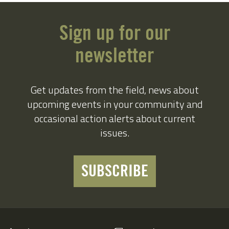
Sign up for our
newsletter
Get updates from the field, news about
upcoming events in your community and
occasional action alerts about current
issues.
SUBSCRIBE