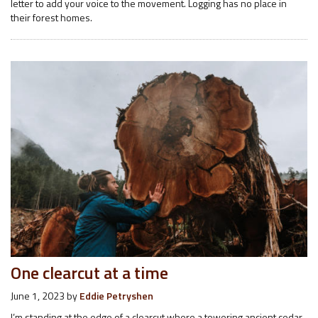
letter to add your voice to the movement. Logging has no place in
their forest homes.
One clearcut at a time
June 1, 2023
by
Eddie Petryshen
I’m standing at the edge of a clearcut where a towering ancient cedar