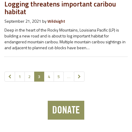
Logging threatens important caribou
habitat
September 21, 2021
by
Wildsight
Deep in the heart of the Rocky Mountains, Louisiana Pacific (LP) is
building a new road and is about to log important habitat for
endangered mountain caribou. Multiple mountain caribou sightings in
and adjacent to planned cut-blocks have been…
1
2
3
4
5
…
DONATE