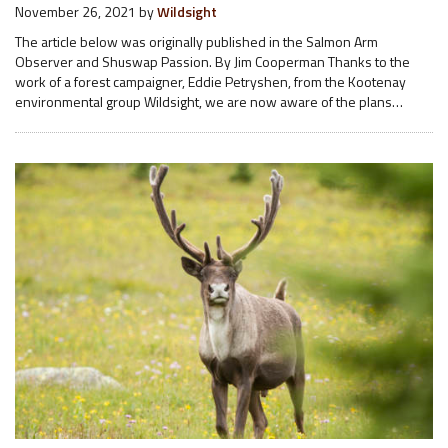
November 26, 2021
by
Wildsight
The article below was originally published in the Salmon Arm
Observer and Shuswap Passion. By Jim Cooperman Thanks to the
work of a forest campaigner, Eddie Petryshen, from the Kootenay
environmental group Wildsight, we are now aware of the plans…