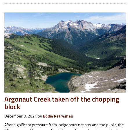
Argonaut Creek taken off the chopping
block
December 3, 2021
by
Eddie Petryshen
After significant pressure from Indigenous nations and the public, the