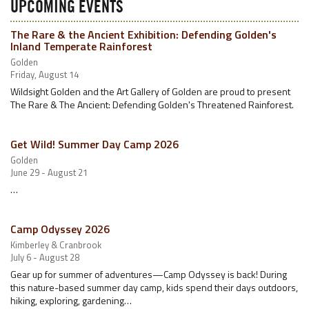
UPCOMING EVENTS
The Rare & the Ancient Exhibition: Defending Golden's
Inland Temperate Rainforest
Golden
Friday, August 14
Wildsight Golden and the Art Gallery of Golden are proud to present
The Rare & The Ancient: Defending Golden's Threatened Rainforest.
Get Wild! Summer Day Camp 2026
Golden
June 29 - August 21
…
Camp Odyssey 2026
Kimberley & Cranbrook
July 6 - August 28
Gear up for summer of adventures—Camp Odyssey is back! During
this nature-based summer day camp, kids spend their days outdoors,
hiking, exploring, gardening…