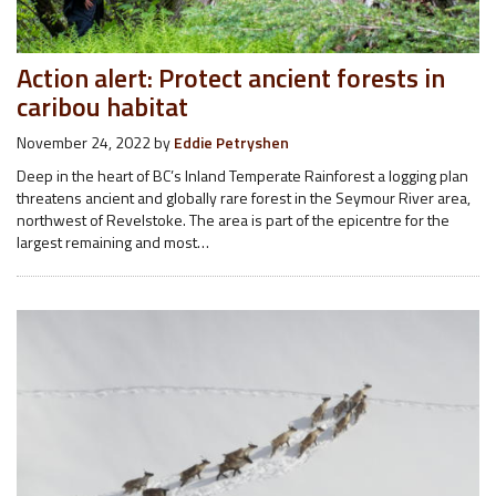
Action alert: Protect ancient forests in
caribou habitat
November 24, 2022
by
Eddie Petryshen
Deep in the heart of BC’s Inland Temperate Rainforest a logging plan
threatens ancient and globally rare forest in the Seymour River area,
northwest of Revelstoke. The area is part of the epicentre for the
largest remaining and most…