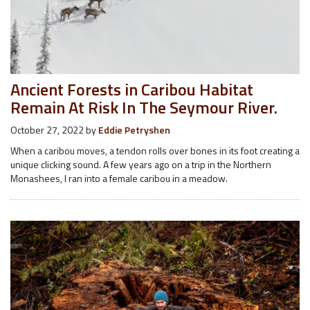
Ancient Forests in Caribou Habitat
Remain At Risk In The Seymour River.
October 27, 2022
by
Eddie Petryshen
When a caribou moves, a tendon rolls over bones in its foot creating a
unique clicking sound. A few years ago on a trip in the Northern
Monashees, I ran into a female caribou in a meadow.