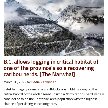
B.C. allows logging in critical habitat of
one of the province’s sole recovering
caribou herds. [The Narwhal]
March 30, 2022
by
Eddie Petryshen
Satellite imagery reveals new cutblocks are ‘nibbling away’ at the
critical habitat of the endangered Columbia North caribou herd, widely
considered to be the Kootenay-area population with the highest
chance of persisting in the long term.