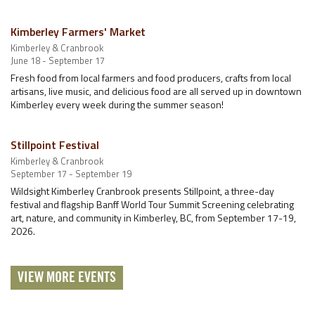
Kimberley Farmers' Market
Kimberley & Cranbrook
June 18 - September 17
Fresh food from local farmers and food producers, crafts from local
artisans, live music, and delicious food are all served up in downtown
Kimberley every week during the summer season!
Stillpoint Festival
Kimberley & Cranbrook
September 17 - September 19
Wildsight Kimberley Cranbrook presents Stillpoint, a three-day
festival and flagship Banff World Tour Summit Screening celebrating
art, nature, and community in Kimberley, BC, from September 17-19,
2026.
VIEW MORE EVENTS