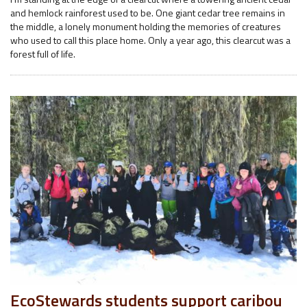
and hemlock rainforest used to be. One giant cedar tree remains in
the middle, a lonely monument holding the memories of creatures
who used to call this place home. Only a year ago, this clearcut was a
forest full of life.
EcoStewards students support caribou