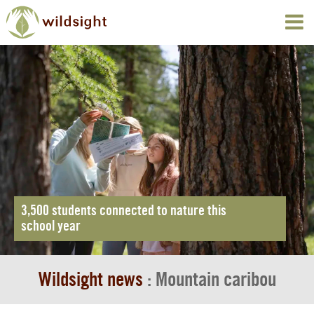
3,500 students connected to nature this
school year
Wildsight news
: Mountain caribou