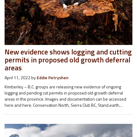
New evidence shows logging and cutting
permits in proposed old growth deferral
areas
April 11, 2022
by
Eddie Petryshen
Kimberley – B.C. groups are releasing new evidence of ongoing
logging and pending cut permits in proposed old growth deferral
areas in the province. Images and documentation can be accessed
here and here. Conservation North, Sierra Club BC, Stand.earth…