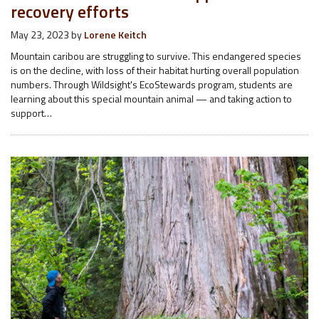
recovery efforts
May 23, 2023
by
Lorene Keitch
Mountain caribou are struggling to survive. This endangered species
is on the decline, with loss of their habitat hurting overall population
numbers. Through Wildsight's EcoStewards program, students are
learning about this special mountain animal — and taking action to
support…