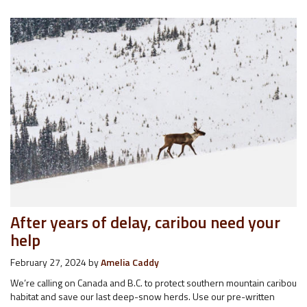
After years of delay, caribou need your
help
February 27, 2024
by
Amelia Caddy
We’re calling on Canada and B.C. to protect southern mountain caribou
habitat and save our last deep-snow herds. Use our pre-written