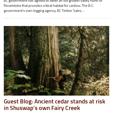
BC government has agreed to defer an old growth valley north of
Revelstoke that provides critical habitat for caribou. The B.C.
government's own logging agency, BC Timber Sales…
Guest Blog: Ancient cedar stands at risk
in Shuswap’s own Fairy Creek