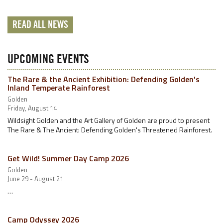
READ ALL NEWS
UPCOMING EVENTS
The Rare & the Ancient Exhibition: Defending Golden's
Inland Temperate Rainforest
Golden
Friday, August 14
Wildsight Golden and the Art Gallery of Golden are proud to present
The Rare & The Ancient: Defending Golden's Threatened Rainforest.
Get Wild! Summer Day Camp 2026
Golden
June 29 - August 21
…
Camp Odyssey 2026