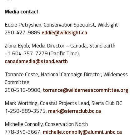
Media contact
Eddie Petryshen, Conservation Specialist, Wildsight
250-427-9885
eddie@wildsight.ca
Ziona Eyob, Media Director – Canada, Stand.earth
+1 604-757-7279 (Pacific Time),
canadamedia@stand.earth
Torrance Coste, National Campaign Director, Wilderness
Committee
250-516-9900,
torrance@wildernesscommittee.org
Mark Worthing, Coastal Projects Lead, Sierra Club BC
1-250-889-3575,
mark@sierraclub.bc.ca
Michelle Connolly, Conservation North
778-349-3667,
michelle.connolly@alumni.unbc.ca