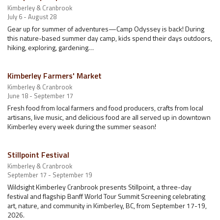
Kimberley & Cranbrook
July 6 - August 28
Gear up for summer of adventures—Camp Odyssey is back! During
this nature-based summer day camp, kids spend their days outdoors,
hiking, exploring, gardening…
Kimberley Farmers' Market
Kimberley & Cranbrook
June 18 - September 17
Fresh food from local farmers and food producers, crafts from local
artisans, live music, and delicious food are all served up in downtown
Kimberley every week during the summer season!
Stillpoint Festival
Kimberley & Cranbrook
September 17 - September 19
Wildsight Kimberley Cranbrook presents Stillpoint, a three-day
festival and flagship Banff World Tour Summit Screening celebrating
art, nature, and community in Kimberley, BC, from September 17-19,
2026.