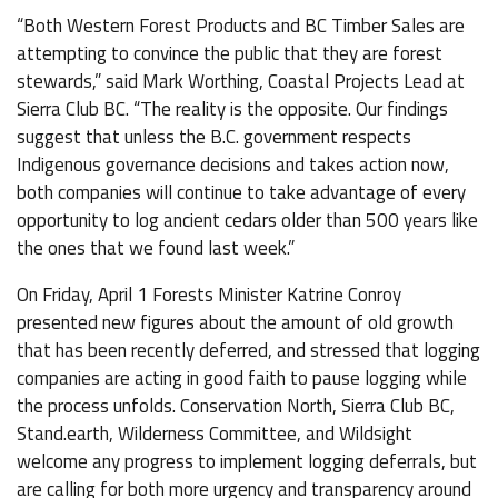
“Both Western Forest Products and BC Timber Sales are
attempting to convince the public that they are forest
stewards,” said Mark Worthing, Coastal Projects Lead at
Sierra Club BC. “The reality is the opposite. Our findings
suggest that unless the B.C. government respects
Indigenous governance decisions and takes action now,
both companies will continue to take advantage of every
opportunity to log ancient cedars older than 500 years like
the ones that we found last week.”
On Friday, April 1 Forests Minister Katrine Conroy
presented new figures about the amount of old growth
that has been recently deferred, and stressed that logging
companies are acting in good faith to pause logging while
the process unfolds. Conservation North, Sierra Club BC,
Stand.earth, Wilderness Committee, and Wildsight
welcome any progress to implement logging deferrals, but
are calling for both more urgency and transparency around