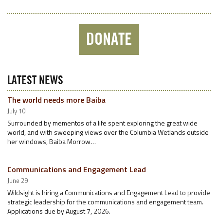
DONATE
LATEST NEWS
The world needs more Baiba
July 10
Surrounded by mementos of a life spent exploring the great wide
world, and with sweeping views over the Columbia Wetlands outside
her windows, Baiba Morrow…
Communications and Engagement Lead
June 29
Wildsight is hiring a Communications and Engagement Lead to provide
strategic leadership for the communications and engagement team.
Applications due by August 7, 2026.