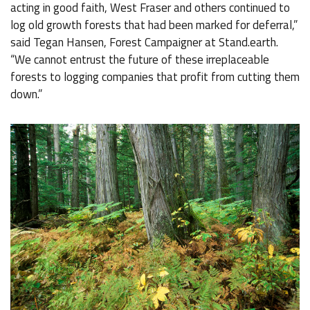
acting in good faith, West Fraser and others continued to
log old growth forests that had been marked for deferral,”
said Tegan Hansen, Forest Campaigner at Stand.earth.
“We cannot entrust the future of these irreplaceable
forests to logging companies that profit from cutting them
down.”