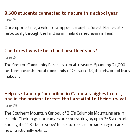
3,500 students connected to nature this school year
June 25
Once upon a time, a wildfire whipped through a forest. Flames ate
ferociously through the land as animals dashed away in fear.
Can forest waste help build healthier soils?
June 24
The Creston Community Forest is a local treasure. Spanning 21,000
hectares near the rural community of Creston, B.C, its network of trails
makes…
Help us stand up for caribou in Canada’s highest court,
and in the ancient forests that are vital to their survival
June 23
The Southern Mountain Caribou of B.C.’s Columbia Mountains are in
trouble. Their migration ranges are contracting by up to 25% a decade,
and eight of 18 ‘deep-snow’ herds across the broader region are
now functionally extinct