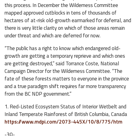
this process. In December the Wilderness Committee
mapped approved cutblocks in tens of thousands of
hectares of at-risk old-growth earmarked for deferral, and
there is very little clarity on which of those areas remain
under threat and which are deferred for now.
“The public has a right to know which endangered old-
growth are getting a temporary reprieve and which ones
are getting destroyed,” said Torrance Coste, National
Campaign Director for the Wilderness Committee. “The
fate of these forests matters to everyone in the province
and a true paradigm shift requires far more transparency
from the BC NDP government.”
1. Red-Listed Ecosystem Status of Interior Wetbelt and
Inland Temperate Rainforest of British Columbia, Canada
https://www.mdpi.com/2073-445X/10/8/775/htm
-30-