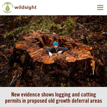
New evidence shows logging and cutting
permits in proposed old growth deferral areas