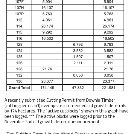
A recently submitted Cutting Permit from Downie Timber
(cutting permit 61) overlaps recommended old growth deferrals
by 174 hectares. The “active cutblocks” shown in this graph have
been logged. *** The active blocks were logged prior to the
November 2nd old growth deferral announcement.