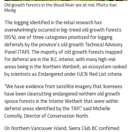
Old growth forests in the Wood River are at risk. Photo: Kari
Medig
The logging identified in the initial research has
overwhelmingly occurred in big-treed old growth forests
(95%), one of three categories prioritized for logging
deferrals by the province’s old growth Technical Advisory
Panel (TAP). The majority of old growth forests mapped
for deferral are in the B.C. interior, with many high-risk
areas being in the Northern Wetbelt, an ecosystem ranked
by scientists as Endangered under IUCN Red List criteria.
“We have evidence from satellite imagery that licensees
have been clearcutting endangered northern old growth
spruce forests in the Interior Wetbelt that were within
deferral areas identified by the TAP,” said Michelle
Connolly, Director of Conservation North.
On Northern Vancouver Island, Sierra Club BC confirmed