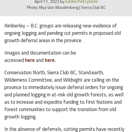
Eddie Petryshen
April 11, 2022
by
Photo: Mya Van Woudenberg | Sierra Club BC
Kimberley – B.C. groups are releasing new evidence of
ongoing logging and pending cut permits in proposed old
growth deferral areas in the province.
Images and documentation can be
accessed
here
and
here.
Conservation North, Sierra Club BC, Stand.earth,
Wilderness Committee, and Wildsight are calling on the
province to immediately issue deferral orders for ongoing
and planned logging in at-risk old growth forests, as well
as to increase and expedite funding to First Nations and
forest communities to support the transition from old
growth logging.
In the absence of deferrals, cutting permits have recently