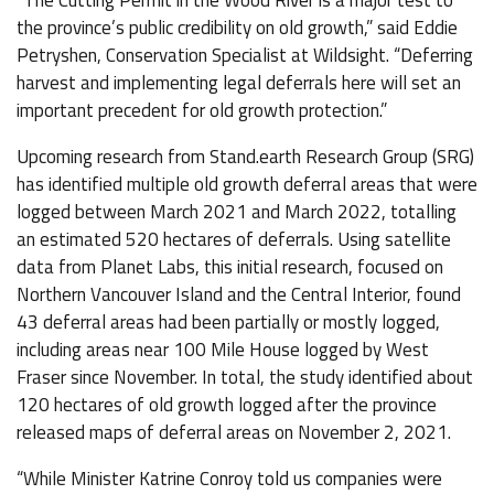
“The Cutting Permit in the Wood River is a major test to
the province’s public credibility on old growth,” said Eddie
Petryshen, Conservation Specialist at Wildsight. “Deferring
harvest and implementing legal deferrals here will set an
important precedent for old growth protection.”
Upcoming research from Stand.earth Research Group (SRG)
has identified multiple old growth deferral areas that were
logged between March 2021 and March 2022, totalling
an estimated 520 hectares of deferrals. Using satellite
data from Planet Labs, this initial research, focused on
Northern Vancouver Island and the Central Interior, found
43 deferral areas had been partially or mostly logged,
including areas near 100 Mile House logged by West
Fraser since November. In total, the study identified about
120 hectares of old growth logged after the province
released maps of deferral areas on November 2, 2021.
“While Minister Katrine Conroy told us companies were