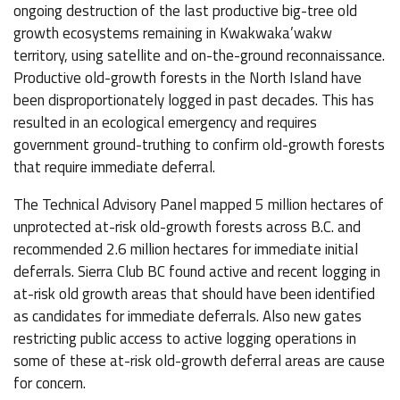
ongoing destruction of the last productive big-tree old
growth ecosystems remaining in Kwakwaka’wakw
territory, using satellite and on-the-ground reconnaissance.
Productive old-growth forests in the North Island have
been disproportionately logged in past decades. This has
resulted in an ecological emergency and requires
government ground-truthing to confirm old-growth forests
that require immediate deferral.
The Technical Advisory Panel mapped 5 million hectares of
unprotected at-risk old-growth forests across B.C. and
recommended 2.6 million hectares for immediate initial
deferrals. Sierra Club BC found active and recent logging in
at-risk old growth areas that should have been identified
as candidates for immediate deferrals. Also new gates
restricting public access to active logging operations in
some of these at-risk old-growth deferral areas are cause
for concern.