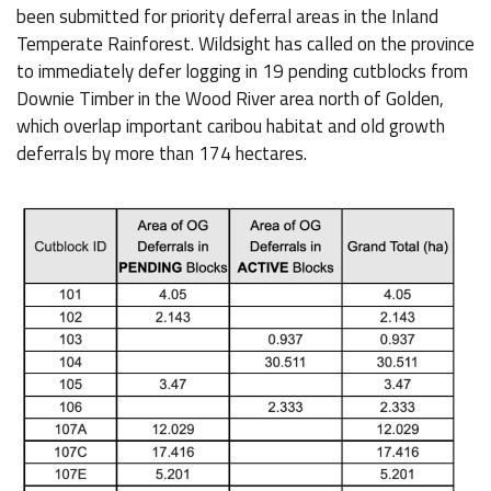
been submitted for priority deferral areas in the Inland
Temperate Rainforest. Wildsight has called on the province
to immediately defer logging in 19 pending cutblocks from
Downie Timber in the Wood River area north of Golden,
which overlap important caribou habitat and old growth
deferrals by more than 174 hectares.