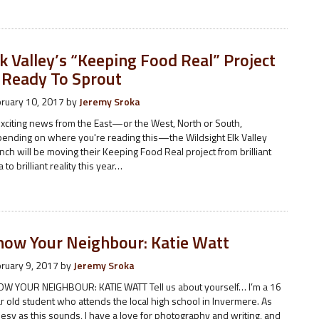
k Valley’s “Keeping Food Real” Project
s Ready To Sprout
ruary 10, 2017
by
Jeremy Sroka
exciting news from the East—or the West, North or South,
ending on where you're reading this—the Wildsight Elk Valley
nch will be moving their Keeping Food Real project from brilliant
a to brilliant reality this year…
now Your Neighbour: Katie Watt
ruary 9, 2017
by
Jeremy Sroka
W YOUR NEIGHBOUR: KATIE WATT Tell us about yourself… I’m a 16
r old student who attends the local high school in Invermere. As
esy as this sounds, I have a love for photography and writing, and