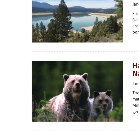
Jan
Fro
Nat
are
bor
H
N
Jan
The
mat
Min
gen