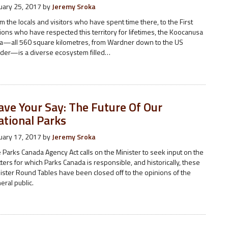
uary 25, 2017
by
Jeremy Sroka
m the locals and visitors who have spent time there, to the First
ions who have respected this territory for lifetimes, the Koocanusa
a—all 560 square kilometres, from Wardner down to the US
der—is a diverse ecosystem filled…
ave Your Say: The Future Of Our
ational Parks
uary 17, 2017
by
Jeremy Sroka
 Parks Canada Agency Act calls on the Minister to seek input on the
ters for which Parks Canada is responsible, and historically, these
ister Round Tables have been closed off to the opinions of the
eral public.