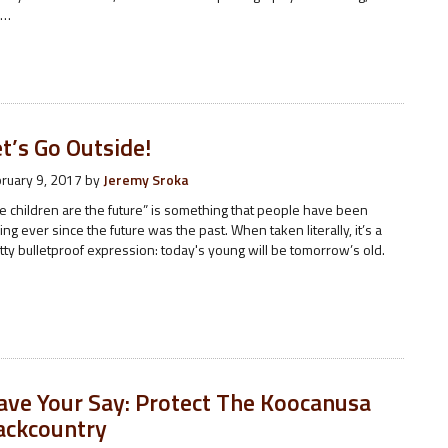
e…
t’s Go Outside!
ruary 9, 2017
by
Jeremy Sroka
e children are the future” is something that people have been
ing ever since the future was the past. When taken literally, it’s a
tty bulletproof expression: today's young will be tomorrow’s old.
ave Your Say: Protect The Koocanusa
ackcountry