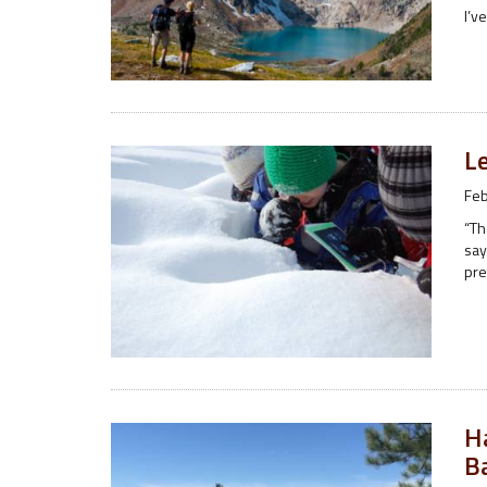
I’v
Le
Feb
“Th
say
pre
H
B