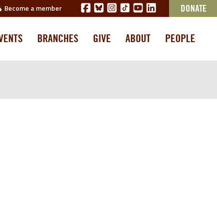
Become a member
DONATE
VENTS
BRANCHES
GIVE
ABOUT
PEOPLE