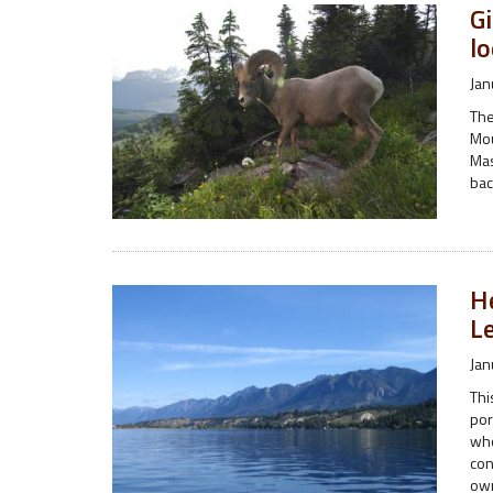
G
lo
Jan
The
Mou
Mas
bac
H
L
Jan
Thi
por
who
con
ow