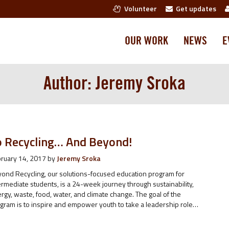
Volunteer
Get updates
OUR WORK
NEWS
E
Author:
Jeremy Sroka
o Recycling… And Beyond!
ruary 14, 2017
by
Jeremy Sroka
ond Recycling, our solutions-focused education program for
ermediate students, is a 24-week journey through sustainability,
rgy, waste, food, water, and climate change. The goal of the
gram is to inspire and empower youth to take a leadership role…