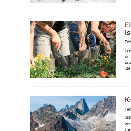
El
I
Feb
In 
dep
bra
ide
K
Feb
KNO
yea
che