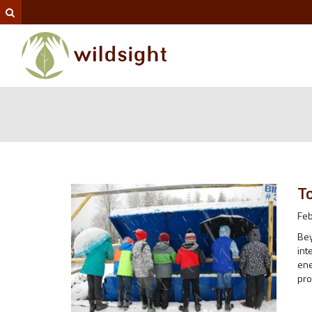
T
Feb
Bey
int
ene
pro