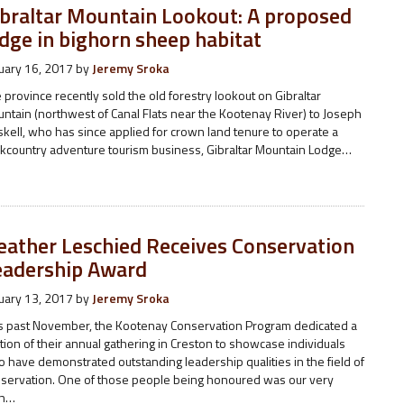
ibraltar Mountain Lookout: A proposed
dge in bighorn sheep habitat
uary 16, 2017
by
Jeremy Sroka
 province recently sold the old forestry lookout on Gibraltar
ntain (northwest of Canal Flats near the Kootenay River) to Joseph
kell, who has since applied for crown land tenure to operate a
kcountry adventure tourism business, Gibraltar Mountain Lodge…
eather Leschied Receives Conservation
eadership Award
uary 13, 2017
by
Jeremy Sroka
s past November, the Kootenay Conservation Program dedicated a
tion of their annual gathering in Creston to showcase individuals
 have demonstrated outstanding leadership qualities in the field of
servation. One of those people being honoured was our very
n…