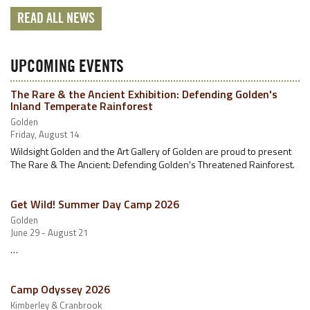
READ ALL NEWS
UPCOMING EVENTS
The Rare & the Ancient Exhibition: Defending Golden's
Inland Temperate Rainforest
Golden
Friday, August 14
Wildsight Golden and the Art Gallery of Golden are proud to present
The Rare & The Ancient: Defending Golden's Threatened Rainforest.
Get Wild! Summer Day Camp 2026
Golden
June 29 - August 21
…
Camp Odyssey 2026
Kimberley & Cranbrook