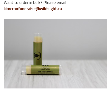
Want to order in bulk? Please email
kimcranfundraise@wildsight.ca
.