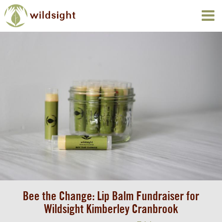
Bee the Change: Lip Balm Fundraiser for
Wildsight Kimberley Cranbrook