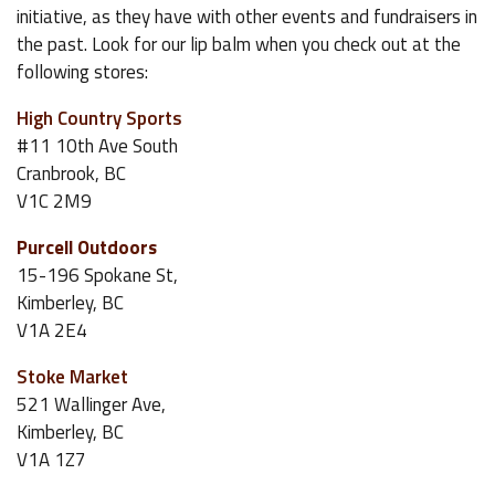
initiative, as they have with other events and fundraisers in
the past. Look for our lip balm when you check out at the
following stores:
High Country Sports
#11 10th Ave South
Cranbrook, BC
V1C 2M9
Purcell Outdoors
15-196 Spokane St,
Kimberley, BC
V1A 2E4
Stoke Market
521 Wallinger Ave,
Kimberley, BC
V1A 1Z7