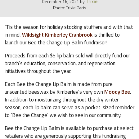
Trixie
December 16, 2021
by
Photo: Trixie Pacis
‘Tis the season for holiday stocking stuffers and with that
in mind,
Wildsight Kimberley Cranbrook
is thrilled to
launch our Bee the Change Lip Balm fundraiser!
Proceeds from each $5 lip balm sold will directly fund our
branch’s education, conservation, and regeneration
initiatives throughout the year.
Each Bee the Change Lip Balm is made from pure
unscented beeswax by Kimberley’s very own
Moody Bee
.
In addition to moisturizing throughout the dry winter
season, each lip balm can serve as a pocket-sized reminder
to ‘Bee the Change’ we wish to see in our community.
Bee the Change Lip Balm is available to purchase at select
retailers who are generously supporting this fundraising