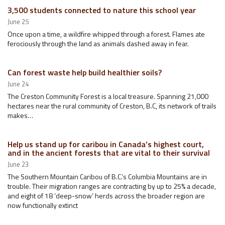
3,500 students connected to nature this school year
June 25
Once upon a time, a wildfire whipped through a forest. Flames ate
ferociously through the land as animals dashed away in fear.
Can forest waste help build healthier soils?
June 24
The Creston Community Forest is a local treasure. Spanning 21,000
hectares near the rural community of Creston, B.C, its network of trails
makes…
Help us stand up for caribou in Canada’s highest court,
and in the ancient forests that are vital to their survival
June 23
The Southern Mountain Caribou of B.C.’s Columbia Mountains are in
trouble. Their migration ranges are contracting by up to 25% a decade,
and eight of 18 ‘deep-snow’ herds across the broader region are
now functionally extinct