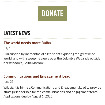
DONATE
LATEST NEWS
The world needs more Baiba
July 10
Surrounded by mementos of a life spent exploring the great wide
world, and with sweeping views over the Columbia Wetlands outside
her windows, Baiba Morrow…
Communications and Engagement Lead
June 29
Wildsight is hiring a Communications and Engagement Lead to provide
strategic leadership for the communications and engagement team.
Applications due by August 7, 2026.