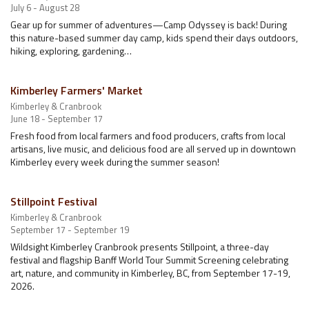
July 6 - August 28
Gear up for summer of adventures—Camp Odyssey is back! During
this nature-based summer day camp, kids spend their days outdoors,
hiking, exploring, gardening…
Kimberley Farmers' Market
Kimberley & Cranbrook
June 18 - September 17
Fresh food from local farmers and food producers, crafts from local
artisans, live music, and delicious food are all served up in downtown
Kimberley every week during the summer season!
Stillpoint Festival
Kimberley & Cranbrook
September 17 - September 19
Wildsight Kimberley Cranbrook presents Stillpoint, a three-day
festival and flagship Banff World Tour Summit Screening celebrating
art, nature, and community in Kimberley, BC, from September 17-19,
2026.