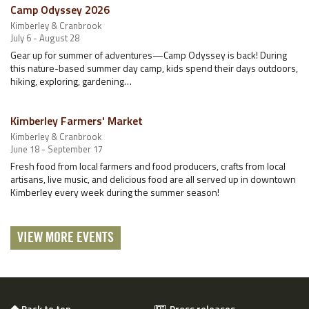
Camp Odyssey 2026
Kimberley & Cranbrook
July 6 - August 28
Gear up for summer of adventures—Camp Odyssey is back! During
this nature-based summer day camp, kids spend their days outdoors,
hiking, exploring, gardening…
Kimberley Farmers' Market
Kimberley & Cranbrook
June 18 - September 17
Fresh food from local farmers and food producers, crafts from local
artisans, live music, and delicious food are all served up in downtown
Kimberley every week during the summer season!
VIEW MORE EVENTS
Back to top
Press releases