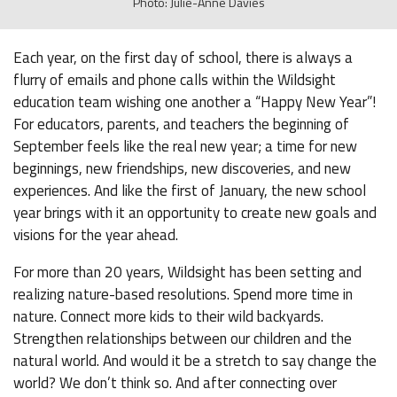
Photo: Julie-Anne Davies
Each year, on the first day of school, there is always a
flurry of emails and phone calls within the Wildsight
education team wishing one another a “Happy New Year”!
For educators, parents, and teachers the beginning of
September feels like the real new year; a time for new
beginnings, new friendships, new discoveries, and new
experiences. And like the first of January, the new school
year brings with it an opportunity to create new goals and
visions for the year ahead.
For more than 20 years, Wildsight has been setting and
realizing nature-based resolutions. Spend more time in
nature. Connect more kids to their wild backyards.
Strengthen relationships between our children and the
natural world. And would it be a stretch to say change the
world? We don’t think so. And after connecting over