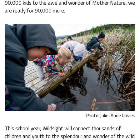
90,000 kids to the awe and wonder of Mother Nature, we
are ready for 90,000 more.
Photo: Julie-Anne Davies
This school year, Wildsight will connect thousands of
children and youth to the splendour and wonder of the wild