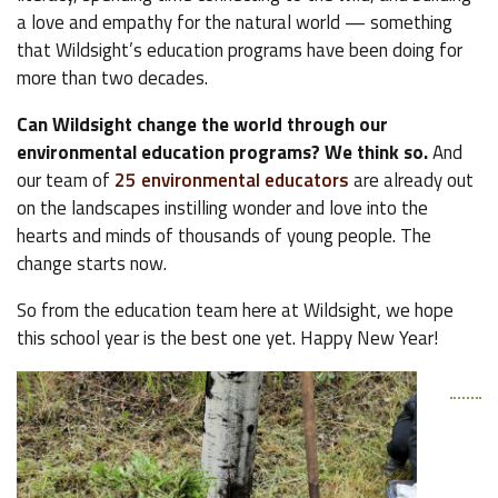
a love and empathy for the natural world — something
that Wildsight’s education programs have been doing for
more than two decades.
Can Wildsight change the world through our
environmental education programs? We think so.
And
our team of
25 environmental educators
are already out
on the landscapes instilling wonder and love into the
hearts and minds of thousands of young people. The
change starts now.
So from the education team here at Wildsight, we hope
this school year is the best one yet. Happy New Year!