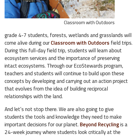
Classroom with Outdoors
grade 4-7 students, forests, wetlands and grasslands will
come alive during our
Classroom with Outdoors
field trips.
During this full-day field trip, students will learn about
ecosystem services and the importance of preserving
intact ecosystems. Through our EcoStewards program,
teachers and students will continue to build upon these
concepts by developing and carrying out an action project
that evolves from the idea of building reciprocal
relationships with the land.
And let’s not stop there. We are also going to give
students the tools and knowledge they need to make
important decisions for our planet.
Beyond Recycling
is a
24-week journey where students look critically at the