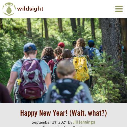
Happy New Year! (Wait, what?)
Jill Jennings
September 21, 2021
by