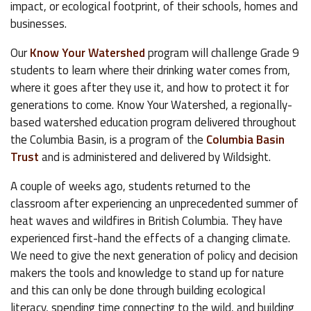
impact, or ecological footprint, of their schools, homes and
businesses.
Our
Know Your Watershed
program will challenge Grade 9
students to learn where their drinking water comes from,
where it goes after they use it, and how to protect it for
generations to come. Know Your Watershed, a regionally-
based watershed education program delivered throughout
the Columbia Basin, is a program of the
Columbia Basin
Trust
and is administered and delivered by Wildsight.
A couple of weeks ago, students returned to the
classroom after experiencing an unprecedented summer of
heat waves and wildfires in British Columbia. They have
experienced first-hand the effects of a changing climate.
We need to give the next generation of policy and decision
makers the tools and knowledge to stand up for nature
and this can only be done through building ecological
literacy, spending time connecting to the wild, and building