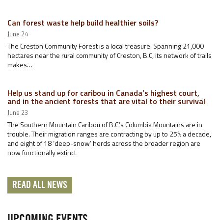
Can forest waste help build healthier soils?
June 24
The Creston Community Forest is a local treasure. Spanning 21,000
hectares near the rural community of Creston, B.C, its network of trails
makes…
Help us stand up for caribou in Canada’s highest court,
and in the ancient forests that are vital to their survival
June 23
The Southern Mountain Caribou of B.C.’s Columbia Mountains are in
trouble. Their migration ranges are contracting by up to 25% a decade,
and eight of 18 ‘deep-snow’ herds across the broader region are
now functionally extinct
READ ALL NEWS
UPCOMING EVENTS