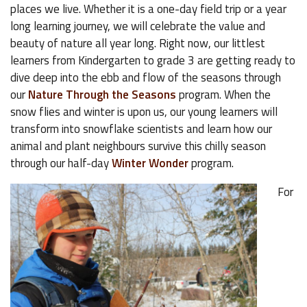
places we live. Whether it is a one-day field trip or a year
long learning journey, we will celebrate the value and
beauty of nature all year long. Right now, our littlest
learners from Kindergarten to grade 3 are getting ready to
dive deep into the ebb and flow of the seasons through
our
Nature Through the Seasons
program. When the
snow flies and winter is upon us, our young learners will
transform into snowflake scientists and learn how our
animal and plant neighbours survive this chilly season
through our half-day
Winter Wonder
program.
For