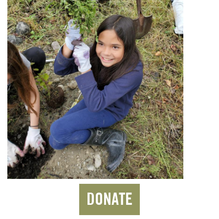
DONATE