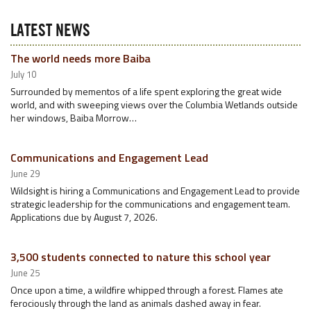
LATEST NEWS
The world needs more Baiba
July 10
Surrounded by mementos of a life spent exploring the great wide
world, and with sweeping views over the Columbia Wetlands outside
her windows, Baiba Morrow…
Communications and Engagement Lead
June 29
Wildsight is hiring a Communications and Engagement Lead to provide
strategic leadership for the communications and engagement team.
Applications due by August 7, 2026.
3,500 students connected to nature this school year
June 25
Once upon a time, a wildfire whipped through a forest. Flames ate
ferociously through the land as animals dashed away in fear.