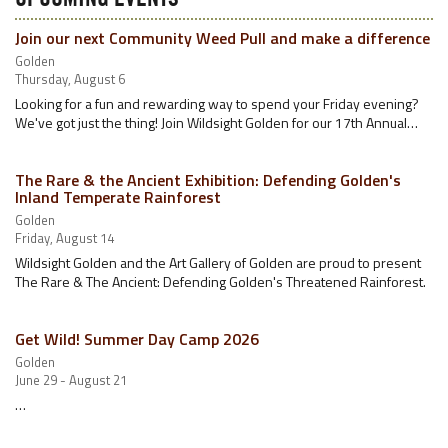
Join our next Community Weed Pull and make a difference
Golden
Thursday, August 6
Looking for a fun and rewarding way to spend your Friday evening?
We've got just the thing! Join Wildsight Golden for our 17th Annual…
The Rare & the Ancient Exhibition: Defending Golden's
Inland Temperate Rainforest
Golden
Friday, August 14
Wildsight Golden and the Art Gallery of Golden are proud to present
The Rare & The Ancient: Defending Golden's Threatened Rainforest.
Get Wild! Summer Day Camp 2026
Golden
June 29 - August 21
…