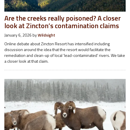
Are the creeks really poisoned? A closer
look at Zincton’s contamination claims
January 6, 2026
by
Wildsight
Online debate about Zincton Resort has intensified including
discussion around the idea that the resort would facilitate the
remediation and clean-up of local ‘lead-contaminated’ rivers. We take
a closer look at that claim.