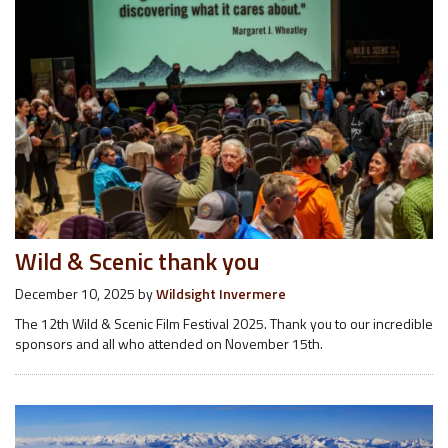
Wild & Scenic thank you
December 10, 2025
by
Wildsight Invermere
The 12th Wild & Scenic Film Festival 2025. Thank you to our incredible
sponsors and all who attended on November 15th.