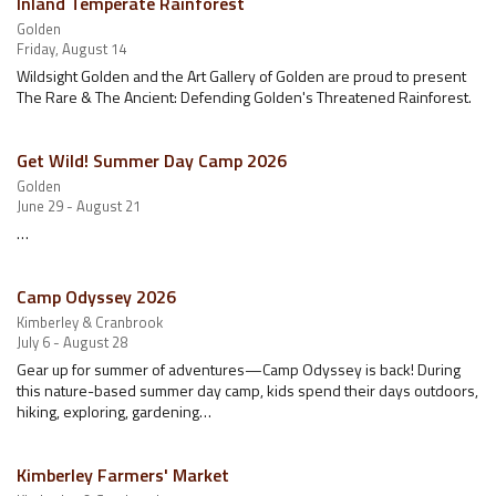
Inland Temperate Rainforest
Golden
Friday, August 14
Wildsight Golden and the Art Gallery of Golden are proud to present
The Rare & The Ancient: Defending Golden's Threatened Rainforest.
Get Wild! Summer Day Camp 2026
Golden
June 29 - August 21
…
Camp Odyssey 2026
Kimberley & Cranbrook
July 6 - August 28
Gear up for summer of adventures—Camp Odyssey is back! During
this nature-based summer day camp, kids spend their days outdoors,
hiking, exploring, gardening…
Kimberley Farmers' Market