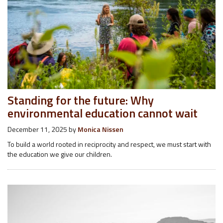
Standing for the future: Why
environmental education cannot wait
December 11, 2025
by
Monica Nissen
To build a world rooted in reciprocity and respect, we must start with
the education we give our children.