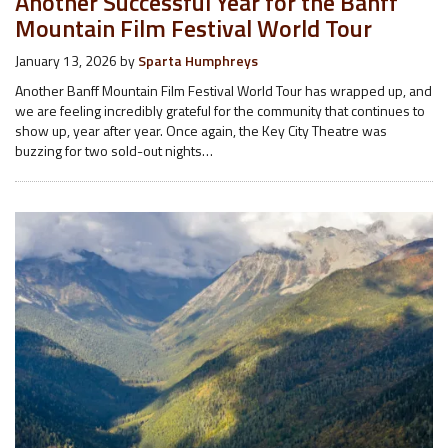
Another Successful Year for the Banff
Mountain Film Festival World Tour
January 13, 2026
by
Sparta Humphreys
Another Banff Mountain Film Festival World Tour has wrapped up, and
we are feeling incredibly grateful for the community that continues to
show up, year after year. Once again, the Key City Theatre was
buzzing for two sold-out nights…