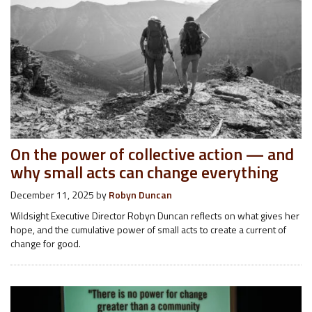
On the power of collective action — and
why small acts can change everything
December 11, 2025
by
Robyn Duncan
Wildsight Executive Director Robyn Duncan reflects on what gives her
hope, and the cumulative power of small acts to create a current of
change for good.