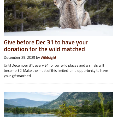
Give before Dec 31 to have your
donation for the wild matched
December 29, 2025
by
Wildsight
Until December 31, every $1 for our wild places and animals will
become $2. Make the most of this limited-time opportunity to have
your gift matched.