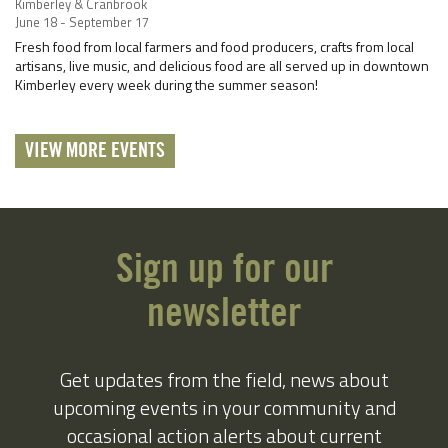
Kimberley & Cranbrook
June 18 - September 17
Fresh food from local farmers and food producers, crafts from local
artisans, live music, and delicious food are all served up in downtown
Kimberley every week during the summer season!
VIEW MORE EVENTS
Sign up for our
newsletter
Get updates from the field, news about
upcoming events in your community and
occasional action alerts about current