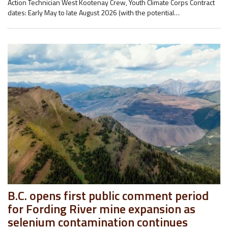
Action Technician West Kootenay Crew, Youth Climate Corps Contract
dates: Early May to late August 2026 (with the potential…
B.C. opens first public comment period
for Fording River mine expansion as
selenium contamination continues