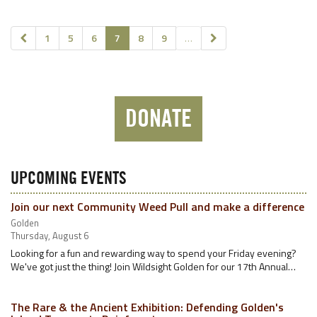
1
5
6
7
8
9
…
DONATE
UPCOMING EVENTS
Join our next Community Weed Pull and make a difference
Golden
Thursday, August 6
Looking for a fun and rewarding way to spend your Friday evening?
We've got just the thing! Join Wildsight Golden for our 17th Annual…
The Rare & the Ancient Exhibition: Defending Golden's