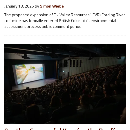
January 13, 2026
by
Simon Wiebe
The proposed expansion of Elk Valley Resources’ (EVR) Fording River
coal mine has formally entered British Columbia’s environmental
assessment process public comment period.