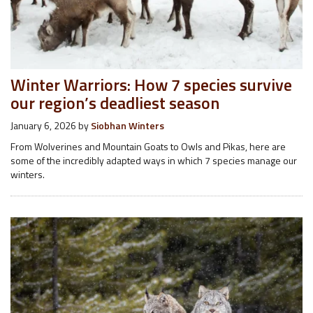
Winter Warriors: How 7 species survive
our region’s deadliest season
January 6, 2026
by
Siobhan Winters
From Wolverines and Mountain Goats to Owls and Pikas, here are
some of the incredibly adapted ways in which 7 species manage our
winters.