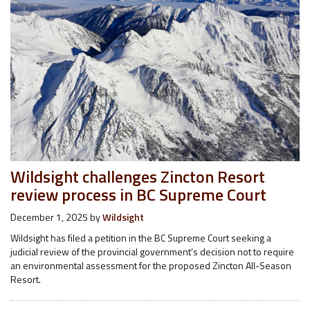
Wildsight challenges Zincton Resort
review process in BC Supreme Court
December 1, 2025
by
Wildsight
Wildsight has filed a petition in the BC Supreme Court seeking a
judicial review of the provincial government’s decision not to require
an environmental assessment for the proposed Zincton All-Season
Resort.