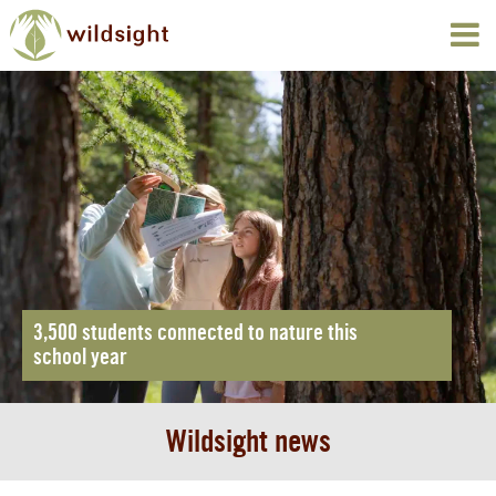
3,500 students connected to nature this
school year
Wildsight news