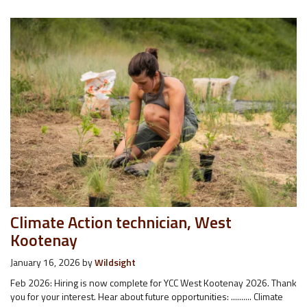
Climate Action technician, West
Kootenay
January 16, 2026
by
Wildsight
Feb 2026: Hiring is now complete for YCC West Kootenay 2026. Thank
you for your interest. Hear about future opportunities: .......... Climate