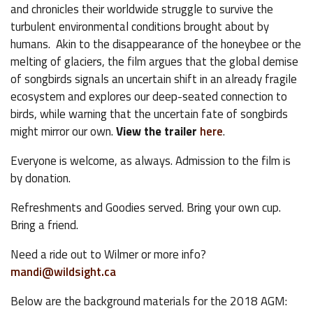
and chronicles their worldwide struggle to survive the
turbulent environmental conditions brought about by
humans. Akin to the disappearance of the honeybee or the
melting of glaciers, the film argues that the global demise
of songbirds signals an uncertain shift in an already fragile
ecosystem and explores our deep-seated connection to
birds, while warning that the uncertain fate of songbirds
might mirror our own.
View the trailer
here
.
Everyone is welcome, as always. Admission to the film is
by donation.
Refreshments and Goodies served. Bring your own cup.
Bring a friend.
Need a ride out to Wilmer or more info?
mandi@wildsight.ca
Below are the background materials for the 2018 AGM: