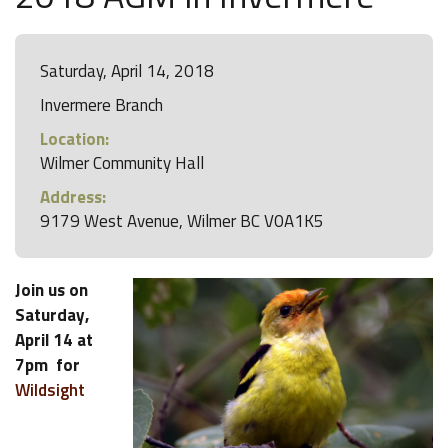
Saturday, April 14, 2018
Invermere Branch
Location:
Wilmer Community Hall
Address:
9179 West Avenue, Wilmer BC V0A1K5
Join us on
Saturday,
April 14 at
7pm for
Wildsight