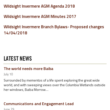
Wildsight Invermere AGM Agenda 2018
Wildsight Invermere AGM Minutes 2017
Wildsight Invermere Branch Bylaws- Proposed changes
14/04/2018
LATEST NEWS
The world needs more Baiba
July 10
Surrounded by mementos of a life spent exploring the great wide
world, and with sweeping views over the Columbia Wetlands outside
her windows, Baiba Morrow…
Communications and Engagement Lead
June 29