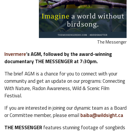
The Messenger
Invermere
‘s AGM, followed by the award-winning
documentary THE MESSENGER at 7:30pm.
The brief AGM is a chance for you to connect with your
community and get an update on our programs: Connecting
With Nature, Radon Awareness, Wild & Scenic Film
Festival.
If you are interested in joining our dynamic team as a Board
or Committee member, please email
baiba@wildsight.ca
THE MESSENGER
features stunning footage of songbirds