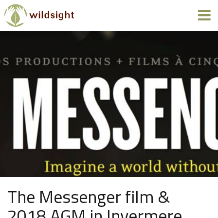
The Messenger film &
2018 AGM in Invermere