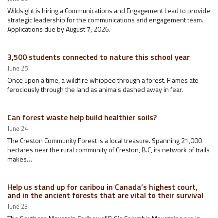
Wildsight is hiring a Communications and Engagement Lead to provide
strategic leadership for the communications and engagement team.
Applications due by August 7, 2026.
3,500 students connected to nature this school year
June 25
Once upon a time, a wildfire whipped through a forest. Flames ate
ferociously through the land as animals dashed away in fear.
Can forest waste help build healthier soils?
June 24
The Creston Community Forest is a local treasure. Spanning 21,000
hectares near the rural community of Creston, B.C, its network of trails
makes…
Help us stand up for caribou in Canada’s highest court,
and in the ancient forests that are vital to their survival
June 23