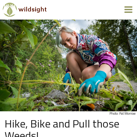
Photo: Pat Morrow
Hike, Bike and Pull those
Weeds!