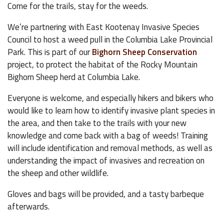
Come for the trails, stay for the weeds.
We’re partnering with East Kootenay Invasive Species
Council to host a weed pull in the Columbia Lake Provincial
Park. This is part of our
Bighorn Sheep Conservation
project, to protect the habitat of the Rocky Mountain
Bighorn Sheep herd at Columbia Lake.
Everyone is welcome, and especially hikers and bikers who
would like to learn how to identify invasive plant species in
the area, and then take to the trails with your new
knowledge and come back with a bag of weeds! Training
will include identification and removal methods, as well as
understanding the impact of invasives and recreation on
the sheep and other wildlife.
Gloves and bags will be provided, and a tasty barbeque
afterwards.