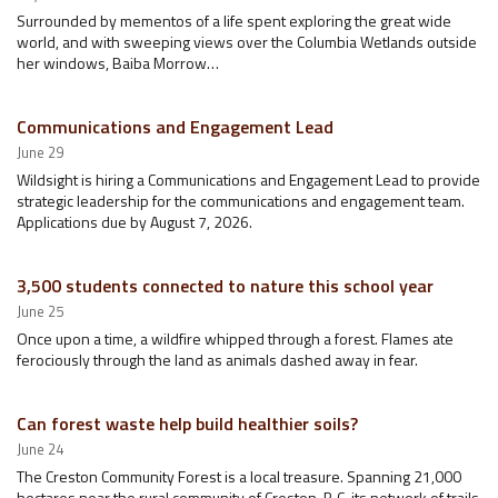
Surrounded by mementos of a life spent exploring the great wide
world, and with sweeping views over the Columbia Wetlands outside
her windows, Baiba Morrow…
Communications and Engagement Lead
June 29
Wildsight is hiring a Communications and Engagement Lead to provide
strategic leadership for the communications and engagement team.
Applications due by August 7, 2026.
3,500 students connected to nature this school year
June 25
Once upon a time, a wildfire whipped through a forest. Flames ate
ferociously through the land as animals dashed away in fear.
Can forest waste help build healthier soils?
June 24
The Creston Community Forest is a local treasure. Spanning 21,000
hectares near the rural community of Creston, B.C, its network of trails