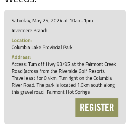
Saturday, May 25, 2024 at 10am-1pm
Invermere Branch
Location:
Columbia Lake Provincial Park
Address:
Access: Turn off Hwy 93/95 at the Fairmont Creek
Road (across from the Riverside Golf Resort).
Travel east for 0.4km. Turn right on the Columbia
River Road. The park is located 1.6km south along
this gravel road., Fairmont Hot Springs
REGISTER