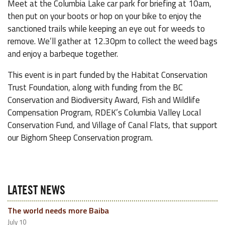
Meet at the Columbia Lake car park for briefing at 10am,
then put on your boots or hop on your bike to enjoy the
sanctioned trails while keeping an eye out for weeds to
remove. We’ll gather at 12.30pm to collect the weed bags
and enjoy a barbeque together.
This event is in part funded by the Habitat Conservation
Trust Foundation, along with funding from the BC
Conservation and Biodiversity Award, Fish and Wildlife
Compensation Program, RDEK’s Columbia Valley Local
Conservation Fund, and Village of Canal Flats, that support
our Bighorn Sheep Conservation program.
LATEST NEWS
The world needs more Baiba
July 10