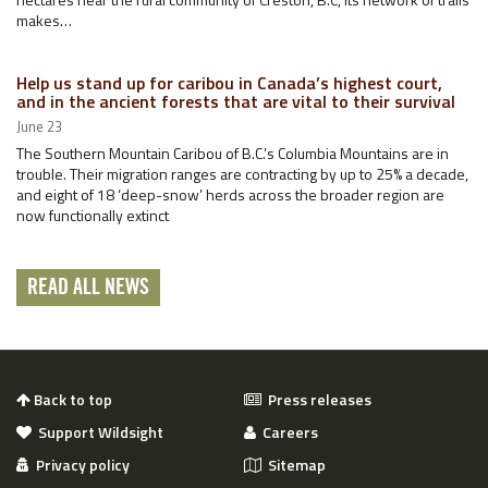
makes…
Help us stand up for caribou in Canada’s highest court,
and in the ancient forests that are vital to their survival
June 23
The Southern Mountain Caribou of B.C.’s Columbia Mountains are in
trouble. Their migration ranges are contracting by up to 25% a decade,
and eight of 18 ‘deep-snow’ herds across the broader region are
now functionally extinct
READ ALL NEWS
Back to top
Press releases
Support Wildsight
Careers
Privacy policy
Sitemap