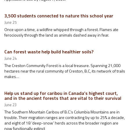
3,500 students connected to nature this school year
June 25
Once upon a time, a wildfire whipped through a forest. Flames ate
ferociously through the land as animals dashed away in fear.
Can forest waste help build healthier soils?
June 24
The Creston Community Forest is a local treasure. Spanning 21,000
hectares near the rural community of Creston, B.C, its network of trails
makes…
Help us stand up for caribou in Canada’s highest court,
and in the ancient forests that are vital to their survival
June 23
The Southern Mountain Caribou of B.C.’s Columbia Mountains are in
trouble. Their migration ranges are contracting by up to 25% a decade,
and eight of 18 ‘deep-snow’ herds across the broader region are
now functionally extinct