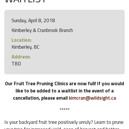
Sunday, April 8, 2018
Kimberley & Cranbrook Branch
Location:
Kimberley, BC
Address:
TBD
Our Fruit Tree Pruning Clinics are now full! If you would
like to be added to a waitlist in the event of a
cancellation, please email
kimcran@wildsight.ca
*****
Is your backyard fruit tree positively unruly? Learn to prune