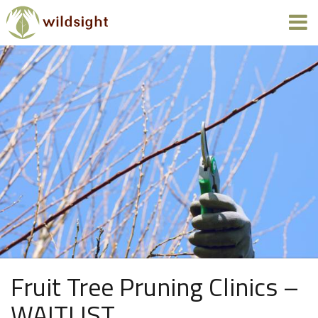
Fruit Tree Pruning Clinics –
WAITLIST