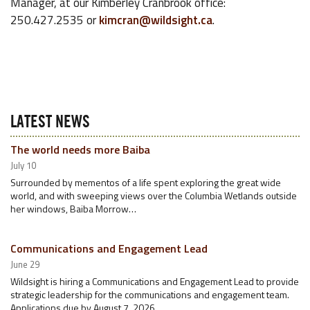
Manager, at our Kimberley Cranbrook office:
250.427.2535 or
kimcran@wildsight.ca
.
LATEST NEWS
The world needs more Baiba
July 10
Surrounded by mementos of a life spent exploring the great wide
world, and with sweeping views over the Columbia Wetlands outside
her windows, Baiba Morrow…
Communications and Engagement Lead
June 29
Wildsight is hiring a Communications and Engagement Lead to provide
strategic leadership for the communications and engagement team.
Applications due by August 7, 2026.