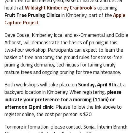
your tree for increased yield, ease of harvest and better
health at
Wildsight Kimberley Cranbrook’s
upcoming
Fruit Tree Pruning Clinics
in Kimberley, part of the
Apple
Capture Project
.
Dave Couse, Kimberley local and ex-Ornamental and Edible
Arborist, will demonstrate the basics of pruning in this
two-hour workshop. Participants can expect to learn the
basics of tree anatomy, the ground rules for stress-free
pruning during dormancy, techniques for taming unruly
mature trees and ongoing pruning for tree maintenance.
Both workshops will take place on
Sunday, April 8th
at a
backyard location in Kimberley. When registering,
please
indicate your preference for a morning (11am) or
afternoon (2pm) clinic
. Please follow the link above to
register online, the cost per person is $20.
For more information, please contact Sonja, Interim Branch