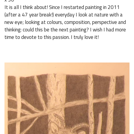
It is all I think about! Since I restarted painting in 2011
(after a 47 year break!) everyday I look at nature with a
new eye; looking at colours, composition, perspective and
thinking: could this be the next painting? I wish I had more
time to devote to this passion. I truly love it!