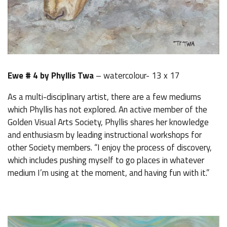
Ewe # 4 by Phyllis Twa
– watercolour- 13 x 17
As a multi-disciplinary artist, there are a few mediums
which Phyllis has not explored. An active member of the
Golden Visual Arts Society, Phyllis shares her knowledge
and enthusiasm by leading instructional workshops for
other Society members. “I enjoy the process of discovery,
which includes pushing myself to go places in whatever
medium I’m using at the moment, and having fun with it.”