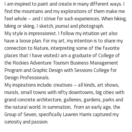
I am inspired to paint and create in many different ways. I
find the mountains and my explorations of them make me
feel whole – and I strive for such experiences. When hiking,
biking or skiing, I sketch, journal and photograph.
My style is impressionist. I follow my intuition yet also
have a loose plan. For my art, my intention is to share my
connection to Nature, interpreting some of the favorite
places that I have visited.I am a graduate of College of
the Rockies Adventure Tourism Business Management
Program and Graphic Design with Sessions College for
Design Professionals.
My inspirations include: creatives – all kinds, art shows,
murals, small towns with nifty downtowns, big cities with
grand concrete architecture, galleries, gardens, parks and
the natural world. In summation, from an early age, the
Group of Seven, specifically Lawren Harris captured my
curiosity and passion.