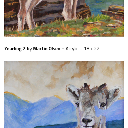
Yearling 2 by Martin Olsen –
Acrylic – 18 x 22