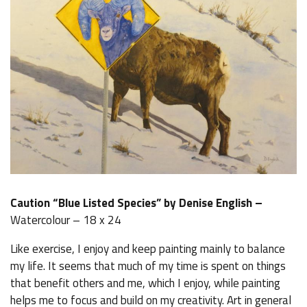
Caution “Blue Listed Species” by Denise English –
Watercolour – 18 x 24
Like exercise, I enjoy and keep painting mainly to balance
my life. It seems that much of my time is spent on things
that benefit others and me, which I enjoy, while painting
helps me to focus and build on my creativity. Art in general