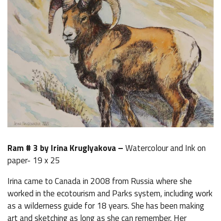
Ram # 3 by Irina Kruglyakova –
Watercolour and Ink on
paper- 19 x 25
Irina came to Canada in 2008 from Russia where she
worked in the ecotourism and Parks system, including work
as a wilderness guide for 18 years. She has been making
art and sketching as long as she can remember. Her