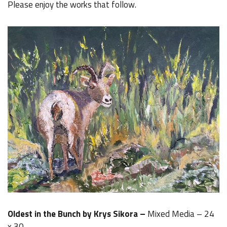
Please enjoy the works that follow.
Oldest in the Bunch by Krys Sikora –
Mixed Media – 24
x 30