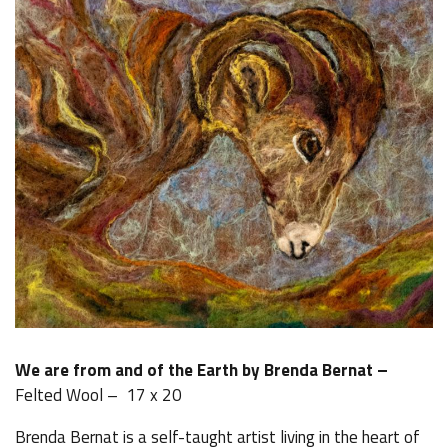
We are from and of the Earth by Brenda Bernat –
Felted Wool – 17 x 20
Brenda Bernat is a self-taught artist living in the heart of