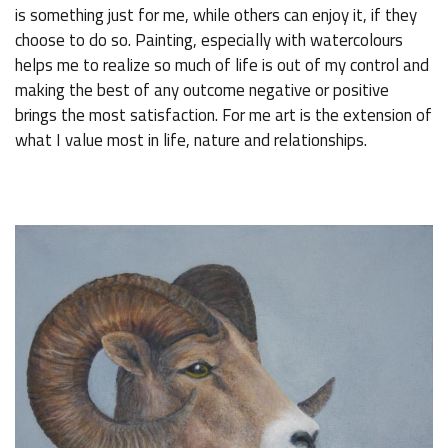
is something just for me, while others can enjoy it, if they
choose to do so. Painting, especially with watercolours
helps me to realize so much of life is out of my control and
making the best of any outcome negative or positive
brings the most satisfaction. For me art is the extension of
what I value most in life, nature and relationships.