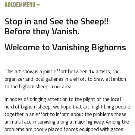
GOLDEN MENU
Stop in and See the Sheep!!
Before they Vanish.
Welcome to Vanishing Bighorns
This art show is a joint effort between 14 artists, the
organizer and local galleries in a effort to draw attention
to the bighorn sheep in our area.
In hopes of bringing attention to the plight of the local
herd of bighorn sheep, we hope that art might bring people
together in an effort to inform about the problems these
animals face in surviving along a major highway. Among the
problems are poorly placed fences equipped with gates