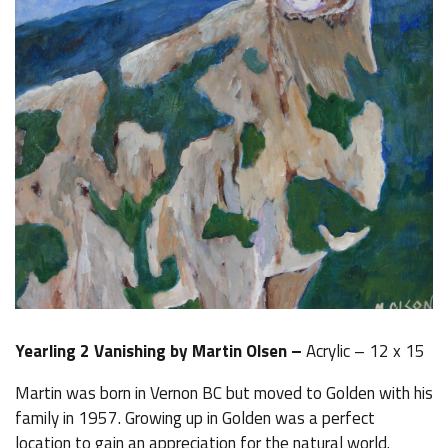
Yearling 2 Vanishing by Martin Olsen –
Acrylic – 12 x 15
Martin was born in Vernon BC but moved to Golden with his
family in 1957. Growing up in Golden was a perfect
location to gain an appreciation for the natural world.