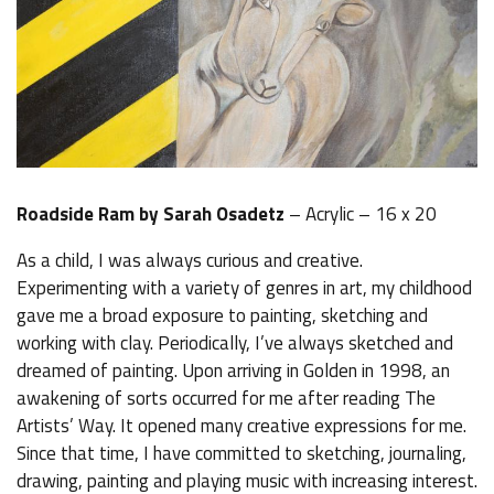
Roadside Ram by Sarah Osadetz
– Acrylic – 16 x 20
As a child, I was always curious and creative.
Experimenting with a variety of genres in art, my childhood
gave me a broad exposure to painting, sketching and
working with clay. Periodically, I’ve always sketched and
dreamed of painting. Upon arriving in Golden in 1998, an
awakening of sorts occurred for me after reading The
Artists’ Way. It opened many creative expressions for me.
Since that time, I have committed to sketching, journaling,
drawing, painting and playing music with increasing interest.