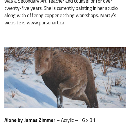
was a Secondary Art Teacher and counsellor for over
twenty-five years. She is currently painting in her studio
along with offering copper etching workshops. Marty’s
website is www.parsonart.ca.
Alone by James Zimmer
– Acrylic – 16 x 31