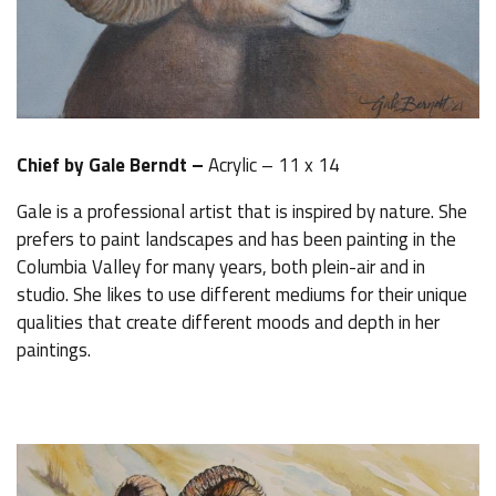
Chief by Gale Berndt –
Acrylic – 11 x 14
Gale is a professional artist that is inspired by nature. She
prefers to paint landscapes and has been painting in the
Columbia Valley for many years, both plein-air and in
studio. She likes to use different mediums for their unique
qualities that create different moods and depth in her
paintings.