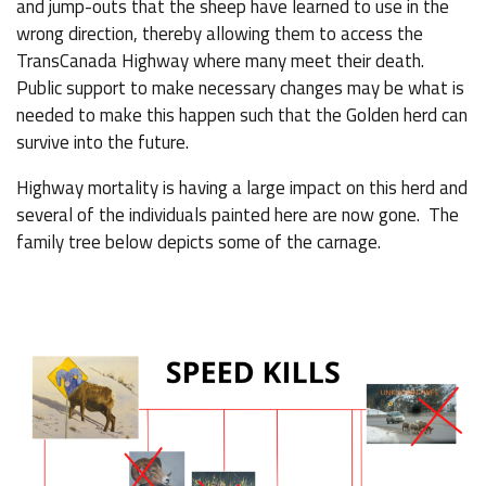
and jump-outs that the sheep have learned to use in the
wrong direction, thereby allowing them to access the
TransCanada Highway where many meet their death.
Public support to make necessary changes may be what is
needed to make this happen such that the Golden herd can
survive into the future.
Highway mortality is having a large impact on this herd and
several of the individuals painted here are now gone. The
family tree below depicts some of the carnage.