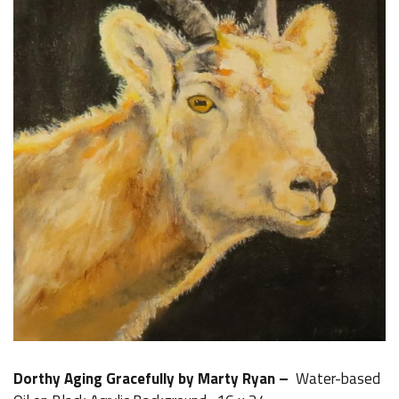
Dorthy Aging Gracefully by Marty Ryan –
Water-based