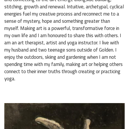
stitching, growth and renewal. Intuitive, archetypal, cyclical
energies fuel my creative process and reconnect me to a
sense of mystery, hope and something greater than
myself. Making art is a powerful, transformative force in
my own life and I am honoured to share this with others. I
am an art therapist, artist and yoga instructor. I live with
my husband and two teenage sons outside of Golden. I
enjoy the outdoors, skiing and gardening when I am not
spending time with my family, making art or helping others
connect to their inner truths through creating or practicing
yoga.