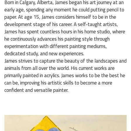
Born in Calgary, Alberta, James began his art journey at an
early age, spending any moment he could putting pencil to
paper. At age 15, James considers himself to be in the
development stage of his career. A self-taught artists,
James has spent countless hours in his home studio, where
he continuously advances his painting style through
experimentation with different painting mediums,
dedicated study, and new experiences.
James strives to capture the beauty of the landscapes and
animals from all over the world. His current works are
primarily painted in acrylics. James works to be the best he
can be, improving his artistic skills to become a more
confident and versatile painter.