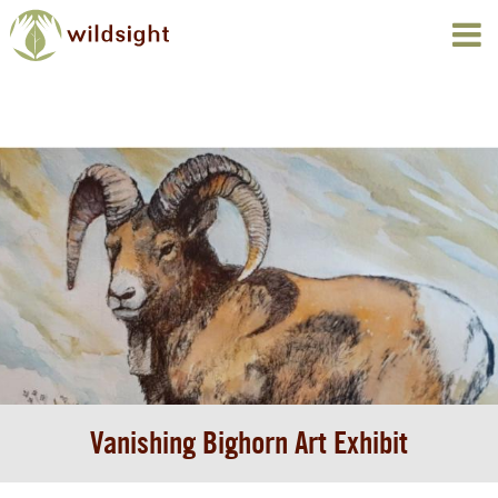
Vanishing Bighorn Art Exhibit