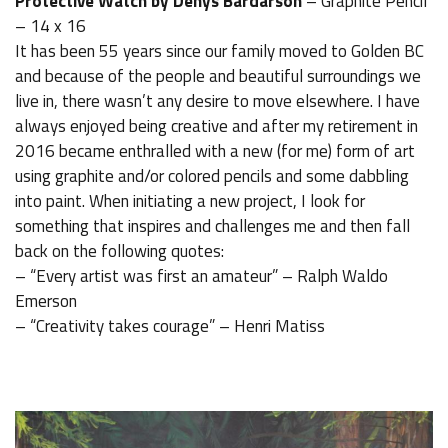
Protective Watch by Denys Bardarson
– Graphite Pencil
– 14 x 16
It has been 55 years since our family moved to Golden BC
and because of the people and beautiful surroundings we
live in, there wasn’t any desire to move elsewhere. I have
always enjoyed being creative and after my retirement in
2016 became enthralled with a new (for me) form of art
using graphite and/or colored pencils and some dabbling
into paint. When initiating a new project, I look for
something that inspires and challenges me and then fall
back on the following quotes:
– “Every artist was first an amateur” – Ralph Waldo
Emerson
– “Creativity takes courage” – Henri Matiss