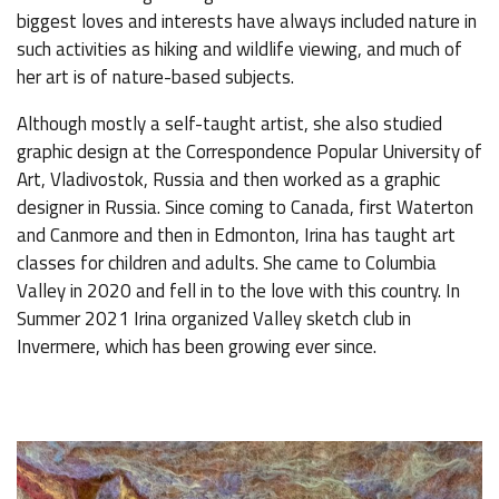
biggest loves and interests have always included nature in
such activities as hiking and wildlife viewing, and much of
her art is of nature-based subjects.
Although mostly a self-taught artist, she also studied
graphic design at the Correspondence Popular University of
Art, Vladivostok, Russia and then worked as a graphic
designer in Russia. Since coming to Canada, first Waterton
and Canmore and then in Edmonton, Irina has taught art
classes for children and adults. She came to Columbia
Valley in 2020 and fell in to the love with this country. In
Summer 2021 Irina organized Valley sketch club in
Invermere, which has been growing ever since.