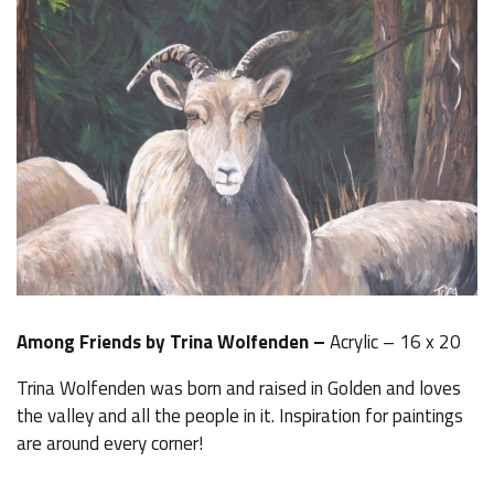
Among Friends by Trina Wolfenden –
Acrylic – 16 x 20
Trina Wolfenden was born and raised in Golden and loves
the valley and all the people in it. Inspiration for paintings
are around every corner!