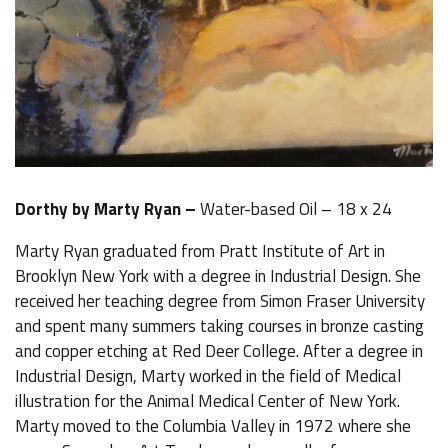
Dorthy by Marty Ryan –
Water-based Oil – 18 x 24
Marty Ryan graduated from Pratt Institute of Art in
Brooklyn New York with a degree in Industrial Design. She
received her teaching degree from Simon Fraser University
and spent many summers taking courses in bronze casting
and copper etching at Red Deer College. After a degree in
Industrial Design, Marty worked in the field of Medical
illustration for the Animal Medical Center of New York.
Marty moved to the Columbia Valley in 1972 where she