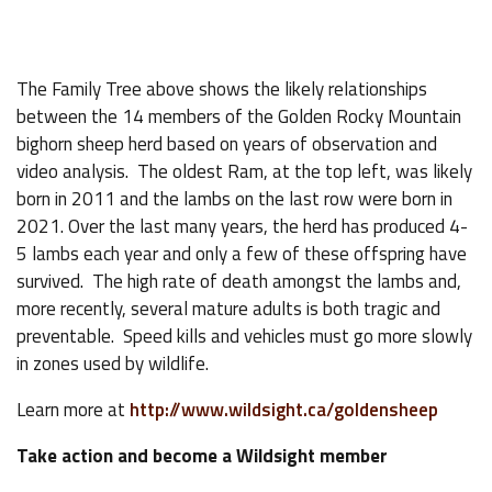
The Family Tree above shows the likely relationships
between the 14 members of the Golden Rocky Mountain
bighorn sheep herd based on years of observation and
video analysis. The oldest Ram, at the top left, was likely
born in 2011 and the lambs on the last row were born in
2021. Over the last many years, the herd has produced 4-
5 lambs each year and only a few of these offspring have
survived. The high rate of death amongst the lambs and,
more recently, several mature adults is both tragic and
preventable. Speed kills and vehicles must go more slowly
in zones used by wildlife.
Learn more at
http://www.wildsight.ca/goldensheep
Take action and become a Wildsight member