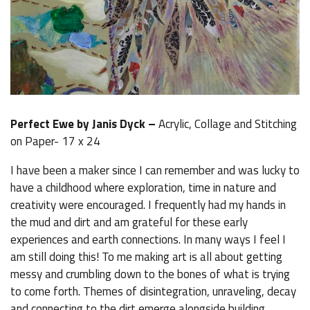
Perfect Ewe by Janis Dyck –
Acrylic, Collage and Stitching
on Paper- 17 x 24
I have been a maker since I can remember and was lucky to
have a childhood where exploration, time in nature and
creativity were encouraged. I frequently had my hands in
the mud and dirt and am grateful for these early
experiences and earth connections. In many ways I feel I
am still doing this! To me making art is all about getting
messy and crumbling down to the bones of what is trying
to come forth. Themes of disintegration, unraveling, decay
and connecting to the dirt emerge alongside building,