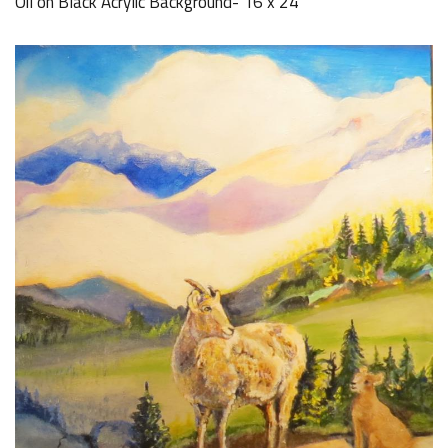
Oil on Black Acrylic Background- 16 x 24