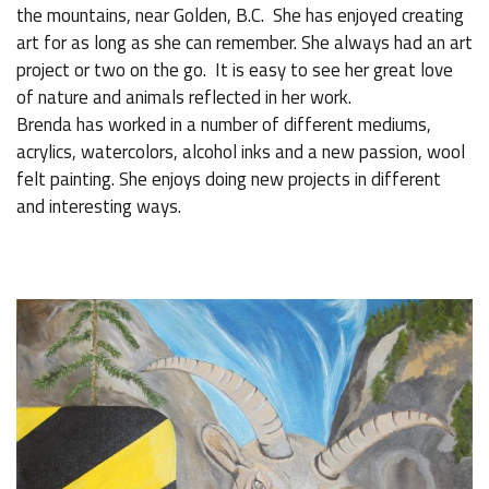
the mountains, near Golden, B.C. She has enjoyed creating
art for as long as she can remember. She always had an art
project or two on the go. It is easy to see her great love
of nature and animals reflected in her work.
Brenda has worked in a number of different mediums,
acrylics, watercolors, alcohol inks and a new passion, wool
felt painting. She enjoys doing new projects in different
and interesting ways.