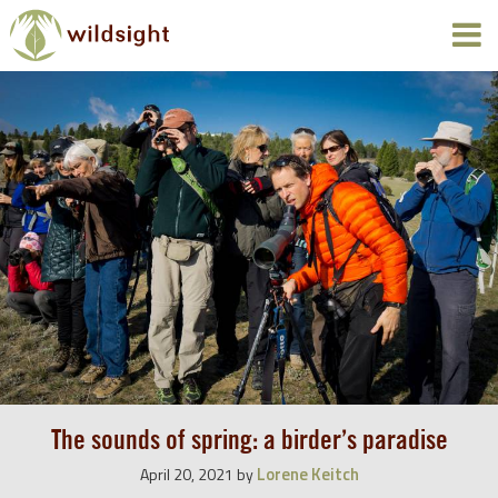
The sounds of spring: a birder’s paradise
Lorene Keitch
April 20, 2021
by