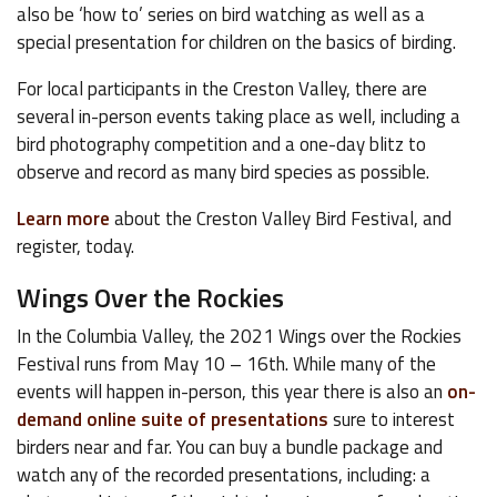
also be ‘how to’ series on bird watching as well as a
special presentation for children on the basics of birding.
For local participants in the Creston Valley, there are
several in-person events taking place as well, including a
bird photography competition and a one-day blitz to
observe and record as many bird species as possible.
Learn more
about the Creston Valley Bird Festival, and
register, today.
Wings Over the Rockies
In the Columbia Valley, the 2021 Wings over the Rockies
Festival runs from May 10 – 16th. While many of the
events will happen in-person, this year there is also an
on-
demand online suite of presentations
sure to interest
birders near and far. You can buy a bundle package and
watch any of the recorded presentations, including: a