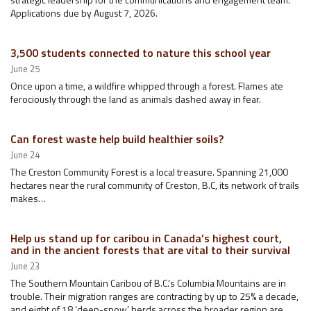
Applications due by August 7, 2026.
3,500 students connected to nature this school year
June 25
Once upon a time, a wildfire whipped through a forest. Flames ate
ferociously through the land as animals dashed away in fear.
Can forest waste help build healthier soils?
June 24
The Creston Community Forest is a local treasure. Spanning 21,000
hectares near the rural community of Creston, B.C, its network of trails
makes…
Help us stand up for caribou in Canada’s highest court,
and in the ancient forests that are vital to their survival
June 23
The Southern Mountain Caribou of B.C.’s Columbia Mountains are in
trouble. Their migration ranges are contracting by up to 25% a decade,
and eight of 18 ‘deep-snow’ herds across the broader region are