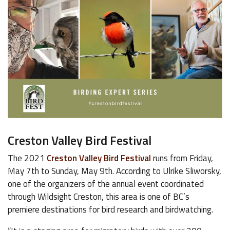
Creston Valley Bird Festival
The 2021
Creston Valley Bird Festival
runs from Friday,
May 7th to Sunday, May 9th. According to Ulrike Sliworsky,
one of the organizers of the annual event coordinated
through Wildsight Creston, this area is one of BC’s
premiere destinations for bird research and birdwatching.