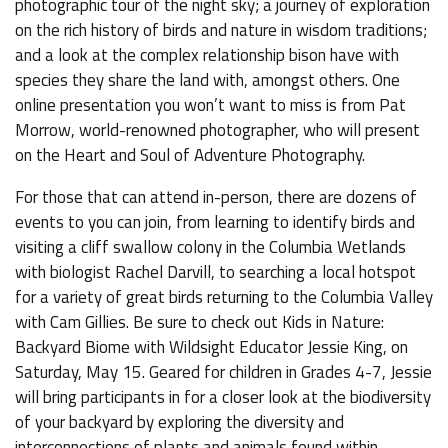
photographic tour of the night sky; a journey of exploration
on the rich history of birds and nature in wisdom traditions;
and a look at the complex relationship bison have with
species they share the land with, amongst others. One
online presentation you won’t want to miss is from Pat
Morrow, world-renowned photographer, who will present
on the Heart and Soul of Adventure Photography.
For those that can attend in-person, there are dozens of
events to you can join, from learning to identify birds and
visiting a cliff swallow colony in the Columbia Wetlands
with biologist Rachel Darvill, to searching a local hotspot
for a variety of great birds returning to the Columbia Valley
with Cam Gillies. Be sure to check out Kids in Nature:
Backyard Biome with Wildsight Educator Jessie King, on
Saturday, May 15. Geared for children in Grades 4-7, Jessie
will bring participants in for a closer look at the biodiversity
of your backyard by exploring the diversity and
interconnections of plants and animals found within