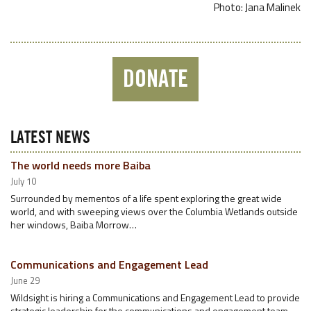
Photo: Jana Malinek
DONATE
LATEST NEWS
The world needs more Baiba
July 10
Surrounded by mementos of a life spent exploring the great wide
world, and with sweeping views over the Columbia Wetlands outside
her windows, Baiba Morrow…
Communications and Engagement Lead
June 29
Wildsight is hiring a Communications and Engagement Lead to provide
strategic leadership for the communications and engagement team.