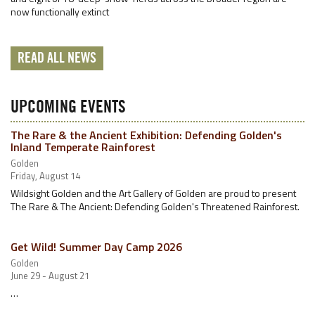
now functionally extinct
READ ALL NEWS
UPCOMING EVENTS
The Rare & the Ancient Exhibition: Defending Golden's
Inland Temperate Rainforest
Golden
Friday, August 14
Wildsight Golden and the Art Gallery of Golden are proud to present
The Rare & The Ancient: Defending Golden's Threatened Rainforest.
Get Wild! Summer Day Camp 2026
Golden
June 29 - August 21
…