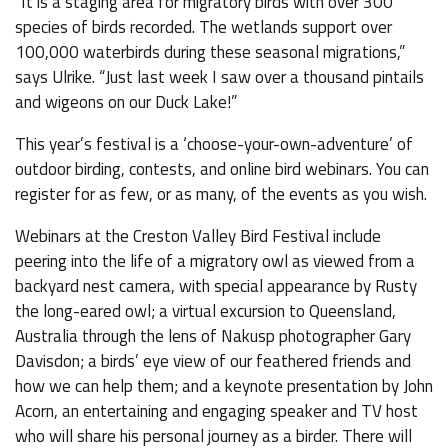
“It is a staging area for migratory birds with over 300
species of birds recorded. The wetlands support over
100,000 waterbirds during these seasonal migrations,”
says Ulrike. “Just last week I saw over a thousand pintails
and wigeons on our Duck Lake!”
This year’s festival is a ‘choose-your-own-adventure’ of
outdoor birding, contests, and online bird webinars. You can
register for as few, or as many, of the events as you wish.
Webinars at the Creston Valley Bird Festival include
peering into the life of a migratory owl as viewed from a
backyard nest camera, with special appearance by Rusty
the long-eared owl; a virtual excursion to Queensland,
Australia through the lens of Nakusp photographer Gary
Davisdon; a birds’ eye view of our feathered friends and
how we can help them; and a keynote presentation by John
Acorn, an entertaining and engaging speaker and TV host
who will share his personal journey as a birder. There will