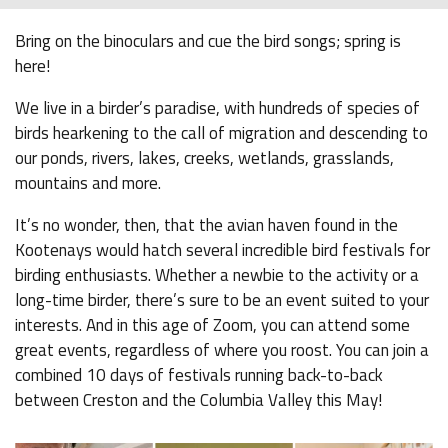
Bring on the binoculars and cue the bird songs; spring is
here!
We live in a birder’s paradise, with hundreds of species of
birds hearkening to the call of migration and descending to
our ponds, rivers, lakes, creeks, wetlands, grasslands,
mountains and more.
It’s no wonder, then, that the avian haven found in the
Kootenays would hatch several incredible bird festivals for
birding enthusiasts. Whether a newbie to the activity or a
long-time birder, there’s sure to be an event suited to your
interests. And in this age of Zoom, you can attend some
great events, regardless of where you roost. You can join a
combined 10 days of festivals running back-to-back
between Creston and the Columbia Valley this May!