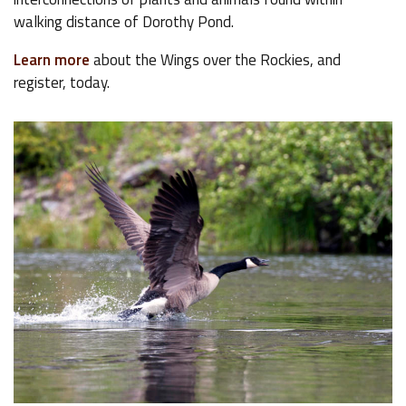
walking distance of Dorothy Pond.
Learn more
about the Wings over the Rockies, and
register, today.