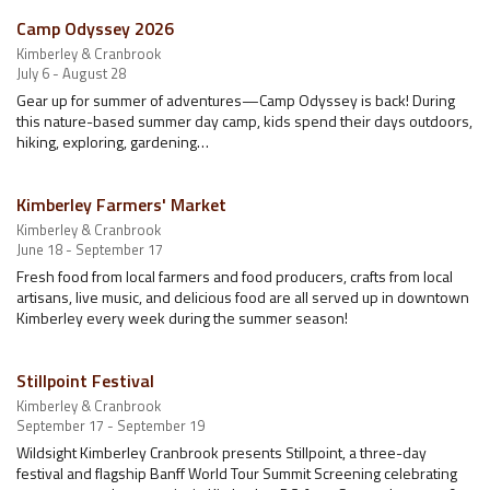
Camp Odyssey 2026
Kimberley & Cranbrook
July 6 - August 28
Gear up for summer of adventures—Camp Odyssey is back! During
this nature-based summer day camp, kids spend their days outdoors,
hiking, exploring, gardening…
Kimberley Farmers' Market
Kimberley & Cranbrook
June 18 - September 17
Fresh food from local farmers and food producers, crafts from local
artisans, live music, and delicious food are all served up in downtown
Kimberley every week during the summer season!
Stillpoint Festival
Kimberley & Cranbrook
September 17 - September 19
Wildsight Kimberley Cranbrook presents Stillpoint, a three-day
festival and flagship Banff World Tour Summit Screening celebrating