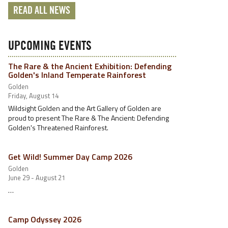
READ ALL NEWS
UPCOMING EVENTS
The Rare & the Ancient Exhibition: Defending
Golden's Inland Temperate Rainforest
Golden
Friday, August 14
Wildsight Golden and the Art Gallery of Golden are
proud to present The Rare & The Ancient: Defending
Golden's Threatened Rainforest.
Get Wild! Summer Day Camp 2026
Golden
June 29 - August 21
…
Camp Odyssey 2026