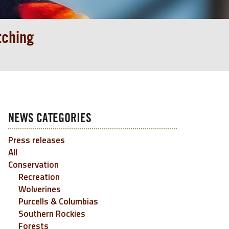
tching
NEWS CATEGORIES
Press releases
All
Conservation
Recreation
Wolverines
Purcells & Columbias
Southern Rockies
Forests