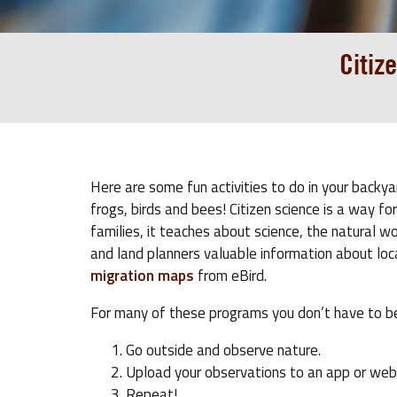
Citiz
Here are some fun activities to do in your backya
frogs, birds and bees! Citizen science is a way f
families, it teaches about science, the natural w
and land planners valuable information about lo
migration maps
from eBird.
For many of these programs you don’t have to be
Go outside and observe nature.
Upload your observations to an app or web
Repeat!