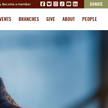
Become a member
DONATE
VENTS
BRANCHES
GIVE
ABOUT
PEOPLE