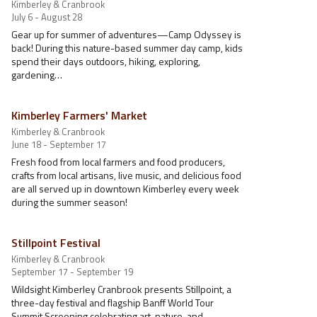
Kimberley & Cranbrook
July 6 - August 28
Gear up for summer of adventures—Camp Odyssey is
back! During this nature-based summer day camp, kids
spend their days outdoors, hiking, exploring,
gardening…
Kimberley Farmers' Market
Kimberley & Cranbrook
June 18 - September 17
Fresh food from local farmers and food producers,
crafts from local artisans, live music, and delicious food
are all served up in downtown Kimberley every week
during the summer season!
Stillpoint Festival
Kimberley & Cranbrook
September 17 - September 19
Wildsight Kimberley Cranbrook presents Stillpoint, a
three-day festival and flagship Banff World Tour
Summit Screening celebrating art, nature, and