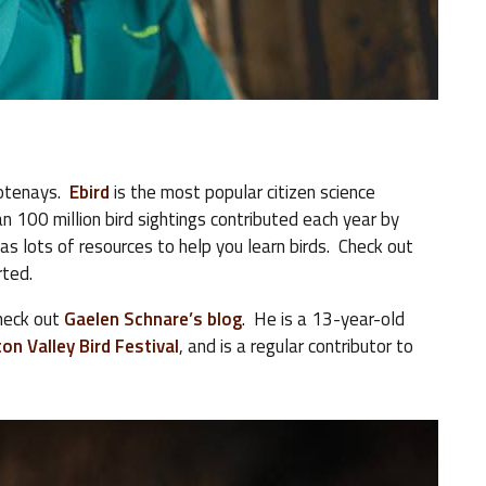
Kootenays.
Ebird
is the most popular citizen science
n 100 million bird sightings contributed each year by
has lots of resources to help you learn birds. Check out
rted.
check out
Gaelen Schnare’s blog
. He is a 13-year-old
on Valley Bird Festival
, and is a regular contributor to