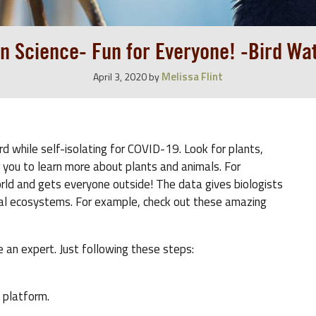
en Science- Fun for Everyone! -Bird Wa
Melissa Flint
April 3, 2020
by
rd while self-isolating for COVID-19. Look for plants,
or you to learn more about plants and animals. For
orld and gets everyone outside! The data gives biologists
cal ecosystems. For example, check out these amazing
 an expert. Just following these steps:
 platform.