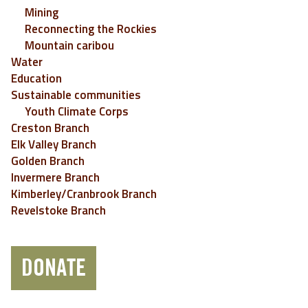
Mining
Reconnecting the Rockies
Mountain caribou
Water
Education
Sustainable communities
Youth Climate Corps
Creston Branch
Elk Valley Branch
Golden Branch
Invermere Branch
Kimberley/Cranbrook Branch
Revelstoke Branch
DONATE