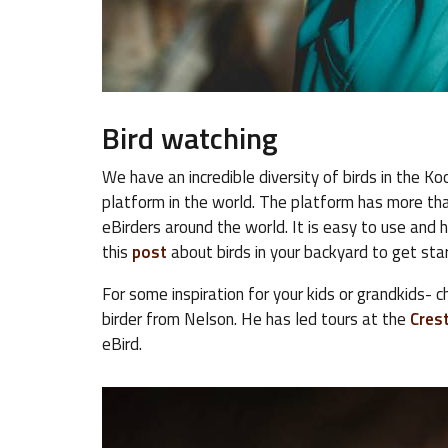
Bird watching
We have an incredible diversity of birds in the 
platform in the world. The platform has more tha
eBirders around the world. It is easy to use and 
this
post
about birds in your backyard to get sta
For some inspiration for your kids or grandkids- 
birder from Nelson. He has led tours at the
Crest
eBird.