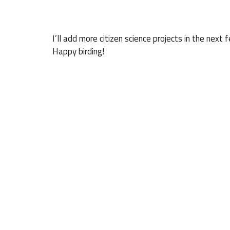
I’ll add more citizen science projects in the ne
Happy birding!