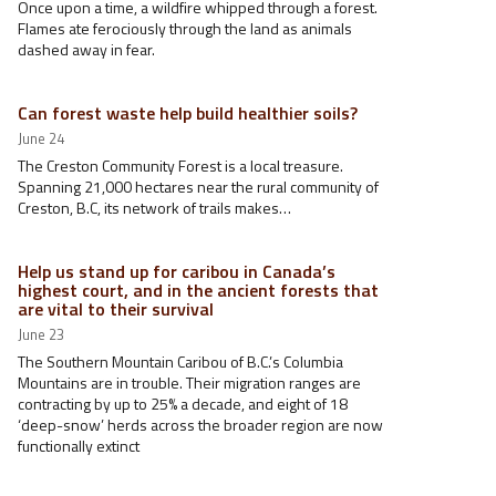
Once upon a time, a wildfire whipped through a forest.
Flames ate ferociously through the land as animals
dashed away in fear.
Can forest waste help build healthier soils?
June 24
The Creston Community Forest is a local treasure.
Spanning 21,000 hectares near the rural community of
Creston, B.C, its network of trails makes…
Help us stand up for caribou in Canada’s
highest court, and in the ancient forests that
are vital to their survival
June 23
The Southern Mountain Caribou of B.C.’s Columbia
Mountains are in trouble. Their migration ranges are
contracting by up to 25% a decade, and eight of 18
‘deep-snow’ herds across the broader region are now
functionally extinct