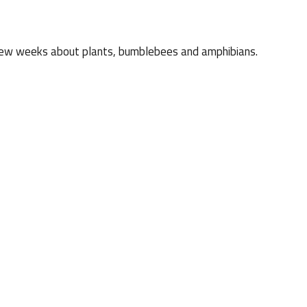
xt few weeks about plants, bumblebees and amphibians.