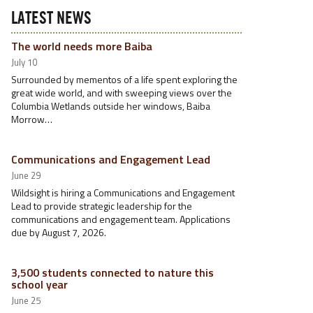
LATEST NEWS
The world needs more Baiba
July 10
Surrounded by mementos of a life spent exploring the
great wide world, and with sweeping views over the
Columbia Wetlands outside her windows, Baiba
Morrow…
Communications and Engagement Lead
June 29
Wildsight is hiring a Communications and Engagement
Lead to provide strategic leadership for the
communications and engagement team. Applications
due by August 7, 2026.
3,500 students connected to nature this
school year
June 25