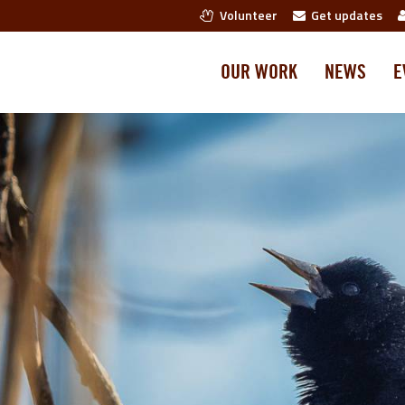
Volunteer
Get updates
OUR WORK
NEWS
E