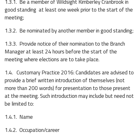
1.3.1. Be a member of Wildsight Kimberley Cranbrook in
good standing at least one week prior to the start of the
meeting;
1.3.2. Be nominated by another member in good standing;
1.3.3. Provide notice of their nomination to the Branch
Manager at least 24 hours before the start of the
meeting where elections are to take place.
1.4. Customary Practice 2016: Candidates are advised to
provide a brief written introduction of themselves (not
more than 200 words) for presentation to those present
at the meeting. Such introduction may include but need not
be limited to:
1.4.1. Name
1.4.2. Occupation/career