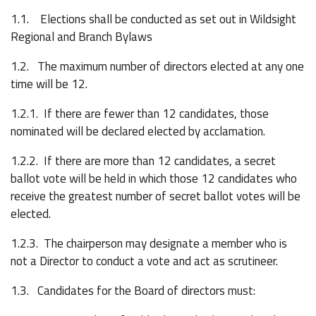
1.1. Elections shall be conducted as set out in Wildsight
Regional and Branch Bylaws
1.2. The maximum number of directors elected at any one
time will be 12.
1.2.1. If there are fewer than 12 candidates, those
nominated will be declared elected by acclamation.
1.2.2. If there are more than 12 candidates, a secret
ballot vote will be held in which those 12 candidates who
receive the greatest number of secret ballot votes will be
elected.
1.2.3. The chairperson may designate a member who is
not a Director to conduct a vote and act as scrutineer.
1.3. Candidates for the Board of directors must: