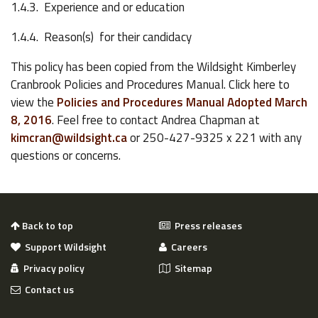
1.4.3. Experience and or education
1.4.4. Reason(s) for their candidacy
This policy has been copied from the Wildsight Kimberley
Cranbrook Policies and Procedures Manual. Click here to
view the
Policies and Procedures Manual Adopted March
8, 2016
. Feel free to contact Andrea Chapman at
kimcran@wildsight.ca
or 250-427-9325 x 221 with any
questions or concerns.
Back to top
Press releases
Support Wildsight
Careers
Privacy policy
Sitemap
Contact us