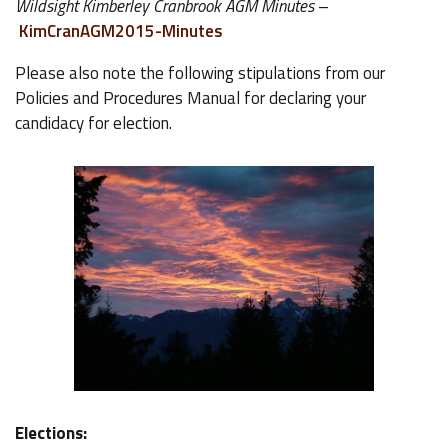
Wildsight Kimberley Cranbrook AGM Minutes
–
KimCranAGM2015-Minutes
Please also note the following stipulations from our
Policies and Procedures Manual for declaring your
candidacy for election.
Elections: