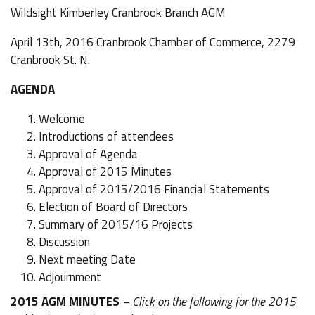
Wildsight Kimberley Cranbrook Branch AGM
April 13th, 2016 Cranbrook Chamber of Commerce, 2279
Cranbrook St. N.
AGENDA
Welcome
Introductions of attendees
Approval of Agenda
Approval of 2015 Minutes
Approval of 2015/2016 Financial Statements
Election of Board of Directors
Summary of 2015/16 Projects
Discussion
Next meeting Date
Adjournment
2015 AGM MINUTES
– Click on the following for the 2015