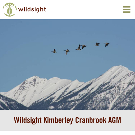
Wildsight Kimberley Cranbrook AGM