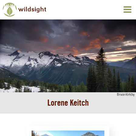
Bruce Kirkby
Lorene Keitch