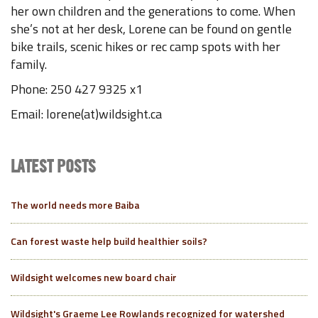
her own children and the generations to come. When
she’s not at her desk, Lorene can be found on gentle
bike trails, scenic hikes or rec camp spots with her
family.
Phone: 250 427 9325 x1
Email: lorene(at)wildsight.ca
LATEST POSTS
The world needs more Baiba
Can forest waste help build healthier soils?
Wildsight welcomes new board chair
Wildsight's Graeme Lee Rowlands recognized for watershed