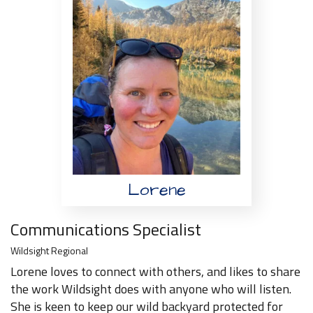
Lorene
Communications Specialist
Wildsight Regional
Lorene loves to connect with others, and likes to share
the work Wildsight does with anyone who will listen.
She is keen to keep our wild backyard protected for