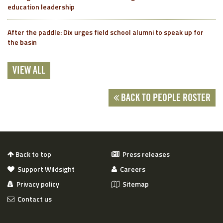
education leadership
After the paddle: Dix urges field school alumni to speak up for
the basin
VIEW ALL
BACK TO PEOPLE ROSTER
Back to top
Press releases
Support Wildsight
Careers
Privacy policy
Sitemap
Contact us