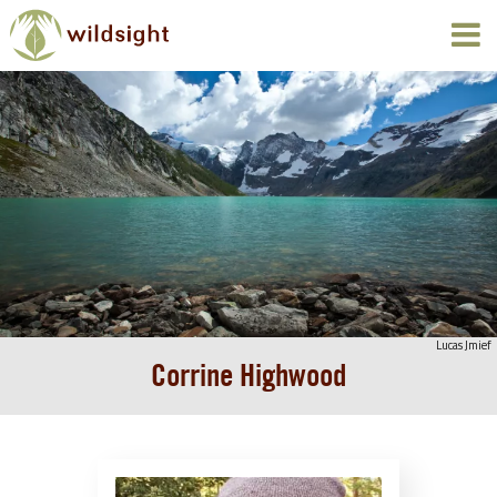
Lucas Jmief
Corrine Highwood