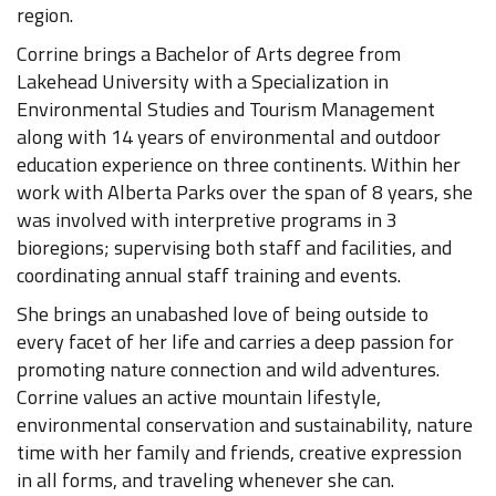
region.
Corrine brings a Bachelor of Arts degree from
Lakehead University with a Specialization in
Environmental Studies and Tourism Management
along with 14 years of environmental and outdoor
education experience on three continents. Within her
work with Alberta Parks over the span of 8 years, she
was involved with interpretive programs in 3
bioregions; supervising both staff and facilities, and
coordinating annual staff training and events.
She brings an unabashed love of being outside to
every facet of her life and carries a deep passion for
promoting nature connection and wild adventures.
Corrine values an active mountain lifestyle,
environmental conservation and sustainability, nature
time with her family and friends, creative expression
in all forms, and traveling whenever she can.