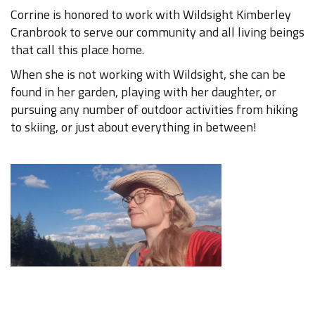
Corrine is honored to work with Wildsight Kimberley
Cranbrook to serve our community and all living beings
that call this place home.
When she is not working with Wildsight, she can be
found in her garden, playing with her daughter, or
pursuing any number of outdoor activities from hiking
to skiing, or just about everything in between!