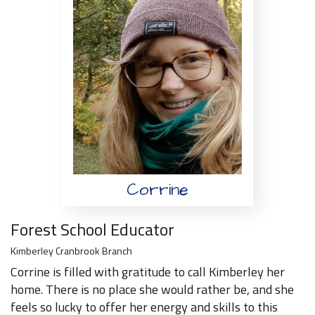
Corrine
Forest School Educator
Kimberley Cranbrook Branch
Corrine is filled with gratitude to call Kimberley her
home. There is no place she would rather be, and she
feels so lucky to offer her energy and skills to this