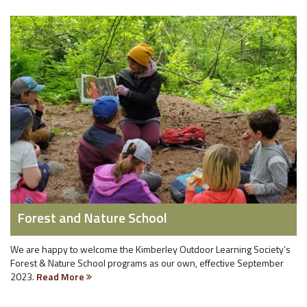
Forest and Nature School
We are happy to welcome the Kimberley Outdoor Learning Society’s
Forest & Nature School programs as our own, effective September
2023.
Read More