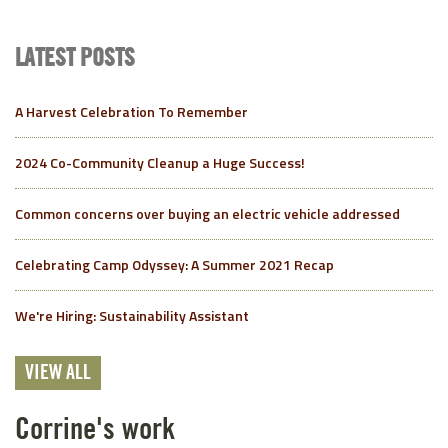
LATEST POSTS
A Harvest Celebration To Remember
2024 Co-Community Cleanup a Huge Success!
Common concerns over buying an electric vehicle addressed
Celebrating Camp Odyssey: A Summer 2021 Recap
We're Hiring: Sustainability Assistant
VIEW ALL
Corrine's work