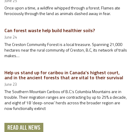
June 25
Once upon a time, a wildfire whipped through a forest. Flames ate
ferociously through the land as animals dashed away in fear.
Can forest waste help build healthier soils?
June 24
The Creston Community Forest is a local treasure. Spanning 21,000
hectares near the rural community of Creston, B.C, its network of trails
makes…
Help us stand up for caribou in Canada’s highest court,
and in the ancient forests that are vital to their survival
June 23
The Southern Mountain Caribou of B.C.’s Columbia Mountains are in
trouble. Their migration ranges are contracting by up to 25% a decade,
and eight of 18 ‘deep-snow’ herds across the broader region are
now functionally extinct
READ ALL NEWS