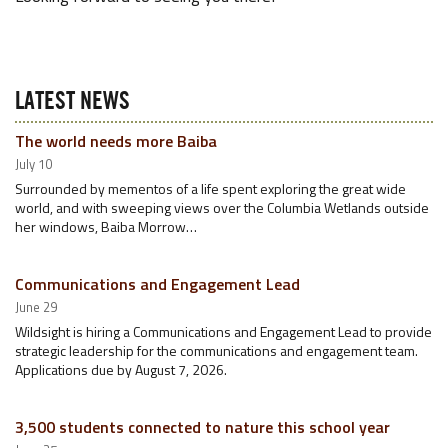
LATEST NEWS
The world needs more Baiba
July 10
Surrounded by mementos of a life spent exploring the great wide
world, and with sweeping views over the Columbia Wetlands outside
her windows, Baiba Morrow…
Communications and Engagement Lead
June 29
Wildsight is hiring a Communications and Engagement Lead to provide
strategic leadership for the communications and engagement team.
Applications due by August 7, 2026.
3,500 students connected to nature this school year