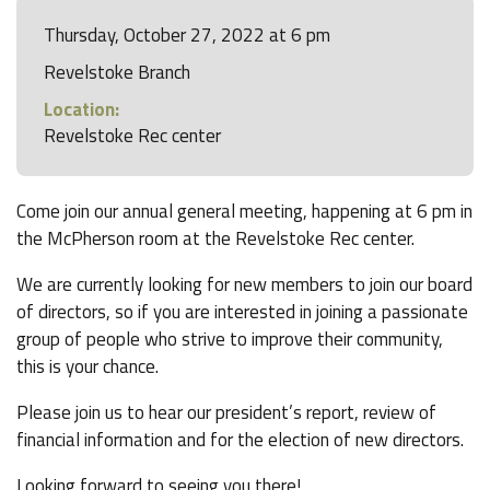
Thursday, October 27, 2022 at 6 pm
Revelstoke Branch
Location:
Revelstoke Rec center
Come join our annual general meeting, happening at 6 pm in
the McPherson room at the Revelstoke Rec center.
We are currently looking for new members to join our board
of directors, so if you are interested in joining a passionate
group of people who strive to improve their community,
this is your chance.
Please join us to hear our president’s report, review of
financial information and for the election of new directors.
Looking forward to seeing you there!