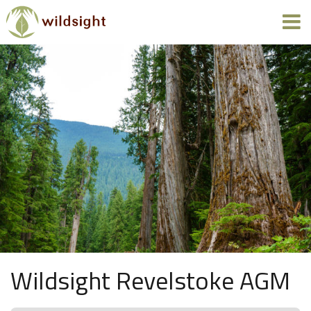
Wildsight Revelstoke AGM