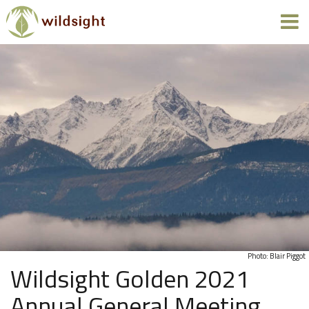
Photo: Blair Piggot
Wildsight Golden 2021
Annual General Meeting