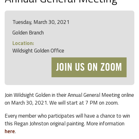
Tuesday, March 30, 2021
Golden Branch
Location:
Wildsight Golden Office
JOIN US ON ZOOM
Join Wildsight Golden in their Annual General Meeting online
on March 30, 2021. We will start at 7 PM on zoom.
Every member who participates will have a chance to win
this Regan Johnston original painting. More information
here
.