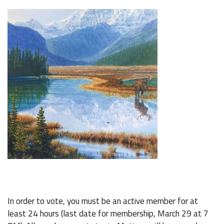
In order to vote, you must be an active member for at
least 24 hours (last date for membership, March 29 at 7