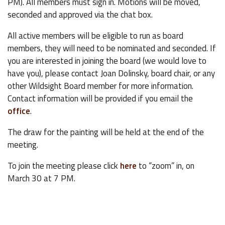
PM). All members must sign in. Motions will be moved,
seconded and approved via the chat box.
All active members will be eligible to run as board
members, they will need to be nominated and seconded. If
you are interested in joining the board (we would love to
have you), please contact Joan Dolinsky, board chair, or any
other Wildsight Board member for more information.
Contact information will be provided if you email the
office
.
The draw for the painting will be held at the end of the
meeting.
To join the meeting please click
here
to “zoom” in, on
March 30 at 7 PM.