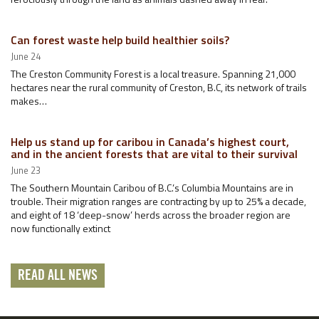
Can forest waste help build healthier soils?
June 24
The Creston Community Forest is a local treasure. Spanning 21,000
hectares near the rural community of Creston, B.C, its network of trails
makes…
Help us stand up for caribou in Canada’s highest court,
and in the ancient forests that are vital to their survival
June 23
The Southern Mountain Caribou of B.C.’s Columbia Mountains are in
trouble. Their migration ranges are contracting by up to 25% a decade,
and eight of 18 ‘deep-snow’ herds across the broader region are
now functionally extinct
READ ALL NEWS