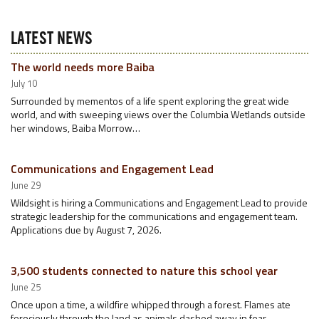
LATEST NEWS
The world needs more Baiba
July 10
Surrounded by mementos of a life spent exploring the great wide
world, and with sweeping views over the Columbia Wetlands outside
her windows, Baiba Morrow…
Communications and Engagement Lead
June 29
Wildsight is hiring a Communications and Engagement Lead to provide
strategic leadership for the communications and engagement team.
Applications due by August 7, 2026.
3,500 students connected to nature this school year
June 25
Once upon a time, a wildfire whipped through a forest. Flames ate
ferociously through the land as animals dashed away in fear.