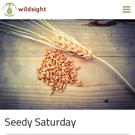
Seedy Saturday