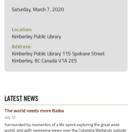
Saturday, March 7, 2020
Location:
Kimberley Public Library
Address:
Kimberley Public Library 115 Spokane Street
Kimberley, BC Canada V1A 2E5
LATEST NEWS
The world needs more Baiba
July 10
Surrounded by mementos of a life spent exploring the great wide
world, and with sweeping views over the Columbia Wetlands outside