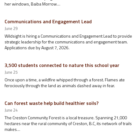
her windows, Baiba Morrow…
Communications and Engagement Lead
June 29
Wildsight is hiring a Communications and Engagement Lead to provide
strategic leadership for the communications and engagement team.
Applications due by August 7, 2026.
3,500 students connected to nature this school year
June 25
Once upon a time, a wildfire whipped through a forest. Flames ate
ferociously through the land as animals dashed away in fear.
Can forest waste help build healthier soils?
June 24
The Creston Community Forest is a local treasure. Spanning 21,000
hectares near the rural community of Creston, B.C, its network of trails
makes…