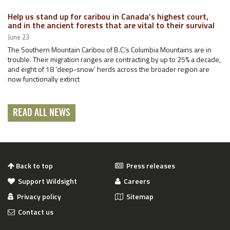
Help us stand up for caribou in Canada’s highest court,
and in the ancient forests that are vital to their survival
June 23
The Southern Mountain Caribou of B.C.’s Columbia Mountains are in
trouble. Their migration ranges are contracting by up to 25% a decade,
and eight of 18 ‘deep-snow’ herds across the broader region are
now functionally extinct
READ ALL NEWS
Back to top
Press releases
Support Wildsight
Careers
Privacy policy
Sitemap
Contact us