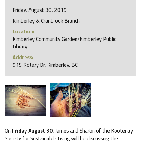
Friday, August 30, 2019
Kimberley & Cranbrook Branch
Location:
Kimberley Community Garden/Kimberley Public
Library
Address:
915 Rotary Dr, Kimberley, BC
On
Friday August 30
, James and Sharon of the Kootenay
Society for Sustainable Living will be discussing the