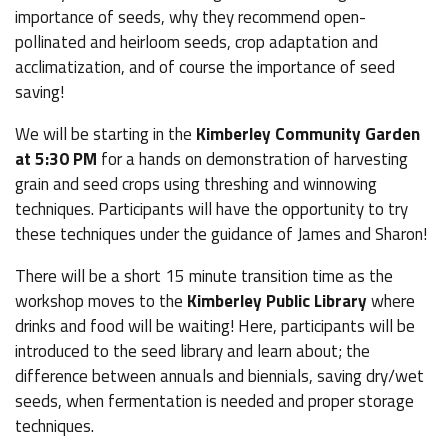
importance of seeds, why they recommend open-
pollinated and heirloom seeds, crop adaptation and
acclimatization, and of course the importance of seed
saving!
We will be starting in the
Kimberley Community Garden
at 5:30 PM
for a hands on demonstration of harvesting
grain and seed crops using threshing and winnowing
techniques. Participants will have the opportunity to try
these techniques under the guidance of James and Sharon!
There will be a short 15 minute transition time as the
workshop moves to the
Kimberley Public Library
where
drinks and food will be waiting! Here, participants will be
introduced to the seed library and learn about; the
difference between annuals and biennials, saving dry/wet
seeds, when fermentation is needed and proper storage
techniques.