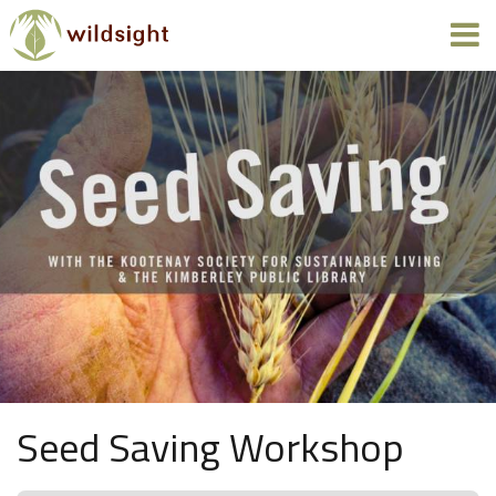
Seed Saving Workshop