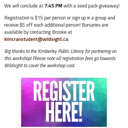
We will conclude at
7:45 PM
with a seed pack giveaway!
Registration is $15 per person or sign up in a group and
receive $5 off each additional person! Bursaries are
available by contacting Brooke at
kimcranstudent@wildsight.ca
.
Big thanks to the Kimberley Public Library for partnering on
this workshop! Please note all registration fees go towards
Wildsight to cover the workshop cost.