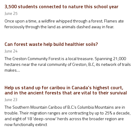
3,500 students connected to nature this school year
June 25
Once upon a time, a wildfire whipped through a forest. Flames ate
ferociously through the land as animals dashed away in fear.
Can forest waste help build healthier soils?
June 24
The Creston Community Forest is a local treasure. Spanning 21,000
hectares near the rural community of Creston, B.C, its network of trails
makes…
Help us stand up for caribou in Canada’s highest court,
and in the ancient forests that are vital to their survival
June 23
The Southern Mountain Caribou of B.C.’s Columbia Mountains are in
trouble. Their migration ranges are contracting by up to 25% a decade,
and eight of 18 ‘deep-snow’ herds across the broader region are
now functionally extinct