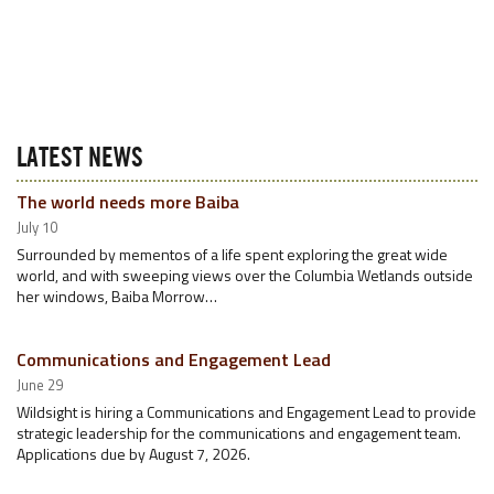
LATEST NEWS
The world needs more Baiba
July 10
Surrounded by mementos of a life spent exploring the great wide
world, and with sweeping views over the Columbia Wetlands outside
her windows, Baiba Morrow…
Communications and Engagement Lead
June 29
Wildsight is hiring a Communications and Engagement Lead to provide
strategic leadership for the communications and engagement team.
Applications due by August 7, 2026.