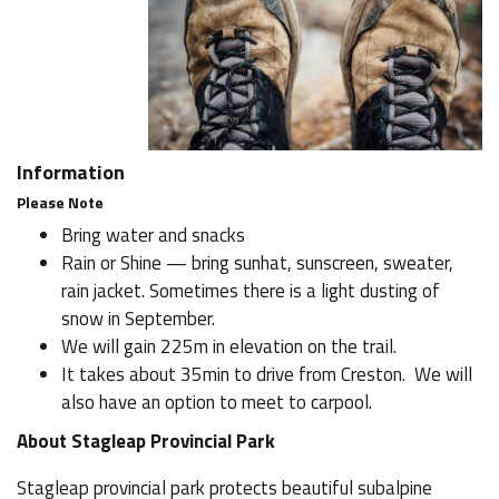
Information
Please Note
Bring water and snacks
Rain or Shine — bring sunhat, sunscreen, sweater,
rain jacket. Sometimes there is a light dusting of
snow in September.
We will gain 225m in elevation on the trail.
It takes about 35min to drive from Creston. We will
also have an option to meet to carpool.
About Stagleap Provincial Park
Stagleap provincial park protects beautiful subalpine