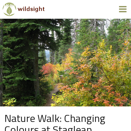
Nature Walk: Changing
Colours at Stagleap