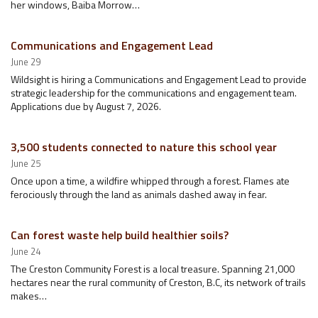
her windows, Baiba Morrow…
Communications and Engagement Lead
June 29
Wildsight is hiring a Communications and Engagement Lead to provide
strategic leadership for the communications and engagement team.
Applications due by August 7, 2026.
3,500 students connected to nature this school year
June 25
Once upon a time, a wildfire whipped through a forest. Flames ate
ferociously through the land as animals dashed away in fear.
Can forest waste help build healthier soils?
June 24
The Creston Community Forest is a local treasure. Spanning 21,000
hectares near the rural community of Creston, B.C, its network of trails
makes…