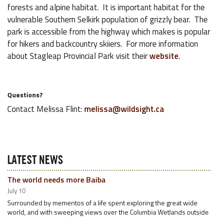
forests and alpine habitat. It is important habitat for the
vulnerable Southern Selkirk population of grizzly bear. The
park is accessible from the highway which makes is popular
for hikers and backcountry skiiers. For more information
about Stagleap Provincial Park visit their
website
.
Questions?
Contact Melissa Flint:
melissa@wildsight.ca
LATEST NEWS
The world needs more Baiba
July 10
Surrounded by mementos of a life spent exploring the great wide
world, and with sweeping views over the Columbia Wetlands outside