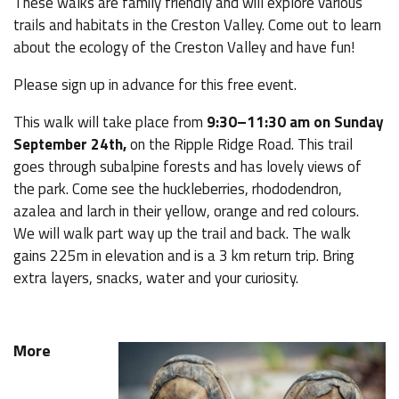
These walks are family friendly and will explore various
trails and habitats in the Creston Valley. Come out to learn
about the ecology of the Creston Valley and have fun!
Please sign up in advance for this free event.
This walk will take place from
9:30–11:30 am
on Sunday
September 24th,
on the Ripple Ridge Road. This trail
goes through subalpine forests and has lovely views of
the park. Come see the huckleberries, rhododendron,
azalea and larch in their yellow, orange and red colours.
We will walk part way up the trail and back. The walk
gains 225m in elevation and is a 3 km return trip. Bring
extra layers, snacks, water and your curiosity.
More