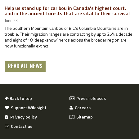
Help us stand up for caribou in Canada’s highest court,
and in the ancient forests that are vital to their survival
June 23
The Southern Mountain Caribou of B.C.’s Columbia Mountains are in
trouble. Their migration ranges are contracting by up to 25% a decade,
and eight of 18 ‘deep-snow’ herds across the broader region are
now functionally extinct
READ ALL NEWS
Back to top
Press releases
Support Wildsight
Careers
Privacy policy
Sitemap
Contact us