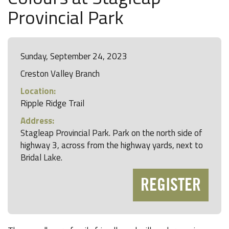
Provincial Park
Sunday, September 24, 2023
Creston Valley Branch
Location:
Ripple Ridge Trail
Address:
Stagleap Provincial Park. Park on the north side of
highway 3, across from the highway yards, next to
Bridal Lake.
REGISTER