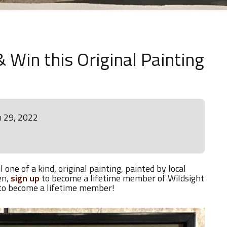
 Win this Original Painting
h 29, 2022
 one of a kind, original painting, painted by local
en,
sign up
to become a lifetime member of Wildsight
 to become a lifetime member!