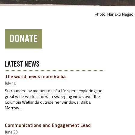
Photo: Hanako Nagao
DONATE
LATEST NEWS
The world needs more Baiba
July 10
Surrounded by mementos of a life spent exploring the
great wide world, and with sweeping views over the
Columbia Wetlands outside her windows, Baiba
Morrow…
Communications and Engagement Lead
June 29