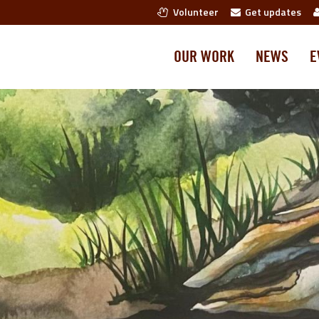
Volunteer
Get updates
OUR WORK
NEWS
E