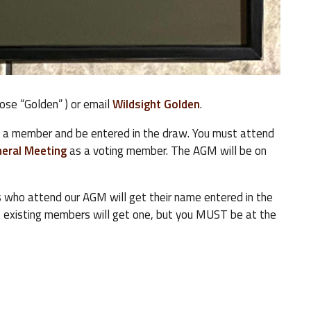
oose “Golden” ) or email
Wildsight Golden
.
e a member and be entered in the draw. You must attend
eral Meeting
as a voting member. The AGM will be on
 who attend our AGM will get their name entered in the
, existing members will get one, but you MUST be at the