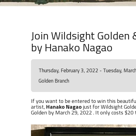
Join Wildsight Golden &
by Hanako Nagao
Thursday, February 3, 2022 - Tuesday, Marc
Golden Branch
If you want to be entered to win this beautiful
artist,
Hanako Nagao
just for Wildsight Gold
Golden by March 29, 2022 . It only costs $20