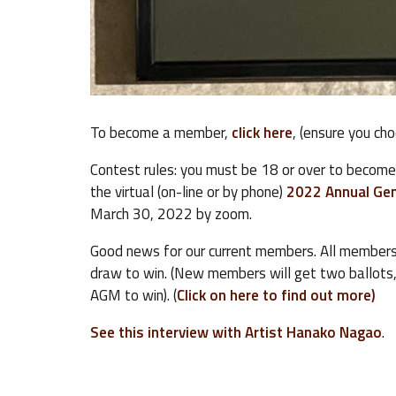
To become a member,
click here
, (ensure you ch
Contest rules: you must be 18 or over to becom
the virtual (on-line or by phone)
2022 Annual Gen
March 30, 2022 by zoom.
Good news for our current members. All members
draw to win. (New members will get two ballots
AGM to win). (
Click on here to find out more)
See this interview with Artist Hanako Nagao
.