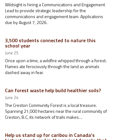
Wildsight is hiring a Communications and Engagement
Lead to provide strategic leadership for the
communications and engagement team. Applications
due by August 7, 2026.
3,500 students connected to nature this
school year
June 25
Once upon a time, a wildfire whipped through a forest.
Flames ate ferociously through the land as animals
dashed away in fear.
Can forest waste help build healthier soils?
June 24
The Creston Community Forest is a local treasure.
Spanning 21,000 hectares near the rural community of
Creston, B.C, its network of trails makes…
Help us stand up for caribou in Canada’s