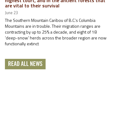
highest court, and in the ancient forests that
are vital to their survival
June 23
The Southern Mountain Caribou of B.C.’s Columbia
Mountains are in trouble. Their migration ranges are
contracting by up to 25% a decade, and eight of 18
‘deep-snow’ herds across the broader region are now
functionally extinct
READ ALL NEWS