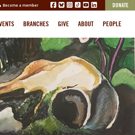
Become a member
DONATE
VENTS
BRANCHES
GIVE
ABOUT
PEOPLE