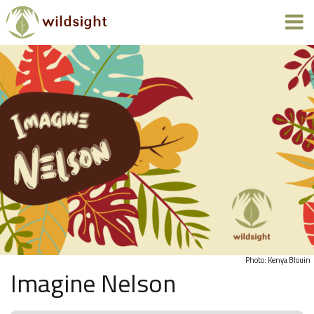
Photo: Kenya Blouin
Imagine Nelson