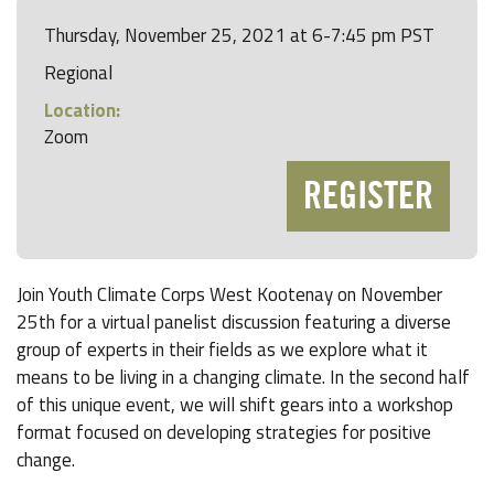
Thursday, November 25, 2021 at 6-7:45 pm PST
Regional
Location:
Zoom
REGISTER
Join Youth Climate Corps West Kootenay on November
25th for a virtual panelist discussion featuring a diverse
group of experts in their fields as we explore what it
means to be living in a changing climate. In the second half
of this unique event, we will shift gears into a workshop
format focused on developing strategies for positive
change.