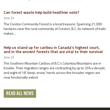
Can forest waste help build healthier soils?
June 24
The Creston Community Forest is a local treasure. Spanning 21,000
hectares near the rural community of Creston, B.C, its network of trails
makes…
Help us stand up for caribou in Canada’s highest court,
and in the ancient forests that are vital to their survival
June 23
The Southern Mountain Caribou of B.C.’s Columbia Mountains are in
trouble. Their migration ranges are contracting by up to 25% a decade,
and eight of 18 ‘deep-snow’ herds across the broader region are
now functionally extinct
READ ALL NEWS