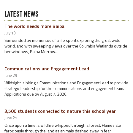
LATEST NEWS
The world needs more Baiba
July 10
Surrounded by mementos of a life spent exploring the great wide
world, and with sweeping views over the Columbia Wetlands outside
her windows, Baiba Morrow…
Communications and Engagement Lead
June 29
Wildsight is hiring a Communications and Engagement Lead to provide
strategic leadership for the communications and engagement team.
Applications due by August 7, 2026.
3,500 students connected to nature this school year
June 25
Once upon a time, a wildfire whipped through a forest. Flames ate
ferociously through the land as animals dashed away in fear.