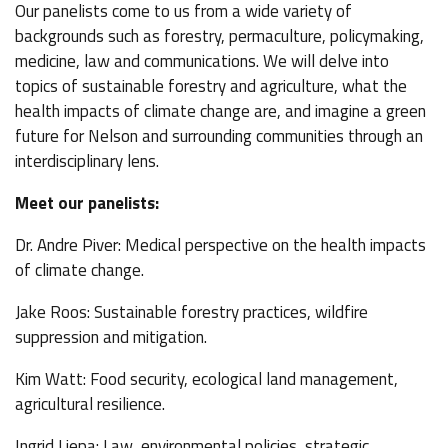
Our panelists come to us from a wide variety of
backgrounds such as forestry, permaculture, policymaking,
medicine, law and communications. We will delve into
topics of sustainable forestry and agriculture, what the
health impacts of climate change are, and imagine a green
future for Nelson and surrounding communities through an
interdisciplinary lens.
Meet our panelists:
Dr. Andre Piver: Medical perspective on the health impacts
of climate change.
Jake Roos: Sustainable forestry practices, wildfire
suppression and mitigation.
Kim Watt: Food security, ecological land management,
agricultural resilience.
Ingrid Liepa: Law, environmental policies, strategic