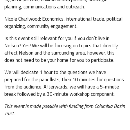
planning, communications and outreach.
Nicole Charlwood: Economics, international trade, political
organizing, community engagement.
Is this event still relevant for you if you don’t live in
Nelson? Yes! We will be focusing on topics that directly
affect Nelson and the surrounding area, however, this
does not need to be your home for you to participate.
We will dedicate 1 hour to the questions we have
prepared for the panellists, then 10 minutes for questions
from the audience. Afterwards, we will have a 5-minute
break followed by a 30-minute workshop component.
This event is made possible with funding from Columbia Basin
Trust.