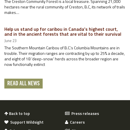
The Creston Community Forest is a local treasure. Spanning 21,000
hectares near the rural community of Creston, B.C, its network of trails
makes…
Help us stand up for caribou in Canada’s highest court,
and in the ancient forests that are vital to their survival
June 23
The Southern Mountain Caribou of B.C.’s Columbia Mountains are in
trouble. Their migration ranges are contracting by up to 25% a decade,
and eight of 18 ‘deep-snow’ herds across the broader region are
now functionally extinct
READ ALL NEWS
Back to top
Press releases
Support Wildsight
Careers