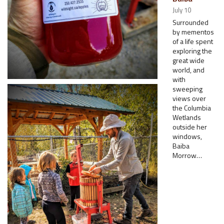
July 10
Surrounded
by mementos
of a life spent
exploring the
great wide
world, and
with
sweeping
views over
the Columbia
Wetlands
outside her
windows,
Baiba
Morrow…