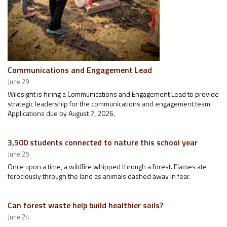
Communications and Engagement Lead
June 29
Wildsight is hiring a Communications and Engagement Lead to provide
strategic leadership for the communications and engagement team.
Applications due by August 7, 2026.
3,500 students connected to nature this school year
June 25
Once upon a time, a wildfire whipped through a forest. Flames ate
ferociously through the land as animals dashed away in fear.
Can forest waste help build healthier soils?
June 24