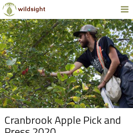
Cranbrook Apple Pick and
Press 2020