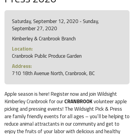
Saturday, September 12, 2020 - Sunday,
September 27, 2020
Kimberley & Cranbrook Branch
Location:
Cranbrook Public Produce Garden
Address:
710 18th Avenue North, Cranbrook, BC
Apple season is here! Register now and join Wildsight
Kimberley Cranbrook for our
CRANBROOK
volunteer apple
picking and pressing events! The Wildsight Pick & Press
are family friendly events for all ages – you’ll be helping to
reduce animal attractants in our community and get to
enjoy the fruits of your labor with delicious and healthy