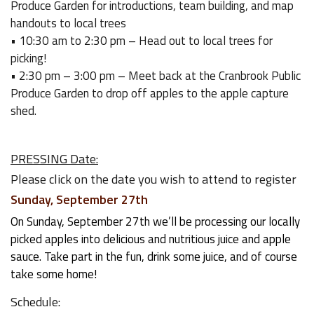
Produce Garden for introductions, team building, and map
handouts to local trees
• 10:30 am to 2:30 pm – Head out to local trees for
picking!
• 2:30 pm – 3:00 pm – Meet back at the Cranbrook Public
Produce Garden to drop off apples to the apple capture
shed.
PRESSING Date:
Please click on the date you wish to attend to register
Sunday, September 27th
On Sunday, September 27th we’ll be processing our locally
picked apples into delicious and nutritious juice and apple
sauce. Take part in the fun, drink some juice, and of course
take some home!
Schedule: