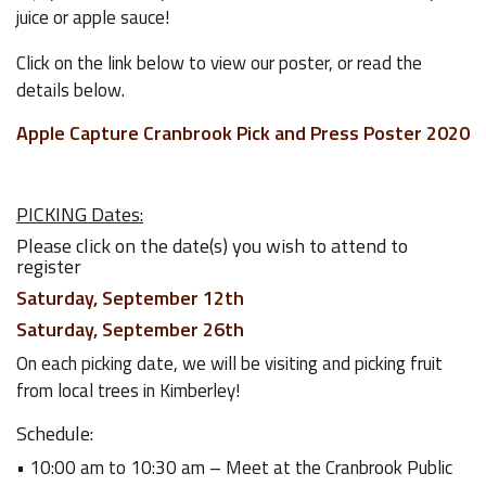
juice or apple sauce!
Click on the link below to view our poster, or read the
details below.
Apple Capture Cranbrook Pick and Press Poster 2020
PICKING Dates:
Please click on the date(s) you wish to attend to
register
Saturday, September 12th
Saturday, September 26th
On each picking date, we will be visiting and picking fruit
from local trees in Kimberley!
Schedule:
• 10:00 am to 10:30 am – Meet at the Cranbrook Public