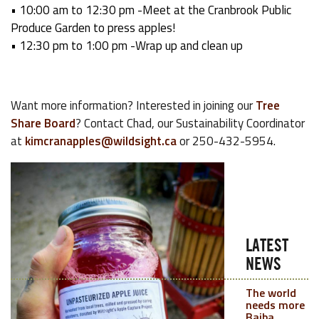
• 10:00 am to 12:30
pm -Meet at the Cranbrook Public
Produce Garden to press apples!
• 12:30 pm to 1:00 pm -Wrap up and clean up
Want more information? Interested in joining our
Tree
Share Board
? Contact Chad, our Sustainability Coordinator
at
kimcranapples@wildsight.ca
or 250-432-5954.
LATEST
NEWS
The world
needs more
Baiba