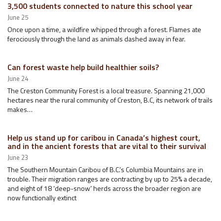
3,500 students connected to nature this school year
June 25
Once upon a time, a wildfire whipped through a forest. Flames ate
ferociously through the land as animals dashed away in fear.
Can forest waste help build healthier soils?
June 24
The Creston Community Forest is a local treasure. Spanning 21,000
hectares near the rural community of Creston, B.C, its network of trails
makes…
Help us stand up for caribou in Canada’s highest court,
and in the ancient forests that are vital to their survival
June 23
The Southern Mountain Caribou of B.C.’s Columbia Mountains are in
trouble. Their migration ranges are contracting by up to 25% a decade,
and eight of 18 ‘deep-snow’ herds across the broader region are
now functionally extinct