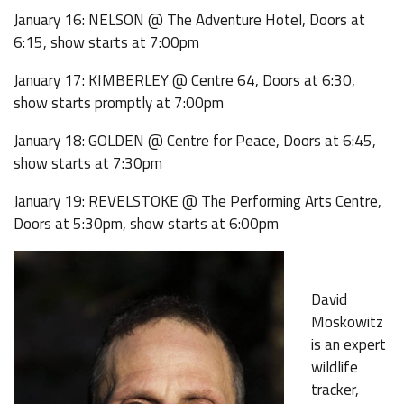
January 16: NELSON @ The Adventure Hotel, Doors at
6:15, show starts at 7:00pm
January 17: KIMBERLEY @ Centre 64, Doors at 6:30,
show starts promptly at 7:00pm
January 18: GOLDEN @ Centre for Peace, Doors at 6:45,
show starts at 7:30pm
January 19: REVELSTOKE @ The Performing Arts Centre,
Doors at 5:30pm, show starts at 6:00pm
David
Moskowitz
is an expert
wildlife
tracker,