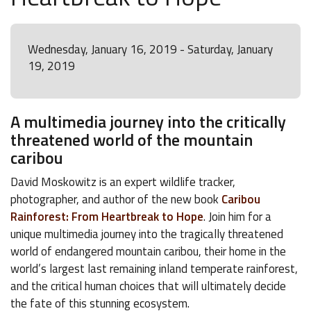
Wednesday, January 16, 2019 - Saturday, January
19, 2019
A multimedia journey into the critically
threatened world of the mountain
caribou
David Moskowitz is an expert wildlife tracker,
photographer, and author of the new book
Caribou
Rainforest: From Heartbreak to Hope
. Join him for a
unique multimedia journey into the tragically threatened
world of endangered mountain caribou, their home in the
world’s largest last remaining inland temperate rainforest,
and the critical human choices that will ultimately decide
the fate of this stunning ecosystem.