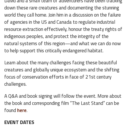
David and a small team of adventurers have been tracking
down these rare creatures and documenting the stunning
world they call home. Join him in a discussion on the failure
of agencies in the US and Canada to regulate industrial
resource extraction effectively, honour the treaty rights of
indigenous peoples, and protect the integrity of the
natural systems of this region—and what we can do now
to help support this critically endangered habitat.
Learn about the many challenges facing these beautiful
creatures and globally unique ecosystem and the shifting
focus of conservation efforts in face of 21st century
challenges.
A Q&A and book signing will follow the event. More about
the book and corresponding film “The Last Stand” can be
found
here
.
EVENT DATES