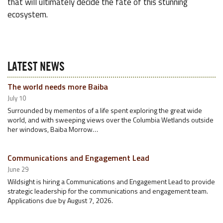
that will ultimately decide the fate of this stunning
ecosystem.
LATEST NEWS
The world needs more Baiba
July 10
Surrounded by mementos of a life spent exploring the great wide
world, and with sweeping views over the Columbia Wetlands outside
her windows, Baiba Morrow…
Communications and Engagement Lead
June 29
Wildsight is hiring a Communications and Engagement Lead to provide
strategic leadership for the communications and engagement team.
Applications due by August 7, 2026.