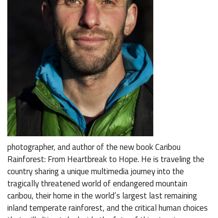
photographer, and author of the new book Caribou
Rainforest: From Heartbreak to Hope. He is traveling the
country sharing a unique multimedia journey into the
tragically threatened world of endangered mountain
caribou, their home in the world’s largest last remaining
inland temperate rainforest, and the critical human choices