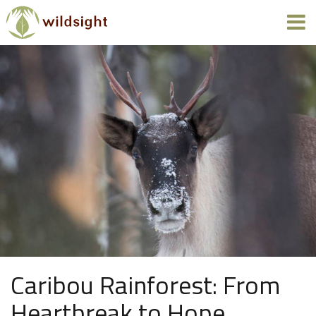
Caribou Rainforest: From
Heartbreak to Hope