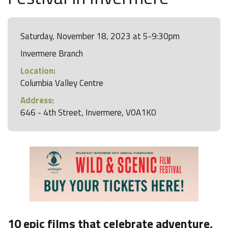
Saturday, November 18, 2023 at 5-9:30pm
Invermere Branch
Location:
Columbia Valley Centre
Address:
646 - 4th Street, Invermere, V0A1K0
10 epic films that celebrate adventure,