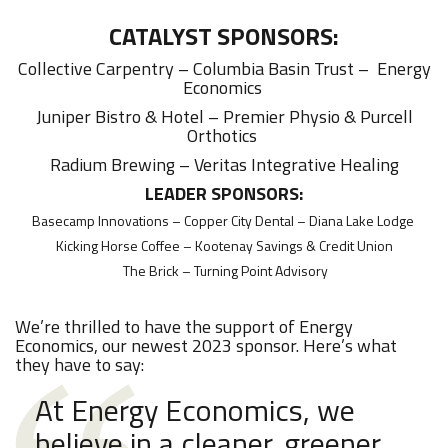
CATALYST SPONSORS:
Collective Carpentry – Columbia Basin Trust – Energy
Economics
Juniper Bistro & Hotel – Premier Physio & Purcell
Orthotics
Radium Brewing – Veritas Integrative Healing
LEADER SPONSORS:
Basecamp Innovations – Copper City Dental – Diana Lake Lodge
Kicking Horse Coffee – Kootenay Savings & Credit Union
The Brick – Turning Point Advisory
We’re thrilled to have the support of Energy
Economics, our newest 2023 sponsor. Here’s what
they have to say:
At Energy Economics, we
believe in a cleaner, greener