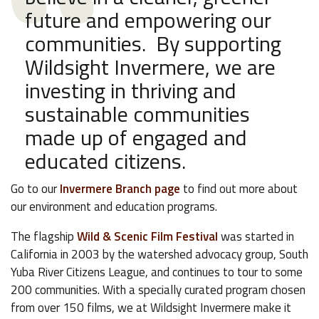
future and empowering our
communities. By supporting
Wildsight Invermere, we are
investing in thriving and
sustainable communities
made up of engaged and
educated citizens.
Go to our
Invermere Branch page
to find out more about
our environment and education programs.
The flagship
Wild & Scenic Film Festival
was started in
California in 2003 by the watershed advocacy group, South
Yuba River Citizens League, and continues to tour to some
200 communities. With a specially curated program chosen
from over 150 films, we at Wildsight Invermere make it