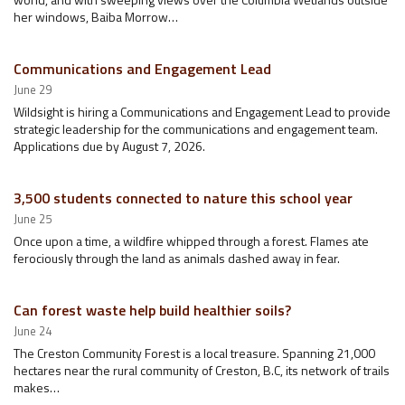
her windows, Baiba Morrow…
Communications and Engagement Lead
June 29
Wildsight is hiring a Communications and Engagement Lead to provide
strategic leadership for the communications and engagement team.
Applications due by August 7, 2026.
3,500 students connected to nature this school year
June 25
Once upon a time, a wildfire whipped through a forest. Flames ate
ferociously through the land as animals dashed away in fear.
Can forest waste help build healthier soils?
June 24
The Creston Community Forest is a local treasure. Spanning 21,000
hectares near the rural community of Creston, B.C, its network of trails
makes…