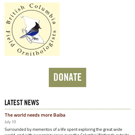
DONATE
LATEST NEWS
The world needs more Baiba
July 10
Surrounded by mementos of a life spent exploring the great wide
world, and with sweeping views over the Columbia Wetlands outside