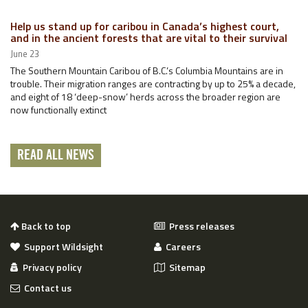
Help us stand up for caribou in Canada’s highest court,
and in the ancient forests that are vital to their survival
June 23
The Southern Mountain Caribou of B.C.’s Columbia Mountains are in
trouble. Their migration ranges are contracting by up to 25% a decade,
and eight of 18 ‘deep-snow’ herds across the broader region are
now functionally extinct
READ ALL NEWS
Back to top
Press releases
Support Wildsight
Careers
Privacy policy
Sitemap
Contact us