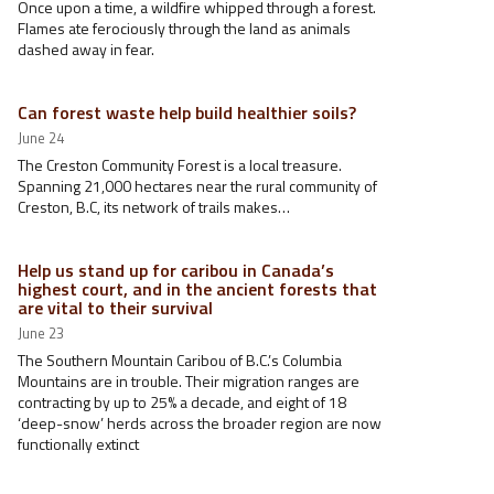
Once upon a time, a wildfire whipped through a forest.
Flames ate ferociously through the land as animals
dashed away in fear.
Can forest waste help build healthier soils?
June 24
The Creston Community Forest is a local treasure.
Spanning 21,000 hectares near the rural community of
Creston, B.C, its network of trails makes…
Help us stand up for caribou in Canada’s
highest court, and in the ancient forests that
are vital to their survival
June 23
The Southern Mountain Caribou of B.C.’s Columbia
Mountains are in trouble. Their migration ranges are
contracting by up to 25% a decade, and eight of 18
‘deep-snow’ herds across the broader region are now
functionally extinct