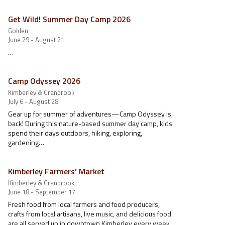
Get Wild! Summer Day Camp 2026
Golden
June 29 - August 21
…
Camp Odyssey 2026
Kimberley & Cranbrook
July 6 - August 28
Gear up for summer of adventures—Camp Odyssey is
back! During this nature-based summer day camp, kids
spend their days outdoors, hiking, exploring,
gardening…
Kimberley Farmers' Market
Kimberley & Cranbrook
June 18 - September 17
Fresh food from local farmers and food producers,
crafts from local artisans, live music, and delicious food
are all served up in downtown Kimberley every week