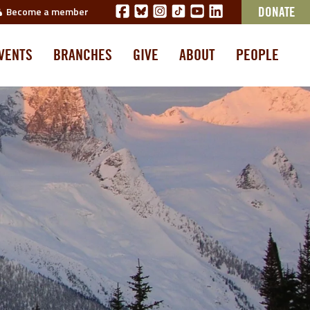
Become a member
DONATE
VENTS
BRANCHES
GIVE
ABOUT
PEOPLE