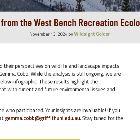
s from the West Bench Recreation Ecolo
Wildsight Golden
November 13, 2024
by
ed their perspectives on wildlife and landscape impacts
Gemma Cobb. While the analysis is still ongoing, we are
below infographic. These results highlight the
t with current and future environmental issues and
who participated. Your insights are invaluable! If you
 at
gemma.cobb@griffithuni.edu.au
. Stay tuned for the