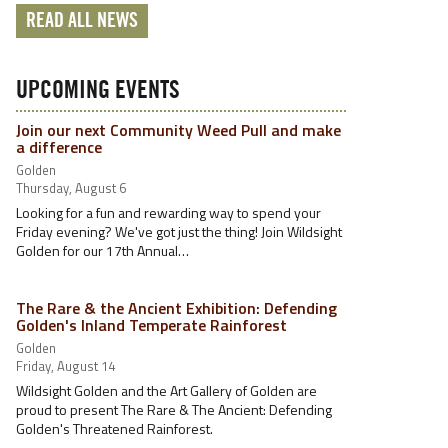
READ ALL NEWS
UPCOMING EVENTS
Join our next Community Weed Pull and make
a difference
Golden
Thursday, August 6
Looking for a fun and rewarding way to spend your
Friday evening? We've got just the thing! Join Wildsight
Golden for our 17th Annual…
The Rare & the Ancient Exhibition: Defending
Golden's Inland Temperate Rainforest
Golden
Friday, August 14
Wildsight Golden and the Art Gallery of Golden are
proud to present The Rare & The Ancient: Defending
Golden's Threatened Rainforest.