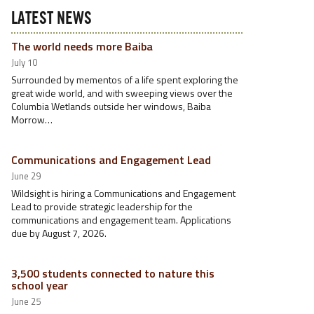
LATEST NEWS
The world needs more Baiba
July 10
Surrounded by mementos of a life spent exploring the
great wide world, and with sweeping views over the
Columbia Wetlands outside her windows, Baiba
Morrow…
Communications and Engagement Lead
June 29
Wildsight is hiring a Communications and Engagement
Lead to provide strategic leadership for the
communications and engagement team. Applications
due by August 7, 2026.
3,500 students connected to nature this
school year
June 25