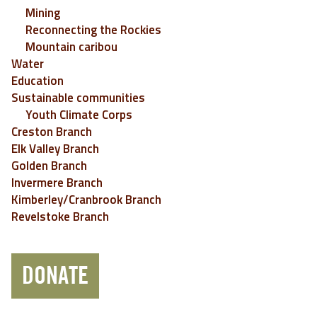
Mining
Reconnecting the Rockies
Mountain caribou
Water
Education
Sustainable communities
Youth Climate Corps
Creston Branch
Elk Valley Branch
Golden Branch
Invermere Branch
Kimberley/Cranbrook Branch
Revelstoke Branch
DONATE