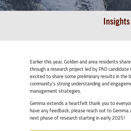
Insight
Earlier this year, Golden and area residents shar
through a research project led by PhD candidate 
excited to share some preliminary results in the 
community’s strong understanding and engagemen
management strategies.
Gemma extends a heartfelt thank you to everyone 
have any feedback, please reach out to Gemma
next phase of research starting in early 2025!