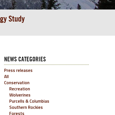
gy Study
NEWS CATEGORIES
Press releases
All
Conservation
Recreation
Wolverines
Purcells & Columbias
Southern Rockies
Forests