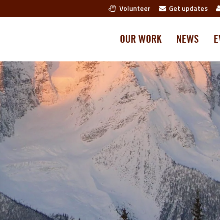
Volunteer
Get updates
OUR WORK
NEWS
E