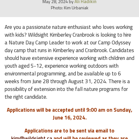
Ali Hadikin
May 28, 2024
by
Photo: Kim Urbaniak
Are you a passionate nature enthusiast who loves working
with kids? Wildsight Kimberley Cranbrook is looking to hire
a Nature Day Camp Leader to work at our Camp Odyssey
day camp that runs in Kimberley and Cranbrook. Candidates
should have extensive experience working with children and
youth aged 5-12, experience working outdoors with
environmental programming, and be available up to 6
weeks from June 28 through August 31, 2024. There is a
possibility of extension into the fall nature programs for
the right candidate.
Applications will be accepted until 9:00 am on Sunday,
June 16, 2024.
Applications are to be sent via email to
kim@wildsight.ca
and will be reviewed as they are