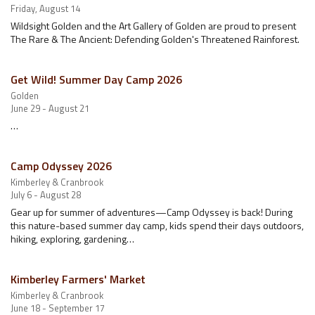
Friday, August 14
Wildsight Golden and the Art Gallery of Golden are proud to present
The Rare & The Ancient: Defending Golden's Threatened Rainforest.
Get Wild! Summer Day Camp 2026
Golden
June 29 - August 21
…
Camp Odyssey 2026
Kimberley & Cranbrook
July 6 - August 28
Gear up for summer of adventures—Camp Odyssey is back! During
this nature-based summer day camp, kids spend their days outdoors,
hiking, exploring, gardening…
Kimberley Farmers' Market
Kimberley & Cranbrook
June 18 - September 17