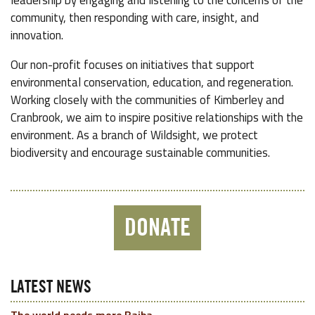
leadership by engaging and listening to the concerns of the
community, then responding with care, insight, and
innovation.
Our non-profit focuses on initiatives that support
environmental conservation, education, and regeneration.
Working closely with the communities of Kimberley and
Cranbrook, we aim to inspire positive relationships with the
environment. As a branch of Wildsight, we protect
biodiversity and encourage sustainable communities.
DONATE
LATEST NEWS