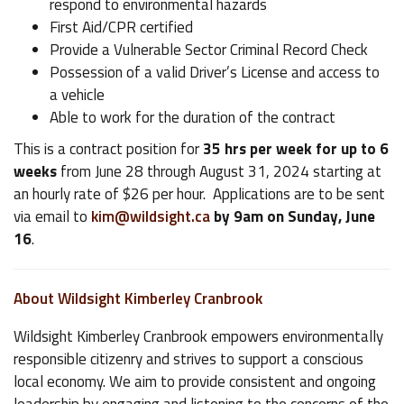
respond to environmental hazards
First Aid/CPR certified
Provide a Vulnerable Sector Criminal Record Check
Possession of a valid Driver’s License and access to
a vehicle
Able to work for the duration of the contract
This is a contract position for
35 hrs per week for up to 6
weeks
from June 28 through August 31, 2024 starting at
an hourly rate of $26 per hour. Applications are to be sent
via email to
kim@wildsight.ca
by 9am on Sunday, June
16
.
About Wildsight Kimberley Cranbrook
Wildsight Kimberley Cranbrook empowers environmentally
responsible citizenry and strives to support a conscious
local economy. We aim to provide consistent and ongoing