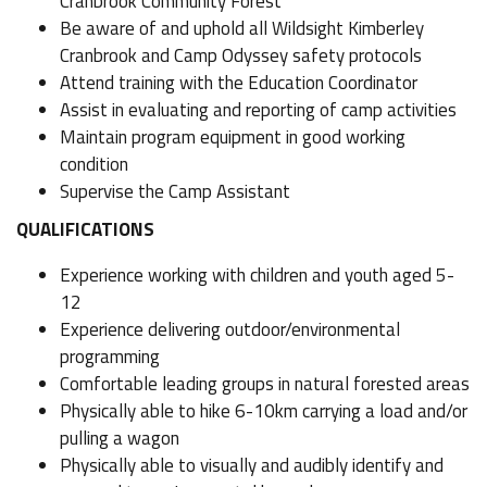
Cranbrook Community Forest
Be aware of and uphold all Wildsight Kimberley
Cranbrook and Camp Odyssey safety protocols
Attend training with the Education Coordinator
Assist in evaluating and reporting of camp activities
Maintain program equipment in good working
condition
Supervise the Camp Assistant
QUALIFICATIONS
Experience working with children and youth aged 5-
12
Experience delivering outdoor/environmental
programming
Comfortable leading groups in natural forested areas
Physically able to hike 6-10km carrying a load and/or
pulling a wagon
Physically able to visually and audibly identify and