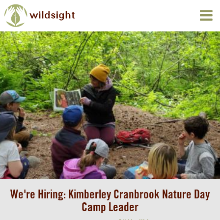
We're Hiring: Kimberley Cranbrook Nature Day
Camp Leader