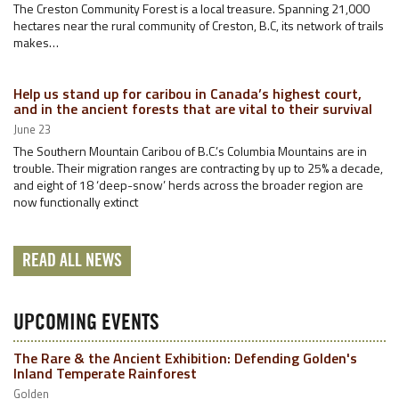
The Creston Community Forest is a local treasure. Spanning 21,000
hectares near the rural community of Creston, B.C, its network of trails
makes…
Help us stand up for caribou in Canada’s highest court,
and in the ancient forests that are vital to their survival
June 23
The Southern Mountain Caribou of B.C.’s Columbia Mountains are in
trouble. Their migration ranges are contracting by up to 25% a decade,
and eight of 18 ‘deep-snow’ herds across the broader region are
now functionally extinct
READ ALL NEWS
UPCOMING EVENTS
The Rare & the Ancient Exhibition: Defending Golden's
Inland Temperate Rainforest
Golden