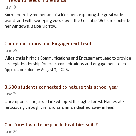
The world needs more Baiba
July 10
Surrounded by mementos of a life spent exploring the great wide
world, and with sweeping views over the Columbia Wetlands outside
her windows, Baiba Morrow…
Communications and Engagement Lead
June 29
Wildsight is hiring a Communications and Engagement Lead to provide
strategic leadership for the communications and engagement team.
Applications due by August 7, 2026.
3,500 students connected to nature this school year
June 25
Once upon a time, a wildfire whipped through a forest. Flames ate
ferociously through the land as animals dashed away in fear.
Can forest waste help build healthier soils?
June 24