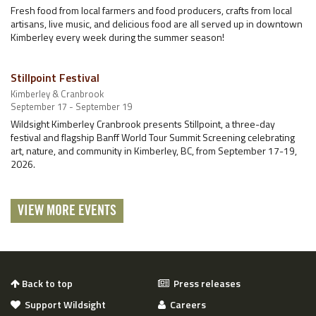
Fresh food from local farmers and food producers, crafts from local
artisans, live music, and delicious food are all served up in downtown
Kimberley every week during the summer season!
Stillpoint Festival
Kimberley & Cranbrook
September 17 - September 19
Wildsight Kimberley Cranbrook presents Stillpoint, a three-day
festival and flagship Banff World Tour Summit Screening celebrating
art, nature, and community in Kimberley, BC, from September 17-19,
2026.
VIEW MORE EVENTS
Back to top
Press releases
Support Wildsight
Careers