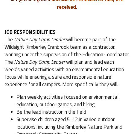
received.
JOB RESPONSIBILITIES
The
Nature Day Camp Leader
will become part of the
Wildsight Kimberley Cranbrook team as a contractor,
working under the supervision of the Education Coordinator.
The
Nature Day Camp Leader
will plan and lead each
week’s varied activities with an environmental education
focus while ensuring a safe and responsible nature
experience for all campers. More specifically they will:
Plan weekly activities focused on environmental
education, outdoor games, and hiking
Be the lead instructor in the field
Supervise children aged 5-12 in varied outdoor
locations, including the Kimberley Nature Park and