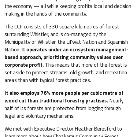
the economy — all while keeping profits local and decision
making in the hands of the community.
The CCF consists of 330 square kilometres of forest
surrounding Whistler, and is co-managed by the
Municipality of Whistler, the Lil’wat Nation and Squamish
Nation.
It operates under an ecosystem management-
based approach, prioritizing community values over
corporate profit.
This means that more of the forest is
set aside to protect streams, old growth, and recreation
areas than with typical forest practices.
It also employs 76% more people per cubic metre of
wood cut than traditional forestry practises.
Nearly
half of its forests are protected from logging through
legal and voluntary mechanisms.
We met with Executive Director Heather Beresford to
learn more about how Cheakamus Community Forest