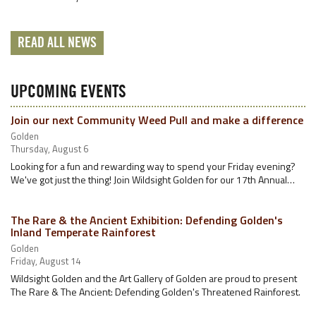
READ ALL NEWS
UPCOMING EVENTS
Join our next Community Weed Pull and make a difference
Golden
Thursday, August 6
Looking for a fun and rewarding way to spend your Friday evening?
We've got just the thing! Join Wildsight Golden for our 17th Annual…
The Rare & the Ancient Exhibition: Defending Golden's
Inland Temperate Rainforest
Golden
Friday, August 14
Wildsight Golden and the Art Gallery of Golden are proud to present
The Rare & The Ancient: Defending Golden's Threatened Rainforest.