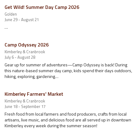
Get Wild! Summer Day Camp 2026
Golden
June 29 - August 21
…
Camp Odyssey 2026
Kimberley & Cranbrook
July 6 - August 28
Gear up for summer of adventures—Camp Odyssey is back! During
this nature-based summer day camp, kids spend their days outdoors,
hiking, exploring, gardening…
Kimberley Farmers' Market
Kimberley & Cranbrook
June 18 - September 17
Fresh food from local farmers and food producers, crafts from local
artisans, live music, and delicious food are all served up in downtown
Kimberley every week during the summer season!