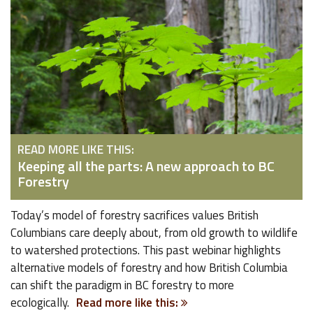
READ MORE LIKE THIS:
Keeping all the parts: A new approach to BC
Forestry
Today’s model of forestry sacrifices values British
Columbians care deeply about, from old growth to wildlife
to watershed protections. This past webinar highlights
alternative models of forestry and how British Columbia
can shift the paradigm in BC forestry to more
ecologically.
Read more like this: