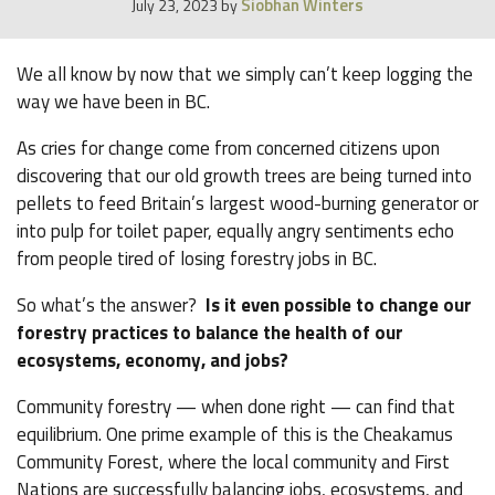
Siobhan Winters
July 23, 2023
by
We all know by now that we simply can’t keep logging the
way we have been in BC.
As cries for change come from concerned citizens upon
discovering that our old growth trees are being turned into
pellets to feed Britain’s largest wood-burning generator or
into pulp for toilet paper, equally angry sentiments echo
from people tired of losing forestry jobs in BC.
So what’s the answer?
Is it even possible to change our
forestry practices to balance the health of our
ecosystems, economy, and jobs?
Community forestry — when done right — can find that
equilibrium. One prime example of this is the Cheakamus
Community Forest, where the local community and First
Nations are successfully balancing jobs, ecosystems, and