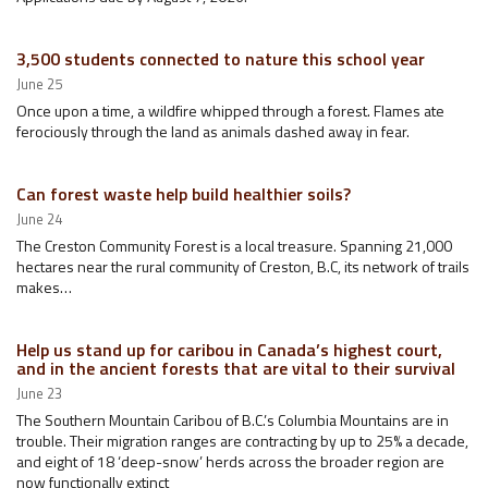
3,500 students connected to nature this school year
June 25
Once upon a time, a wildfire whipped through a forest. Flames ate
ferociously through the land as animals dashed away in fear.
Can forest waste help build healthier soils?
June 24
The Creston Community Forest is a local treasure. Spanning 21,000
hectares near the rural community of Creston, B.C, its network of trails
makes…
Help us stand up for caribou in Canada’s highest court,
and in the ancient forests that are vital to their survival
June 23
The Southern Mountain Caribou of B.C.’s Columbia Mountains are in
trouble. Their migration ranges are contracting by up to 25% a decade,
and eight of 18 ‘deep-snow’ herds across the broader region are
now functionally extinct