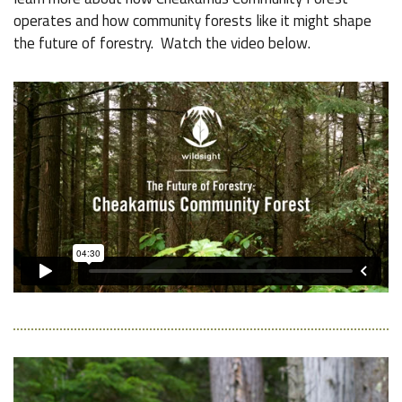
operates and how community forests like it might shape
the future of forestry. Watch the video below.