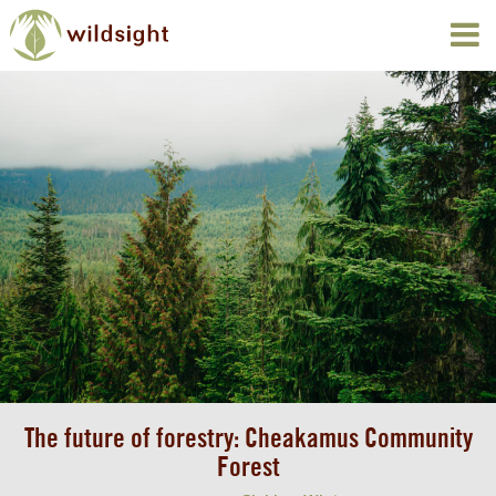
The future of forestry: Cheakamus Community
Forest