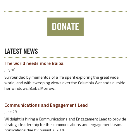
DONATE
LATEST NEWS
The world needs more Baiba
July 10
Surrounded by mementos of a life spent exploring the great wide
world, and with sweeping views over the Columbia Wetlands outside
her windows, Baiba Morrow…
Communications and Engagement Lead
June 29
Wildsight is hiring a Communications and Engagement Lead to provide
strategic leadership for the communications and engagement team.
Applications due by August 7, 2026.