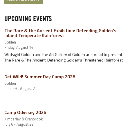
UPCOMING EVENTS
The Rare & the Ancient Exhibition: Defending Golden's
Inland Temperate Rainforest
Golden
Friday, August 14
Wildsight Golden and the Art Gallery of Golden are proud to present
The Rare & The Ancient: Defending Golden's Threatened Rainforest.
Get Wild! Summer Day Camp 2026
Golden
June 29 - August 21
…
Camp Odyssey 2026
Kimberley & Cranbrook
July 6 - August 28