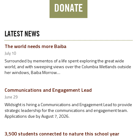
DONATE
LATEST NEWS
The world needs more Baiba
July 10
Surrounded by mementos of a life spent exploring the great wide
world, and with sweeping views over the Columbia Wetlands outside
her windows, Baiba Morrow…
Communications and Engagement Lead
June 29
Wildsight is hiring a Communications and Engagement Lead to provide
strategic leadership for the communications and engagement team.
Applications due by August 7, 2026.
3,500 students connected to nature this school year