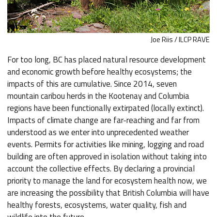
Joe Riis / ILCP RAVE
For too long, BC has placed natural resource development
and economic growth before healthy ecosystems; the
impacts of this are cumulative. Since 2014, seven
mountain caribou herds in the Kootenay and Columbia
regions have been functionally extirpated (locally extinct).
Impacts of climate change are far-reaching and far from
understood as we enter into unprecedented weather
events. Permits for activities like mining, logging and road
building are often approved in isolation without taking into
account the collective effects. By declaring a provincial
priority to manage the land for ecosystem health now, we
are increasing the possibility that British Columbia will have
healthy forests, ecosystems, water quality, fish and