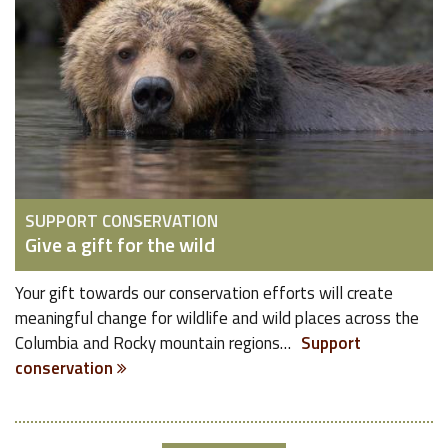
SUPPORT CONSERVATION
Give a gift for the wild
Your gift towards our conservation efforts will create
meaningful change for wildlife and wild places across the
Columbia and Rocky mountain regions…
Support
conservation