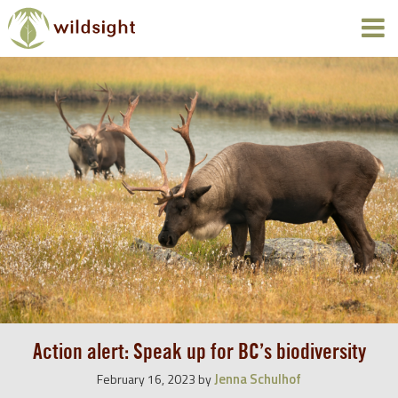
Action alert: Speak up for BC’s biodiversity
Jenna Schulhof
February 16, 2023
by