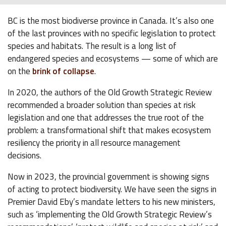
BC is the most biodiverse province in Canada. It’s also one
of the last provinces with no specific legislation to protect
species and habitats. The result is a long list of
endangered species and ecosystems — some of which are
on the
brink of collapse
.
In 2020, the authors of the Old Growth Strategic Review
recommended a broader solution than species at risk
legislation and one that addresses the true root of the
problem: a transformational shift that makes ecosystem
resiliency the priority in all resource management
decisions.
Now in 2023, the provincial government is showing signs
of acting to protect biodiversity. We have seen the signs in
Premier David Eby’s mandate letters to his new ministers,
such as ‘implementing the Old Growth Strategic Review’s