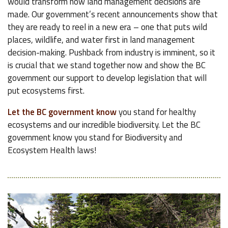
would transform how land management decisions are
made. Our government’s recent announcements show that
they are ready to reel in a new era – one that puts wild
places, wildlife, and water first in land management
decision-making. Pushback from industry is imminent, so it
is crucial that we stand together now and show the BC
government our support to develop legislation that will
put ecosystems first.
Let the BC government know
you stand for healthy
ecosystems and our incredible biodiversity. Let the BC
government know you stand for Biodiversity and
Ecosystem Health laws!