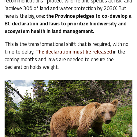
recommendations’, ‘protect wildlife and species at risk’ and
‘achieve 30% of land and water protection by 2030’. But
here is the big one:
the Province pledges to co-develop a
BC declaration and laws to prioritize biodiversity and
ecosystem health in land management.
This is the transformational shift that is required, with no
time to delay.
The declaration must be released
in the
coming months and laws are needed to ensure the
declaration holds weight.