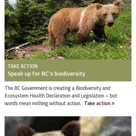
TAKE ACTION
Speak up for BC’s biodiversity
The BC Government is creating a Biodiversity and
Ecosystem Health Declaration and Legislation – but
words mean nothing without action.
Take action