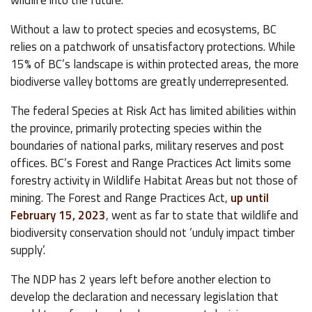
wildlife into the future.
Without a law to protect species and ecosystems, BC
relies on a patchwork of unsatisfactory protections. While
15% of BC’s landscape is within protected areas, the more
biodiverse valley bottoms are greatly underrepresented.
The federal Species at Risk Act has limited abilities within
the province, primarily protecting species within the
boundaries of national parks, military reserves and post
offices. BC’s Forest and Range Practices Act limits some
forestry activity in Wildlife Habitat Areas but not those of
mining. The Forest and Range Practices Act,
up until
February 15, 2023
, went as far to state that wildlife and
biodiversity conservation should not ‘unduly impact timber
supply’.
The NDP has 2 years left before another election to
develop the declaration and necessary legislation that