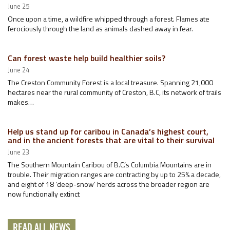
June 25
Once upon a time, a wildfire whipped through a forest. Flames ate
ferociously through the land as animals dashed away in fear.
Can forest waste help build healthier soils?
June 24
The Creston Community Forest is a local treasure. Spanning 21,000
hectares near the rural community of Creston, B.C, its network of trails
makes…
Help us stand up for caribou in Canada’s highest court,
and in the ancient forests that are vital to their survival
June 23
The Southern Mountain Caribou of B.C.’s Columbia Mountains are in
trouble. Their migration ranges are contracting by up to 25% a decade,
and eight of 18 ‘deep-snow’ herds across the broader region are
now functionally extinct
READ ALL NEWS