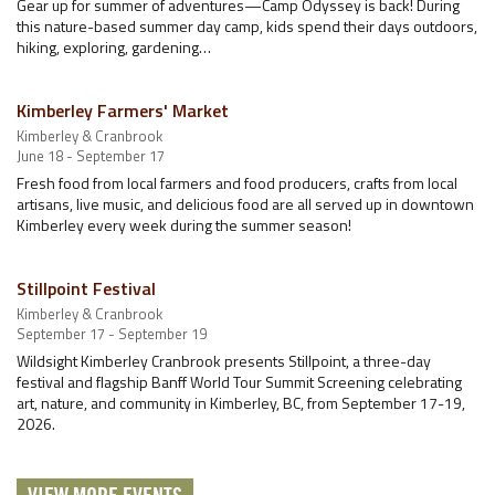
Gear up for summer of adventures—Camp Odyssey is back! During
this nature-based summer day camp, kids spend their days outdoors,
hiking, exploring, gardening…
Kimberley Farmers' Market
Kimberley & Cranbrook
June 18 - September 17
Fresh food from local farmers and food producers, crafts from local
artisans, live music, and delicious food are all served up in downtown
Kimberley every week during the summer season!
Stillpoint Festival
Kimberley & Cranbrook
September 17 - September 19
Wildsight Kimberley Cranbrook presents Stillpoint, a three-day
festival and flagship Banff World Tour Summit Screening celebrating
art, nature, and community in Kimberley, BC, from September 17-19,
2026.